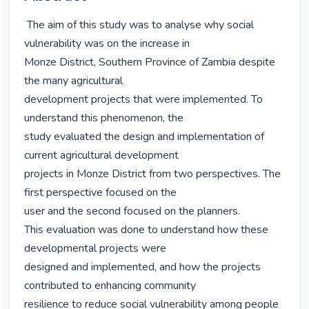
 The aim of this study was to analyse why social 
vulnerability was on the increase in

Monze District, Southern Province of Zambia despite 
the many agricultural

development projects that were implemented. To 
understand this phenomenon, the

study evaluated the design and implementation of 
current agricultural development

projects in Monze District from two perspectives. The 
first perspective focused on the

user and the second focused on the planners.

This evaluation was done to understand how these 
developmental projects were

designed and implemented, and how the projects 
contributed to enhancing community

resilience to reduce social vulnerability among people 