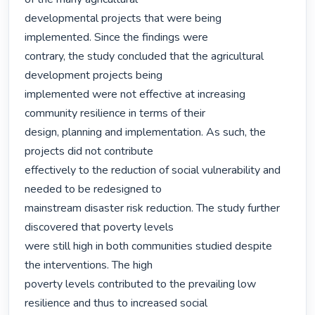
developmental projects that were being 
implemented. Since the findings were

contrary, the study concluded that the agricultural 
development projects being

implemented were not effective at increasing 
community resilience in terms of their

design, planning and implementation. As such, the 
projects did not contribute

effectively to the reduction of social vulnerability and 
needed to be redesigned to

mainstream disaster risk reduction. The study further 
discovered that poverty levels

were still high in both communities studied despite 
the interventions. The high

poverty levels contributed to the prevailing low 
resilience and thus to increased social
