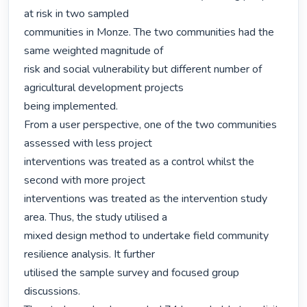
at risk in two sampled

communities in Monze. The two communities had the 
same weighted magnitude of

risk and social vulnerability but different number of 
agricultural development projects

being implemented.

From a user perspective, one of the two communities 
assessed with less project

interventions was treated as a control whilst the 
second with more project

interventions was treated as the intervention study 
area. Thus, the study utilised a

mixed design method to undertake field community 
resilience analysis. It further

utilised the sample survey and focused group 
discussions.
