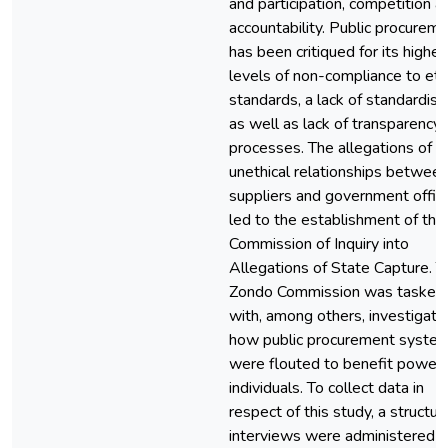
and participation, competition a
accountability. Public procurem
has been critiqued for its highes
levels of non-compliance to eth
standards, a lack of standardisa
as well as lack of transparency 
processes. The allegations of
unethical relationships betwee
suppliers and government offici
led to the establishment of the
Commission of Inquiry into
Allegations of State Capture. T
Zondo Commission was tasked
with, among others, investigati
how public procurement syste
were flouted to benefit powerf
individuals. To collect data in
respect of this study, a structur
interviews were administered t