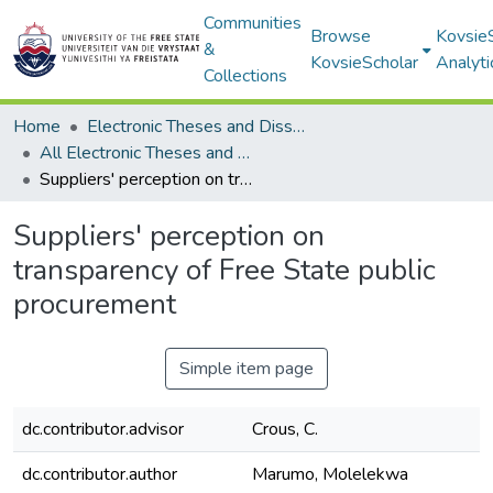
Communities
Browse
Kovsie
&
KovsieScholar
Analyti
Collections
Home
Electronic Theses and Dissertations
All Electronic Theses and Dissertations
Suppliers' perception on transparency of Free State public procurement
Suppliers' perception on
transparency of Free State public
procurement
Simple item page
dc.contributor.advisor
Crous, C.
dc.contributor.author
Marumo, Molelekwa