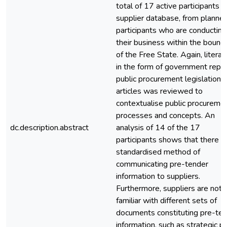
total of 17 active participants i
supplier database, from planne
participants who are conducting
their business within the bound
of the Free State. Again, literat
in the form of government repor
public procurement legislation 
articles was reviewed to
contextualise public procureme
processes and concepts. An
dc.description.abstract
analysis of 14 of the 17
participants shows that there is
standardised method of
communicating pre-tender
information to suppliers.
Furthermore, suppliers are not
familiar with different sets of
documents constituting pre-te
information, such as strategic pl