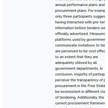
annual performance plans and
procurement plans. For example
only three participants suggest
having interacted with pre-tend
information before tenders wer
officially advertised. Measures
platforms used by government 
communicate invitations to ten
are perceived to be cost effect
to an extent that they are
adequately utilised by all
government departments. In
conclusion, majority of participa
perceive the transparency of pu
procurement in the Free State 
be inconsistent in different sta
of tendering. Additionally, the
current procurement framework