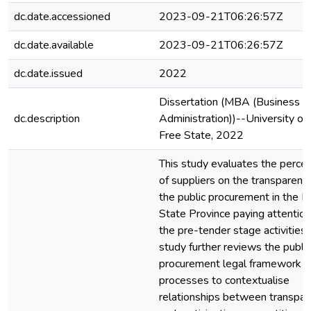
dc.date.accessioned
2023-09-21T06:26:57Z
dc.date.available
2023-09-21T06:26:57Z
dc.date.issued
2022
Dissertation (MBA (Business
dc.description
Administration))--University of
Free State, 2022
This study evaluates the perce
of suppliers on the transparenc
the public procurement in the F
State Province paying attention
the pre-tender stage activities.
study further reviews the public
procurement legal framework a
processes to contextualise
relationships between transpar