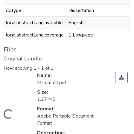
dc.type
Dissertation
local.abstractLang.available
English
local.abstractLang.coverage
1 Language
Files
Original bundle
Now showing
1 - 1 of 1
Name:
MarumoM.pdf
Size:
1.27 MB
Format:
ading...
Adobe Portable Document
Format
Description: