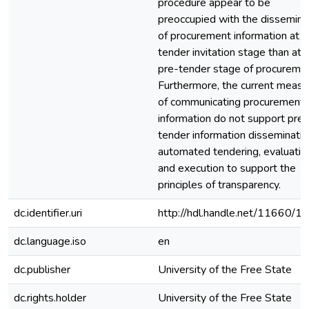
procedure appear to be
preoccupied with the dissemina
of procurement information at t
tender invitation stage than at 
pre-tender stage of procuremen
Furthermore, the current measu
of communicating procurement
information do not support pre-
tender information disseminatio
automated tendering, evaluatio
and execution to support the
principles of transparency.
dc.identifier.uri
http://hdl.handle.net/11660/1
dc.language.iso
en
dc.publisher
University of the Free State
dc.rights.holder
University of the Free State