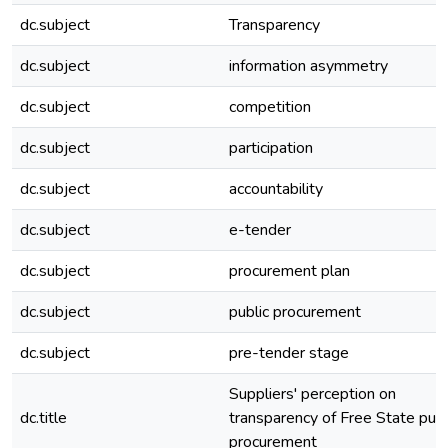
dc.subject
Transparency
dc.subject
information asymmetry
dc.subject
competition
dc.subject
participation
dc.subject
accountability
dc.subject
e-tender
dc.subject
procurement plan
dc.subject
public procurement
dc.subject
pre-tender stage
Suppliers' perception on
dc.title
transparency of Free State publ
procurement