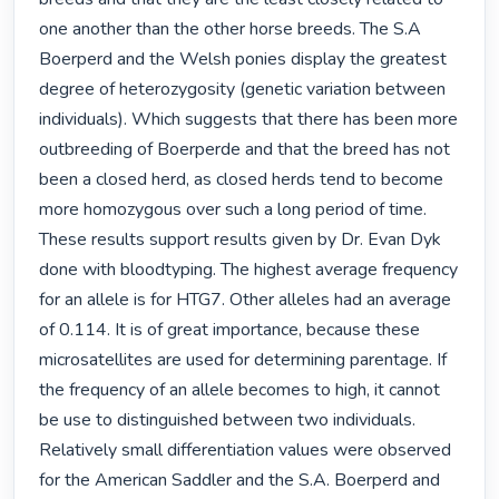
one another than the other horse breeds. The S.A 
Boerperd and the Welsh ponies display the greatest 
degree of heterozygosity (genetic variation between 
individuals). Which suggests that there has been more 
outbreeding of Boerperde and that the breed has not 
been a closed herd, as closed herds tend to become 
more homozygous over such a long period of time. 
These results support results given by Dr. Evan Dyk 
done with bloodtyping. The highest average frequency 
for an allele is for HTG7. Other alleles had an average 
of 0.114. It is of great importance, because these 
microsatellites are used for determining parentage. If 
the frequency of an allele becomes to high, it cannot 
be use to distinguished between two individuals. 
Relatively small differentiation values were observed 
for the American Saddler and the S.A. Boerperd and 