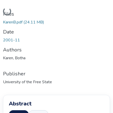
Loading...
Files
KarenB.pdf
(24.11 MB)
Date
2001-11
Authors
Karen, Botha
Publisher
University of the Free State
Abstract