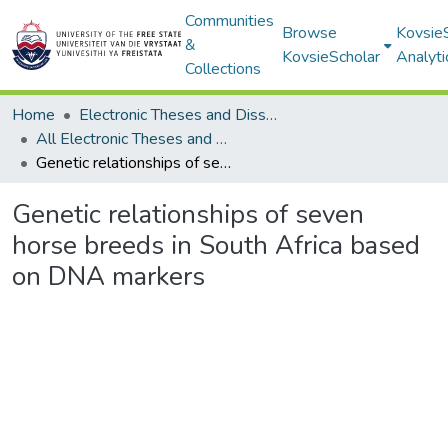
Communities
Browse
Kovsie
&
KovsieScholar
Analyti
Collections
Home
Electronic Theses and Dissertations
All Electronic Theses and Dissertations
Genetic relationships of seven horse breeds in South Africa based on DNA markers
Genetic relationships of seven
horse breeds in South Africa based
on DNA markers