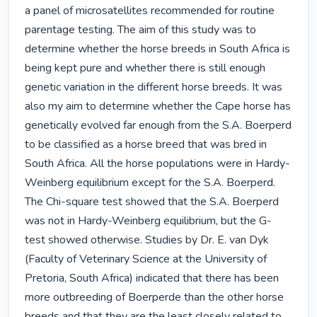
a panel of microsatellites recommended for routine 
parentage testing. The aim of this study was to 
determine whether the horse breeds in South Africa is 
being kept pure and whether there is still enough 
genetic variation in the different horse breeds. It was 
also my aim to determine whether the Cape horse has 
genetically evolved far enough from the S.A. Boerperd 
to be classified as a horse breed that was bred in 
South Africa. All the horse populations were in Hardy-
Weinberg equilibrium except for the S.A. Boerperd. 
The Chi-square test showed that the S.A. Boerperd 
was not in Hardy-Weinberg equilibrium, but the G-
test showed otherwise. Studies by Dr. E. van Dyk 
(Faculty of Veterinary Science at the University of 
Pretoria, South Africa) indicated that there has been 
more outbreeding of Boerperde than the other horse 
breeds and that they are the least closely related to 