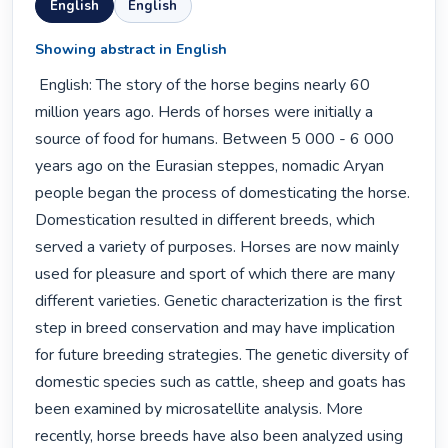
English
English
Showing abstract in English
 English: The story of the horse begins nearly 60 
million years ago. Herds of horses were initially a 
source of food for humans. Between 5 000 - 6 000 
years ago on the Eurasian steppes, nomadic Aryan 
people began the process of domesticating the horse. 
Domestication resulted in different breeds, which 
served a variety of purposes. Horses are now mainly 
used for pleasure and sport of which there are many 
different varieties. Genetic characterization is the first 
step in breed conservation and may have implication 
for future breeding strategies. The genetic diversity of 
domestic species such as cattle, sheep and goats has 
been examined by microsatellite analysis. More 
recently, horse breeds have also been analyzed using 