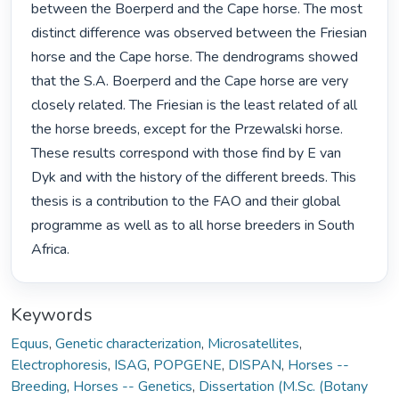
between the Boerperd and the Cape horse. The most 
distinct difference was observed between the Friesian 
horse and the Cape horse. The dendrograms showed 
that the S.A. Boerperd and the Cape horse are very 
closely related. The Friesian is the least related of all 
the horse breeds, except for the Przewalski horse. 
These results correspond with those find by E van 
Dyk and with the history of the different breeds. This 
thesis is a contribution to the FAO and their global 
programme as well as to all horse breeders in South 
Africa. 
Keywords
Equus
,
Genetic characterization
,
Microsatellites
,
Electrophoresis
,
ISAG
,
POPGENE
,
DISPAN
,
Horses --
Breeding
,
Horses -- Genetics
,
Dissertation (M.Sc. (Botany