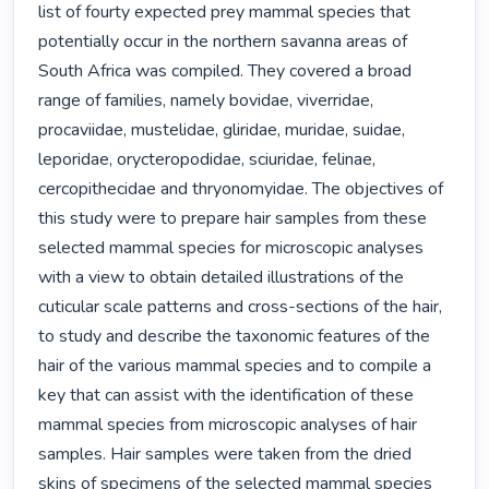
list of fourty expected prey mammal species that 
potentially occur in the northern savanna areas of 
South Africa was compiled. They covered a broad 
range of families, namely bovidae, viverridae, 
procaviidae, mustelidae, gliridae, muridae, suidae, 
leporidae, orycteropodidae, sciuridae, felinae, 
cercopithecidae and thryonomyidae. The objectives of 
this study were to prepare hair samples from these 
selected mammal species for microscopic analyses 
with a view to obtain detailed illustrations of the 
cuticular scale patterns and cross-sections of the hair, 
to study and describe the taxonomic features of the 
hair of the various mammal species and to compile a 
key that can assist with the identification of these 
mammal species from microscopic analyses of hair 
samples. Hair samples were taken from the dried 
skins of specimens of the selected mammal species 