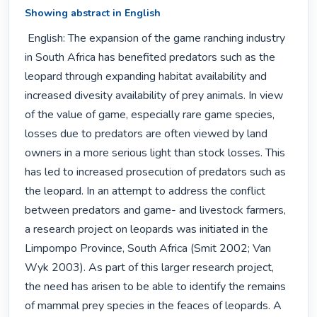
Showing abstract in English
 English: The expansion of the game ranching industry 
in South Africa has benefited predators such as the 
leopard through expanding habitat availability and 
increased divesity availability of prey animals. In view 
of the value of game, especially rare game species, 
losses due to predators are often viewed by land 
owners in a more serious light than stock losses. This 
has led to increased prosecution of predators such as 
the leopard. In an attempt to address the conflict 
between predators and game- and livestock farmers, 
a research project on leopards was initiated in the 
Limpompo Province, South Africa (Smit 2002; Van 
Wyk 2003). As part of this larger research project, 
the need has arisen to be able to identify the remains 
of mammal prey species in the feaces of leopards. A 