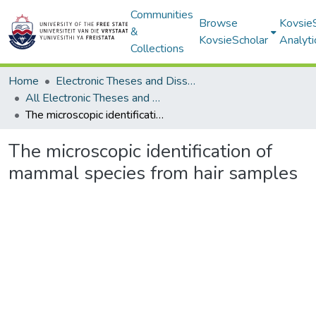
Communities
Browse
Kovsie
&
KovsieScholar
Analyti
Collections
Home
Electronic Theses and Dissertations
All Electronic Theses and Dissertations
The microscopic identification of mammal species from hair samples
The microscopic identification of
mammal species from hair samples