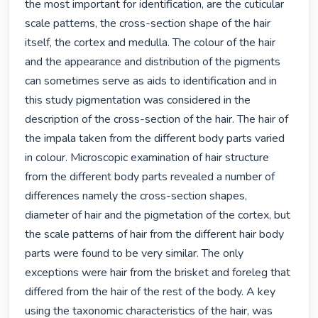
the most important for identification, are the cuticular 
scale patterns, the cross-section shape of the hair 
itself, the cortex and medulla. The colour of the hair 
and the appearance and distribution of the pigments 
can sometimes serve as aids to identification and in 
this study pigmentation was considered in the 
description of the cross-section of the hair. The hair of 
the impala taken from the different body parts varied 
in colour. Microscopic examination of hair structure 
from the different body parts revealed a number of 
differences namely the cross-section shapes, 
diameter of hair and the pigmetation of the cortex, but 
the scale patterns of hair from the different hair body 
parts were found to be very similar. The only 
exceptions were hair from the brisket and foreleg that 
differed from the hair of the rest of the body. A key 
using the taxonomic characteristics of the hair, was 