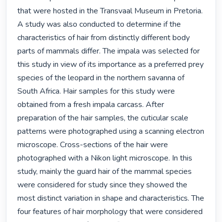
that were hosted in the Transvaal Museum in Pretoria. 
A study was also conducted to determine if the 
characteristics of hair from distinctly different body 
parts of mammals differ. The impala was selected for 
this study in view of its importance as a preferred prey 
species of the leopard in the northern savanna of 
South Africa. Hair samples for this study were 
obtained from a fresh impala carcass. After 
preparation of the hair samples, the cuticular scale 
patterns were photographed using a scanning electron 
microscope. Cross-sections of the hair were 
photographed with a Nikon light microscope. In this 
study, mainly the guard hair of the mammal species 
were considered for study since they showed the 
most distinct variation in shape and characteristics. The 
four features of hair morphology that were considered 