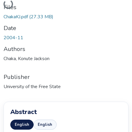
Loading...
Files
ChakaKJ.pdf
(27.33 MB)
Date
2004-11
Authors
Chaka, Konute Jackson
Publisher
University of the Free State
Abstract
English
English