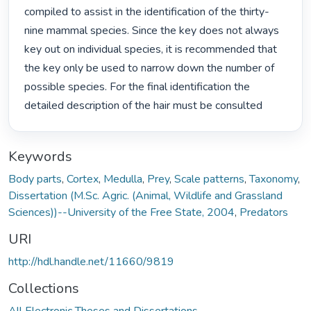
compiled to assist in the identification of the thirty-
nine mammal species. Since the key does not always 
key out on individual species, it is recommended that 
the key only be used to narrow down the number of 
possible species. For the final identification the 
detailed description of the hair must be consulted 
Keywords
Body parts
,
Cortex
,
Medulla
,
Prey
,
Scale patterns
,
Taxonomy
,
Dissertation (M.Sc. Agric. (Animal, Wildlife and Grassland
Sciences))--University of the Free State, 2004
,
Predators
URI
http://hdl.handle.net/11660/9819
Collections
All Electronic Theses and Dissertations