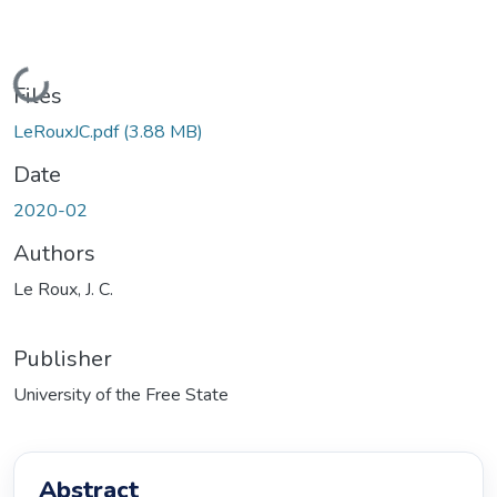
Loading...
Files
LeRouxJC.pdf
(3.88 MB)
Date
2020-02
Authors
Le Roux, J. C.
Publisher
University of the Free State
Abstract