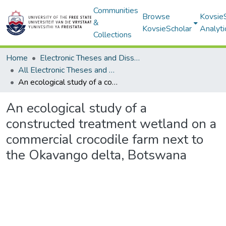
Communities
Browse
Kovsie
&
KovsieScholar
Analyti
Collections
Home
Electronic Theses and Dissertations
All Electronic Theses and Dissertations
An ecological study of a constructed treatment wetland on a commercial crocodile farm next to the Okavango delta, Botswana
An ecological study of a
constructed treatment wetland on a
commercial crocodile farm next to
the Okavango delta, Botswana