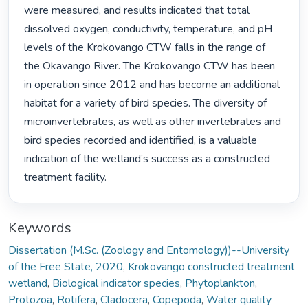
were measured, and results indicated that total 
dissolved oxygen, conductivity, temperature, and pH 
levels of the Krokovango CTW falls in the range of 
the Okavango River. The Krokovango CTW has been 
in operation since 2012 and has become an additional 
habitat for a variety of bird species. The diversity of 
microinvertebrates, as well as other invertebrates and 
bird species recorded and identified, is a valuable 
indication of the wetland’s success as a constructed 
treatment facility. 
Keywords
Dissertation (M.Sc. (Zoology and Entomology))--University
of the Free State, 2020
,
Krokovango constructed treatment
wetland
,
Biological indicator species
,
Phytoplankton
,
Protozoa
,
Rotifera
,
Cladocera
,
Copepoda
,
Water quality