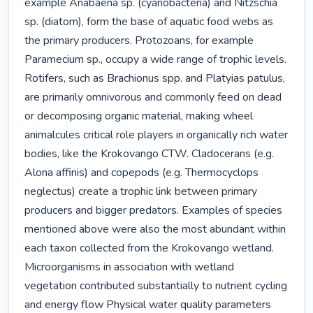
example Anabaena sp. (cyanobacteria) and Nitzschia 
sp. (diatom), form the base of aquatic food webs as 
the primary producers. Protozoans, for example 
Paramecium sp., occupy a wide range of trophic levels. 
Rotifers, such as Brachionus spp. and Platyias patulus, 
are primarily omnivorous and commonly feed on dead 
or decomposing organic material, making wheel 
animalcules critical role players in organically rich water 
bodies, like the Krokovango CTW. Cladocerans (e.g. 
Alona affinis) and copepods (e.g. Thermocyclops 
neglectus) create a trophic link between primary 
producers and bigger predators. Examples of species 
mentioned above were also the most abundant within 
each taxon collected from the Krokovango wetland. 
Microorganisms in association with wetland 
vegetation contributed substantially to nutrient cycling 
and energy flow Physical water quality parameters 