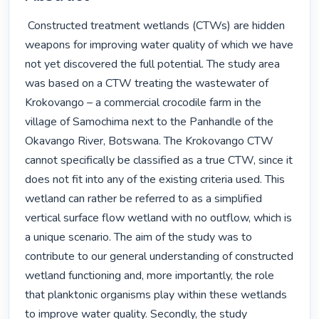
 Constructed treatment wetlands (CTWs) are hidden 
weapons for improving water quality of which we have 
not yet discovered the full potential. The study area 
was based on a CTW treating the wastewater of 
Krokovango – a commercial crocodile farm in the 
village of Samochima next to the Panhandle of the 
Okavango River, Botswana. The Krokovango CTW 
cannot specifically be classified as a true CTW, since it 
does not fit into any of the existing criteria used. This 
wetland can rather be referred to as a simplified 
vertical surface flow wetland with no outflow, which is 
a unique scenario. The aim of the study was to 
contribute to our general understanding of constructed 
wetland functioning and, more importantly, the role 
that planktonic organisms play within these wetlands 
to improve water quality. Secondly, the study 