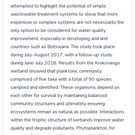
attempted to highlight the potential of simple 
wastewater treatment systems to show that more 
expensive or complex systems are not necessarily the 
only option to be considered for water quality 
improvement, especially in developing and arid 
countries such as Botswana. The study took place 
during July-August 2017, with a follow-up study 
during June-July 2018. Results from the Krokovango 
wetland showed that planktonic community 
comprised of five taxa with a total of 50 species 
sampled and identified. These organisms depend on 
each other for survival by maintaining balanced 
community structures and ultimately ensuring 
ecosystems remain as natural as possible. Interactions 
within the trophic structure of wetlands improve water 
quality and degrade pollutants. Phytoplankton, for 