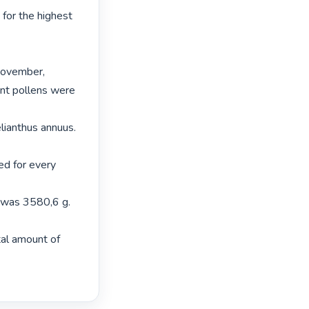
for the highest 
November,

nt pollens were 
lianthus annuus. 
d for every 
 was 3580,6 g. 
al amount of 