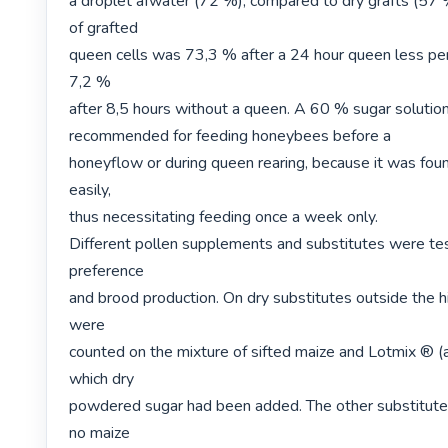
a droplet afwater (72 %), compared to dry grafts (57 
of grafted

queen cells was 73,3 % after a 24 hour queen less per
7,2 %

after 8,5 hours without a queen. A 60 % sugar solution 
recommended for feeding honeybees before a

honeyflow or during queen rearing, because it was foun
easily,

thus necessitating feeding once a week only.

Different pollen supplements and substitutes were tes
preference

and brood production. On dry substitutes outside the h
were

counted on the mixture of sifted maize and Lotmix ® (a 
which dry

powdered sugar had been added. The other substitutes
no maize
