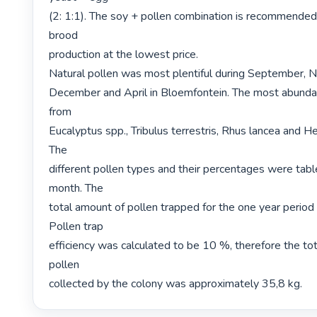
(2: 1:1). The soy + pollen combination is recommended 
brood

production at the lowest price.

Natural pollen was most plentiful during September, 
December and April in Bloemfontein. The most abunda
from

Eucalyptus spp., Tribulus terrestris, Rhus lancea and He
The

different pollen types and their percentages were table
month. The

total amount of pollen trapped for the one year period
Pollen trap

efficiency was calculated to be 10 %, therefore the tot
pollen

collected by the colony was approximately 35,8 kg. 