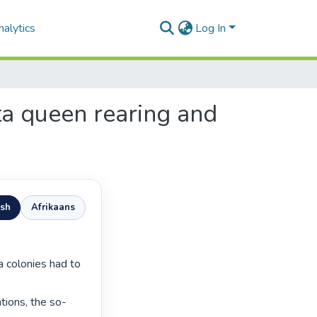
alytics
Log In
ata queen rearing and
ish
Afrikaans
tions, the so-