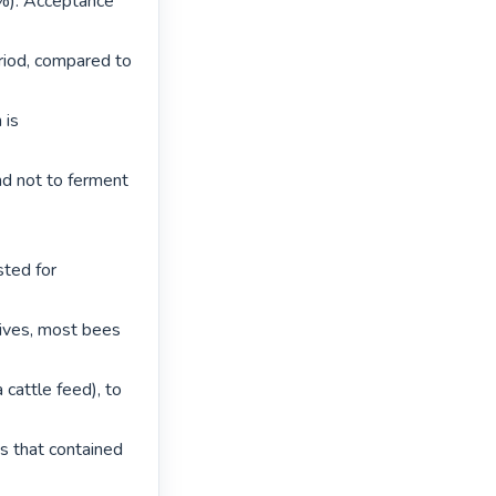
%). Acceptance 
iod, compared to 
is 
d not to ferment 
ted for 
ives, most bees 
cattle feed), to 
 that contained 