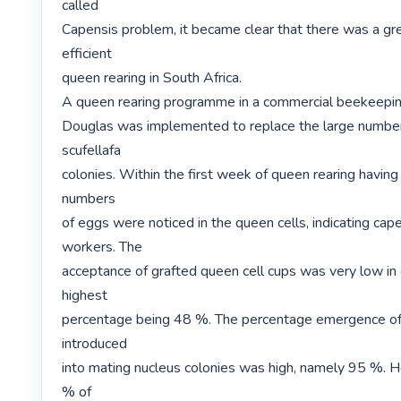
called

Capensis problem, it became clear that there was a gre
efficient

queen rearing in South Africa.

A queen rearing programme in a commercial beekeeping
Douglas was implemented to replace the large number 
scufellafa

colonies. Within the first week of queen rearing having 
numbers

of eggs were noticed in the queen cells, indicating cape
workers. The

acceptance of grafted queen cell cups was very low in g
highest

percentage being 48 %. The percentage emergence of 
introduced

into mating nucleus colonies was high, namely 95 %. H
% of
