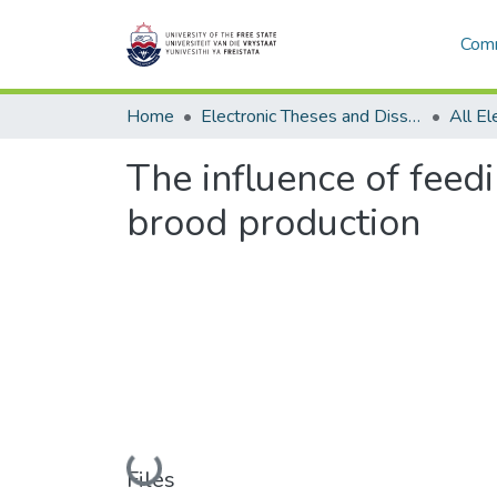
Comm
Home
Electronic Theses and Dissertations
The influence of feed
brood production
Loading...
Files