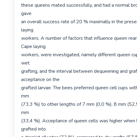
these queens mated successfully, and had a normal broo
gave

an overall success rate of 20 % maximally in the prese
laying

workers. A number of factors that influence queen reari
Cape laying

workers, were investigated, namely different queen cup
wet

grafting, and the interval between dequeening and graft
acceptance on the

grafted larvae. The bees preferred queen cell cups with
mm

(73,3 %) to other lengths of 7 mm (0,0 %), 8 mm (52,
mm

(33,4 %). Acceptance of queen cells was higher when 
grafted into
