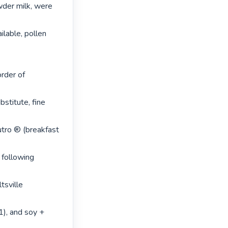
der milk, were 
lable, pollen 
rder of 
stitute, fine 
utro ® (breakfast 
 following 
sville 
1), and soy + 