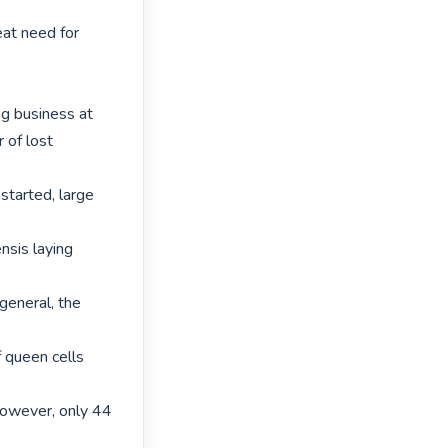
at need for 
 business at

of lost 
started, large 
nsis laying 
eneral, the 
queen cells 
owever, only 44 