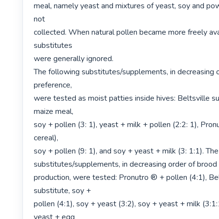
meal, namely yeast and mixtures of yeast, soy and pow
not

collected. When natural pollen became more freely avai
substitutes

were generally ignored.

The following substitutes/supplements, in decreasing o
preference,

were tested as moist patties inside hives: Beltsville sub
maize meal,

soy + pollen (3: 1), yeast + milk + pollen (2:2: 1), Pron
cereal),

soy + pollen (9: 1), and soy + yeast + milk (3: 1:1). The
substitutes/supplements, in decreasing order of brood

production, were tested: Pronutro ® + pollen (4:1), Belt
substitute, soy +

pollen (4:1), soy + yeast (3:2), soy + yeast + milk (3:1:
yeast + egg
