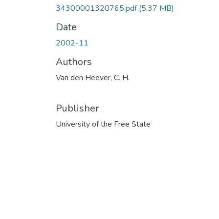
34300001320765.pdf
(5.37 MB)
Date
2002-11
Authors
Van den Heever, C. H.
Publisher
University of the Free State