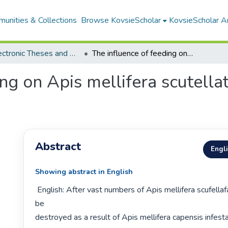
unities & Collections
Browse KovsieScholar
KovsieScholar An
All Electronic Theses and Dissertations
The influence of feeding on Apis mellifera scutellata queen rearing and brood production
ing on Apis mellifera scutell
Abstract
Engl
Showing abstract in English
 English: After vast numbers of Apis mellifera scufellafa colonies had to 
be

destroyed as a result of Apis mellifera capensis infesta