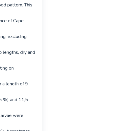
d pattern. This 
nce of Cape 
ng, excluding 
 lengths, dry and 
ing on 
 a length of 9 
5 %) and 11,5 
larvae were 