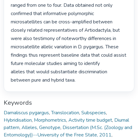
ranged from one to four. Data obtained not only 
confirmed that informative polymorphic

microsatellites can be cross-amplified between 
closely related representatives of Artiodactyla, but

were also testimony of noteworthy differences in 
microsatellite allelic variation in D. pygargus. These

findings thus represent baseline data that could assist 
future molecular studies aiming to identify

alleles that would substantiate discrimination 
between pure and hybrid taxa. 
Keywords
Damaliscus pygargus
,
Translocation
,
Subspecies
,
Hybridisation
,
Morphometrics
,
Activity time budget
,
Diurnal
pattern
,
Alleles
,
Genotype
,
Dissertation (M.Sc. (Zoology and
Entomology))--University of the Free State, 2011
,