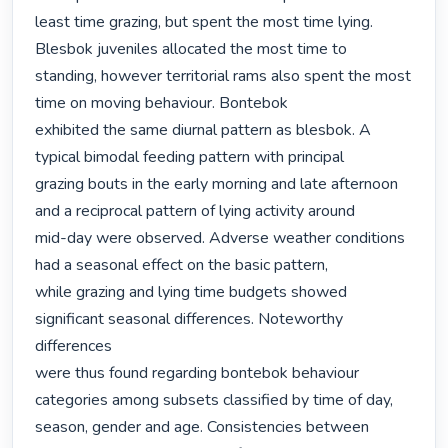
least time grazing, but spent the most time lying. 
Blesbok juveniles allocated the most time to

standing, however territorial rams also spent the most 
time on moving behaviour. Bontebok

exhibited the same diurnal pattern as blesbok. A 
typical bimodal feeding pattern with principal

grazing bouts in the early morning and late afternoon 
and a reciprocal pattern of lying activity around

mid-day were observed. Adverse weather conditions 
had a seasonal effect on the basic pattern,

while grazing and lying time budgets showed 
significant seasonal differences. Noteworthy 
differences

were thus found regarding bontebok behaviour 
categories among subsets classified by time of day,

season, gender and age. Consistencies between 