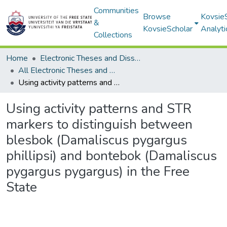
Communities
Browse
Kovsie
&
KovsieScholar
Analyti
Collections
Home
Electronic Theses and Dissertations
All Electronic Theses and Dissertations
Using activity patterns and STR markers to distinguish between blesbok (Damaliscus pygargus phillipsi) and bontebok (Damaliscus pygargus pygargus) in the Free State
Using activity patterns and STR
markers to distinguish between
blesbok (Damaliscus pygargus
phillipsi) and bontebok (Damaliscus
pygargus pygargus) in the Free
State