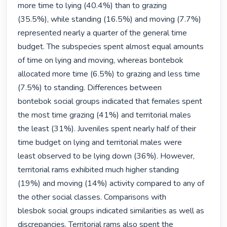
more time to lying (40.4%) than to grazing

(35.5%), while standing (16.5%) and moving (7.7%) 
represented nearly a quarter of the general time

budget. The subspecies spent almost equal amounts 
of time on lying and moving, whereas bontebok

allocated more time (6.5%) to grazing and less time 
(7.5%) to standing. Differences between

bontebok social groups indicated that females spent 
the most time grazing (41%) and territorial males

the least (31%). Juveniles spent nearly half of their 
time budget on lying and territorial males were

least observed to be lying down (36%). However, 
territorial rams exhibited much higher standing

(19%) and moving (14%) activity compared to any of 
the other social classes. Comparisons with

blesbok social groups indicated similarities as well as 
discrepancies. Territorial rams also spent the
