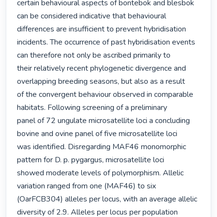
certain behavioural aspects of bontebok and blesbok

can be considered indicative that behavioural 
differences are insufficient to prevent hybridisation

incidents. The occurrence of past hybridisation events 
can therefore not only be ascribed primarily to

their relatively recent phylogenetic divergence and 
overlapping breeding seasons, but also as a result

of the convergent behaviour observed in comparable 
habitats. Following screening of a preliminary

panel of 72 ungulate microsatellite loci a concluding 
bovine and ovine panel of five microsatellite loci

was identified. Disregarding MAF46 monomorphic 
pattern for D. p. pygargus, microsatellite loci

showed moderate levels of polymorphism. Allelic 
variation ranged from one (MAF46) to six

(OarFCB304) alleles per locus, with an average allelic 
diversity of 2.9. Alleles per locus per population
