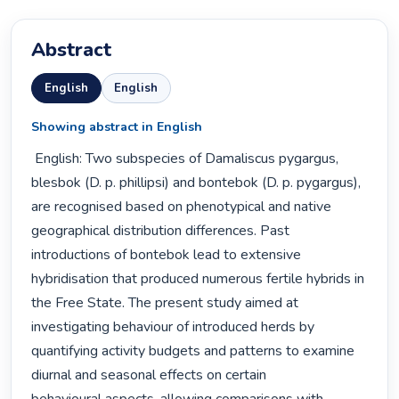
Abstract
English
English
Showing abstract in English
 English: Two subspecies of Damaliscus pygargus, 
blesbok (D. p. phillipsi) and bontebok (D. p. pygargus),

are recognised based on phenotypical and native 
geographical distribution differences. Past

introductions of bontebok lead to extensive 
hybridisation that produced numerous fertile hybrids in

the Free State. The present study aimed at 
investigating behaviour of introduced herds by

quantifying activity budgets and patterns to examine 
diurnal and seasonal effects on certain
