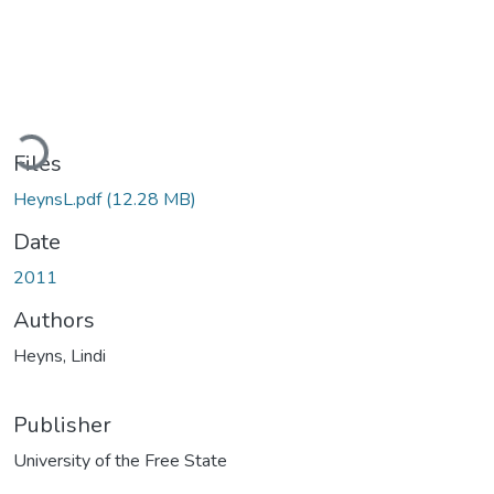
Loading...
Files
HeynsL.pdf
(12.28 MB)
Date
2011
Authors
Heyns, Lindi
Publisher
University of the Free State