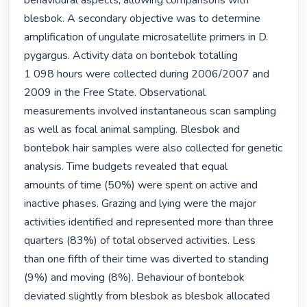
behavioural aspects, allowing comparisons with 
blesbok. A secondary objective was to determine

amplification of ungulate microsatellite primers in D. 
pygargus. Activity data on bontebok totalling

1 098 hours were collected during 2006/2007 and 
2009 in the Free State. Observational

measurements involved instantaneous scan sampling 
as well as focal animal sampling. Blesbok and

bontebok hair samples were also collected for genetic 
analysis. Time budgets revealed that equal

amounts of time (50%) were spent on active and 
inactive phases. Grazing and lying were the major

activities identified and represented more than three 
quarters (83%) of total observed activities. Less

than one fifth of their time was diverted to standing 
(9%) and moving (8%). Behaviour of bontebok

deviated slightly from blesbok as blesbok allocated 