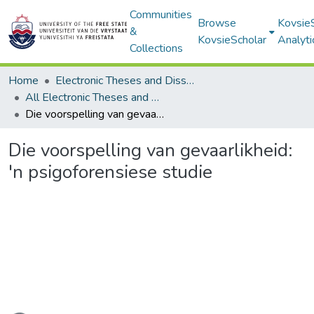
Communities
Browse
Kovsie
&
KovsieScholar
Analyti
Collections
Home
Electronic Theses and Dissertations
All Electronic Theses and Dissertations
Die voorspelling van gevaarlikheid: 'n psigoforensiese studie
Die voorspelling van gevaarlikheid:
'n psigoforensiese studie