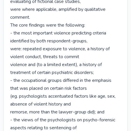
evaluating of fictional case studies,

were where applicable, amplified by qualitative 
comment.

The core findings were the following:

- the most important violence predicting criteria 
identified by both respondent-groups,

were: repeated exposure to violence, a history of 
violent conduct, threats to commit

violence and (to a limited extent), a history of 
treatment of certain psychiatric disorders;

- the occupational groups differed in the emphasis 
that was placed on certain risk factors

(eg. psychologists accentuated factors like age, sex, 
absence of violent history and

remorse, more than the lawyer-group did); and

- the views of the psychologists on psycho-forensic 
aspects relating to sentencing of
