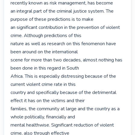
recently known as risk management, has become

an integral part of the criminal justice system. The 
purpose of these predictions is to make

an significant contribution in the prevention of violent 
crime. Although predictions of this

nature as well as research on this fenomenon have 
been around on the international

scene for more than two decades, almost nothing has 
been done in this regard in South

Africa. This is especially distressing because of the 
current violent crime rate in this

country and specifically because of the detrimental 
effect it has on the victims and their

families, the community at large and the country as a 
whole politically, financially and

mental healthwise. Significant reduction of violent 
crime, also through effective
