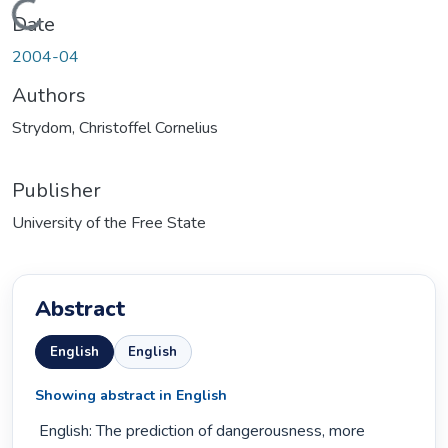
Loading...
Date
2004-04
Authors
Strydom, Christoffel Cornelius
Publisher
University of the Free State
Abstract
English
English
Showing abstract in English
 English: The prediction of dangerousness, more 