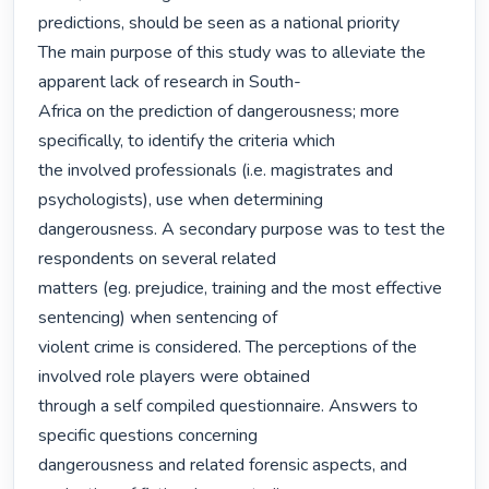
predictions, should be seen as a national priority

The main purpose of this study was to alleviate the 
apparent lack of research in South-

Africa on the prediction of dangerousness; more 
specifically, to identify the criteria which

the involved professionals (i.e. magistrates and 
psychologists), use when determining

dangerousness. A secondary purpose was to test the 
respondents on several related

matters (eg. prejudice, training and the most effective 
sentencing) when sentencing of

violent crime is considered. The perceptions of the 
involved role players were obtained

through a self compiled questionnaire. Answers to 
specific questions concerning

dangerousness and related forensic aspects, and 