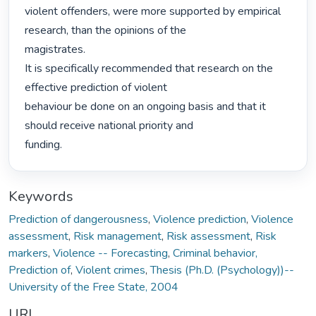
violent offenders, were more supported by empirical 
research, than the opinions of the

magistrates.

It is specifically recommended that research on the 
effective prediction of violent

behaviour be done on an ongoing basis and that it 
should receive national priority and

funding. 
Keywords
Prediction of dangerousness
,
Violence prediction
,
Violence
assessment
,
Risk management
,
Risk assessment
,
Risk
markers
,
Violence -- Forecasting
,
Criminal behavior,
Prediction of
,
Violent crimes
,
Thesis (Ph.D. (Psychology))--
University of the Free State, 2004
URI