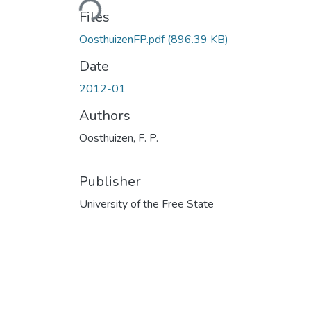
Files
OosthuizenFP.pdf
(896.39 KB)
Date
2012-01
Authors
Oosthuizen, F. P.
Publisher
University of the Free State