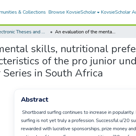
unities & Collections
Browse KovsieScholar
KovsieScholar An
All Electronic Theses and Dissertations
An evaluation of the mental skills, nutritional preferences and anthropometric characteristics of the pro junior under 20 surfers in the 2008 Billabong Junior Series in South Africa
ental skills, nutritional pref
eristics of the pro junior und
 Series in South Africa
Abstract
 Shortboard surfing continues to increase in popularity. In South Africa, 
surfing is not yet truly a profession. Successful u/20 sur
rewarded with lucrative sponsorships, prize money and 