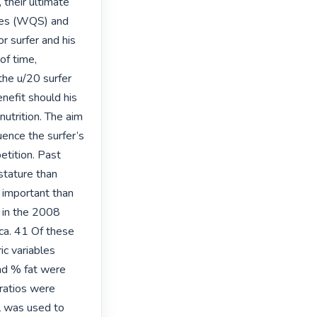
their ultimate 
ries (WQS) and 
 surfer and his 
f time, 
he u/20 surfer 
enefit should his 
utrition. The aim 
uence the surfer’s 
etition. Past 
stature than 
 important than 
 in the 2008 
ca. 41 Of these 
ic variables 
nd % fat were 
ratios were 
 was used to 