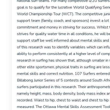
national surf teams. For many competitive u/20 surfers, 
goal is to qualify for the lucrative World Qualifying Se
World Championship Tour (WCT). The competitive junior
support team (family, coach, and sponsors) invest a lot o
commitment and money in striving for success. Whilst t
strives for quality water time in all conditions, he will b
support staff be well informed about mental skills and n
of this research was to identify variables which can infl
ability to perform consistently at a higher level of comp
research in surfing has shown that, although smaller in 
other elite sportsmen, physical traits in surfing are less
mental skills and correct nutrition. 107 Surfers entered
Billabong Junior Series of 5 contests around South Afri
surfers participated in this research. Their anthropometr
namely height, mass, body density, body mass index a
recorded. Waist to hip, chest to waist and chest to hip 
measured. The Ottawa Mental Skills Assessment Tool