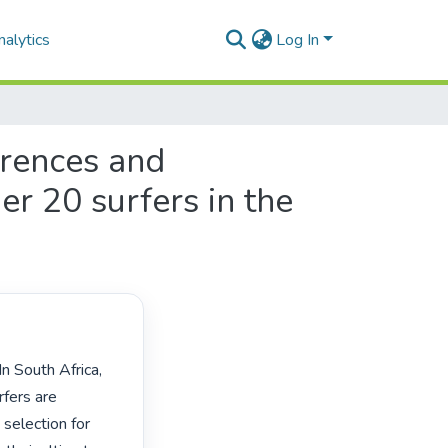
alytics
Log In
erences and
er 20 surfers in the
fers are 
selection for 