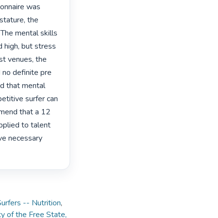
ionnaire was 
tature, the 
The mental skills 
high, but stress 
st venues, the 
 no definite pre 
d that mental 
etitive surfer can 
mend that a 12 
plied to talent 
ove necessary 
urfers -- Nutrition
,
y of the Free State,