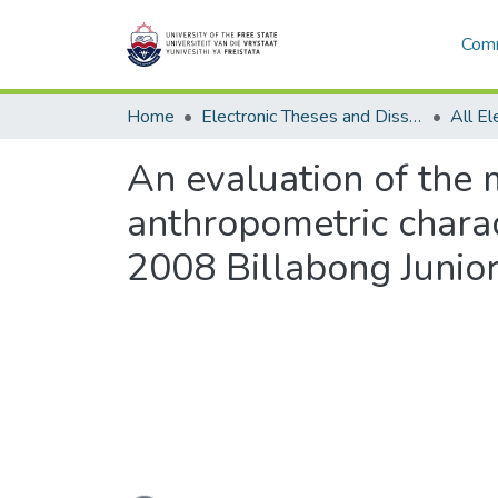
Comm
Home
Electronic Theses and Dissertations
An evaluation of the m
anthropometric charact
2008 Billabong Junior
Loading...