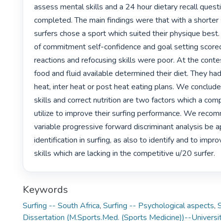
assess mental skills and a 24 hour dietary recall quest
completed. The main findings were that with a shorter s
surfers chose a sport which suited their physique best. 
of commitment self-confidence and goal setting scored 
reactions and refocusing skills were poor. At the conte
food and fluid available determined their diet. They had
heat, inter heat or post heat eating plans. We conclude
skills and correct nutrition are two factors which a comp
utilize to improve their surfing performance. We recom
variable progressive forward discriminant analysis be ap
identification in surfing, as also to identify and to impr
skills which are lacking in the competitive u/20 surfer. 
Keywords
Surfing -- South Africa
,
Surfing -- Psychological aspects
,
S
Dissertation (M.Sports.Med. (Sports Medicine))--Universit