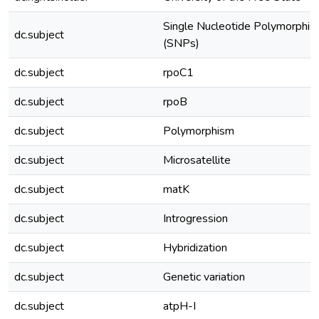
Single Nucleotide Polymorphi
dc.subject
(SNPs)
dc.subject
rpoC1
dc.subject
rpoB
dc.subject
Polymorphism
dc.subject
Microsatellite
dc.subject
matK
dc.subject
Introgression
dc.subject
Hybridization
dc.subject
Genetic variation
dc.subject
atpH-I