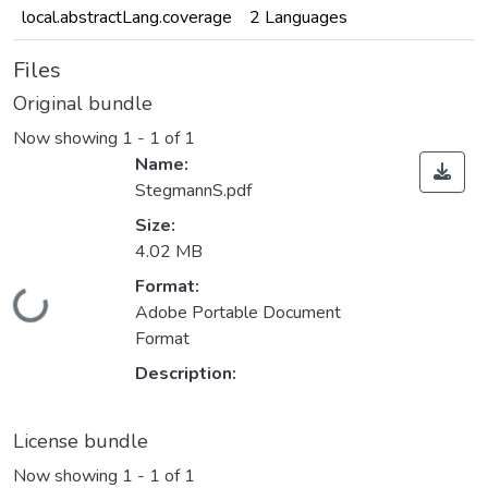
local.abstractLang.coverage
2 Languages
Files
Original bundle
Now showing
1 - 1 of 1
Name:
StegmannS.pdf
Size:
4.02 MB
Format:
ading...
Adobe Portable Document
Format
Description:
License bundle
Now showing
1 - 1 of 1