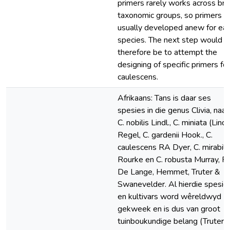
primers rarely works across br
taxonomic groups, so primers a
usually developed anew for ea
species. The next step would
therefore be to attempt the
designing of specific primers for
caulescens.
Afrikaans: Tans is daar ses
spesies in die genus Clivia, naa
C. nobilis Lindl., C. miniata (Lindl.
Regel, C. gardenii Hook., C.
caulescens RA Dyer, C. mirabili
Rourke en C. robusta Murray, Ra
De Lange, Hemmet, Truter &
Swanevelder. Al hierdie spesie
en kultivars word wêreldwyd
gekweek en is dus van groot
tuinboukundige belang (Truter e