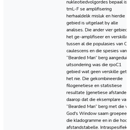
nukleotiedvolgordes bepaal is, 
trnL-F se amplifisering
herhaaldelik misluk en hierdie
gebied is uitgelaat by alle
analises. Die ander vier gebied
het ge-amplifiseer en verskille
tussen al die populasies van C.
caulescens en die spesies van
“Bearded Man” berg aangedui. 
uitsondering was die rpoC1
gebied wat geen verskille get
het nie. Die gekombineerdie
filogenetiese en statistiese
resultate (genetiese afstande) 
daarop dat die eksemplare van
“Bearded Man” berg met die v
God's Window saam groepeer 
die kladogramme en in die hoof
afstandstabelle. Intraspesifieke