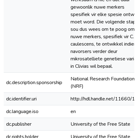
gewoonlik nuwe merkers
spesifiek vir elke spesie ontwe
moet word. Die volgende stap
sou dus wees om te poog om
nuwe merkers, spesifiek vir C.
caulescens, te ontwikkel indien
navorsers verder deur
mikrosatelliete genetiese varia
in Clivias wil bepaal.
National Research Foundation
dc.description.sponsorship
(NRF)
dc.identifier.uri
http://hdl.handle.net/11660/1
dc.language.iso
en
dc.publisher
University of the Free State
dc.rights.holder
University of the Free State