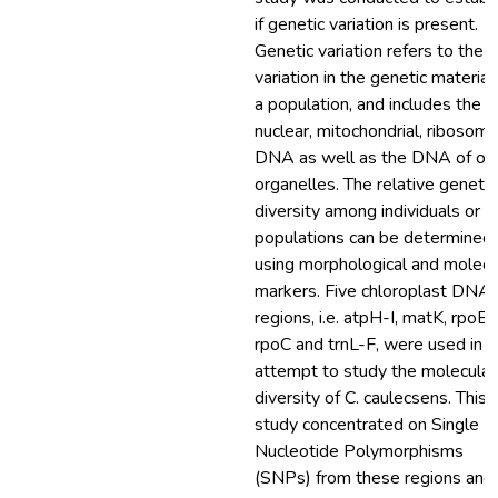
if genetic variation is present.
Genetic variation refers to the
variation in the genetic material
a population, and includes the
nuclear, mitochondrial, ribosoma
DNA as well as the DNA of ot
organelles. The relative genetic
diversity among individuals or
populations can be determined
using morphological and molecu
markers. Five chloroplast DNA
regions, i.e. atpH-I, matK, rpoB,
rpoC and trnL-F, were used in a
attempt to study the molecular
diversity of C. caulecsens. This
study concentrated on Single
Nucleotide Polymorphisms
(SNPs) from these regions and