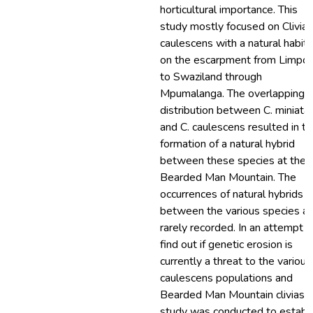
horticultural importance. This
study mostly focused on Clivia
caulescens with a natural habita
on the escarpment from Limpo
to Swaziland through
Mpumalanga. The overlapping
distribution between C. miniata
and C. caulescens resulted in t
formation of a natural hybrid
between these species at the
Bearded Man Mountain. The
occurrences of natural hybrids
between the various species ar
rarely recorded. In an attempt t
find out if genetic erosion is
currently a threat to the various
caulescens populations and
Bearded Man Mountain clivias, t
study was conducted to establ