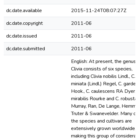
dc.date.available
2015-11-24T08:07:27Z
dc.date.copyright
2011-06
dc.date.issued
2011-06
dc.date.submitted
2011-06
English: At present, the genus
Clivia consists of six species,
including Clivia nobilis Lindl., C.
miniata (Lindl.) Regel, C. gardeni
Hook., C. caulescens RA Dyer, C
mirabilis Rourke and C. robusta
Murray, Ran, De Lange, Hemme
Truter & Swanevelder. Many of
the species and cultivars are
extensively grown worldwide,
making this group of considerab