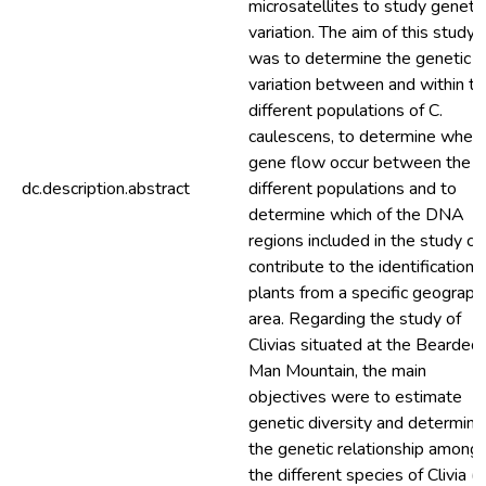
microsatellites to study genetic
variation. The aim of this study
was to determine the genetic
variation between and within th
different populations of C.
caulescens, to determine whet
gene flow occur between the
dc.description.abstract
different populations and to
determine which of the DNA
regions included in the study ca
contribute to the identification 
plants from a specific geographi
area. Regarding the study of
Clivias situated at the Bearded
Man Mountain, the main
objectives were to estimate
genetic diversity and determine
the genetic relationship among
the different species of Clivia (C