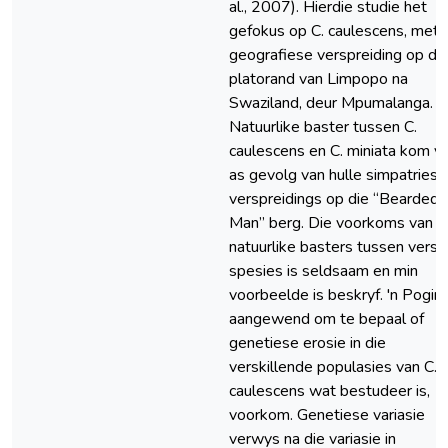
al., 2007). Hierdie studie het
gefokus op C. caulescens, met '
geografiese verspreiding op di
platorand van Limpopo na
Swaziland, deur Mpumalanga. 'n
Natuurlike baster tussen C.
caulescens en C. miniata kom v
as gevolg van hulle simpatriese
verspreidings op die “Bearded
Man” berg. Die voorkoms van
natuurlike basters tussen versk
spesies is seldsaam en min
voorbeelde is beskryf. 'n Poging
aangewend om te bepaal of
genetiese erosie in die
verskillende populasies van C.
caulescens wat bestudeer is,
voorkom. Genetiese variasie
verwys na die variasie in