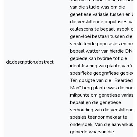
van die studie was om die
genetiese variasie tussen en bi
die verskillende populasies van
caulescens te bepaal, asook of
geenvloei bestaan tussen die
verskillende populasies en om 
bepaal watter van hierdie DNS
gebiede kan bydrae tot die
dc.description.abstract
identifisering van plante van 'n
spesifieke geografiese gebied.
Ten opsigte van die “Bearded
Man” berg plante was die hoof
mikpunte om genetiese variasie
bepaal en die genetiese
verhouding van die verskillende
spesies teenoor mekaar te
ondersoek. Van die aanvanklike
gebiede waarvan die