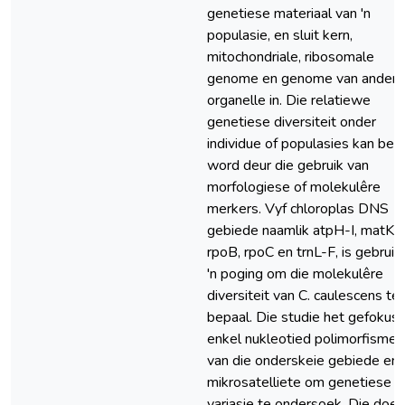
genetiese materiaal van 'n
populasie, en sluit kern,
mitochondriale, ribosomale
genome en genome van ander
organelle in. Die relatiewe
genetiese diversiteit onder
individue of populasies kan bep
word deur die gebruik van
morfologiese of molekulêre
merkers. Vyf chloroplas DNS
gebiede naamlik atpH-I, matK,
rpoB, rpoC en trnL-F, is gebruik 
'n poging om die molekulêre
diversiteit van C. caulescens te
bepaal. Die studie het gefokus
enkel nukleotied polimorfismes
van die onderskeie gebiede en
mikrosatelliete om genetiese
variasie te ondersoek. Die doel