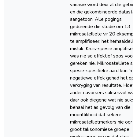
variasie word deur al die gebie
en die gekombineerde datastel
aangetoon. Alle pogings
gedurende die studie om 13
mikrosatelliete vir 20 eksempl
te amplifiseer, het herhaaldelik
misluk. Kruis-spesie amplifiseri
was nie so effektief soos voora
gereken nie. Mikrosatelliete se
spesie-spesifieke aard kon 'n
negatiewe effek gehad het op 
verkryging van resultate. Hoew
ander navorsers suksesvol was,
daar ook diegene wat nie suks
behaal het as gevolg van die
moontlikheid dat sekere
mikrosatellietmerkers nie oor
groot taksonomiese groepe
werksaam is nie en dat daar