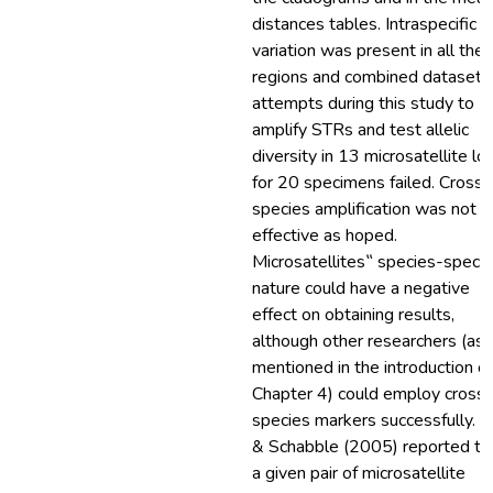
distances tables. Intraspecific
variation was present in all the
regions and combined dataset. 
attempts during this study to
amplify STRs and test allelic
diversity in 13 microsatellite loc
for 20 specimens failed. Cross-
species amplification was not a
effective as hoped.
Microsatellites‟ species-specif
nature could have a negative
effect on obtaining results,
although other researchers (as
mentioned in the introduction of
Chapter 4) could employ cross
species markers successfully. G
& Schabble (2005) reported th
a given pair of microsatellite