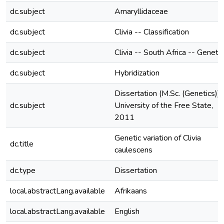
dc.subject
Amaryllidaceae
dc.subject
Clivia -- Classification
dc.subject
Clivia -- South Africa -- Geneti
dc.subject
Hybridization
Dissertation (M.Sc. (Genetics))-
dc.subject
University of the Free State,
2011
Genetic variation of Clivia
dc.title
caulescens
dc.type
Dissertation
local.abstractLang.available
Afrikaans
local.abstractLang.available
English