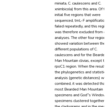
miniata, C. caulescens and C.
xnimbicola) from this area. Of t
initial five regions that were
sequenced, trnL-F amplification
failed repeatedly, and this regio
was therefore excluded from al
analyses. The other four region
showed variation between the
different populations of C.
caulescens and for the Bearded
Man Mountain clivias, except th
rpoC1 region. When the results
the phylogenetics and statistica
analysis (genetic distances) we
combined, it was detected that
most Bearded Man Mountain
specimens and God‟s Window
specimens clustered together i
the cladograms and in the mea