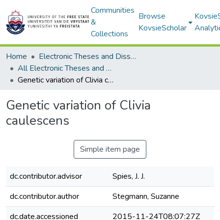
Communities
Browse
Kovsie
&
KovsieScholar
Analyti
Collections
Home
Electronic Theses and Dissertations
All Electronic Theses and Dissertations
Genetic variation of Clivia caulescens
Genetic variation of Clivia
caulescens
Simple item page
dc.contributor.advisor
Spies, J. J.
dc.contributor.author
Stegmann, Suzanne
dc.date.accessioned
2015-11-24T08:07:27Z