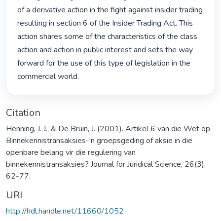
of a derivative action in the fight against insider trading 
resulting in section 6 of the Insider Trading Act. This 
action shares some of the characteristics of the class 
action and action in public interest and sets the way 
forward for the use of this type of legislation in the 
commercial world. 
Citation
Henning, J. J., & De Bruin, J. (2001). Artikel 6 van die Wet op
Binnekennistransaksies-'n groepsgeding of aksie in die
openbare belang vir die regulering van
binnekennistransaksies? Journal for Juridical Science, 26(3),
62-77.
URI
http://hdl.handle.net/11660/1052