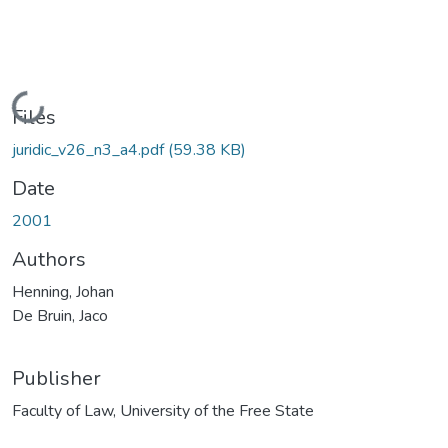
Loading...
Files
juridic_v26_n3_a4.pdf
(59.38 KB)
Date
2001
Authors
Henning, Johan
De Bruin, Jaco
Publisher
Faculty of Law, University of the Free State