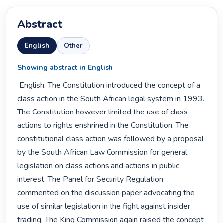
Abstract
English
Other
Showing abstract in English
 English: The Constitution introduced the concept of a 
class action in the South African legal system in 1993. 
The Constitution however limited the use of class 
actions to rights enshrined in the Constitution. The 
constitutional class action was followed by a proposal 
by the South African Law Commission for general 
legislation on class actions and actions in public 
interest. The Panel for Security Regulation 
commented on the discussion paper advocating the 
use of similar legislation in the fight against insider 
trading. The King Commission again raised the concept 