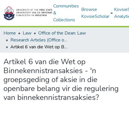
Communities
Browse
Kovsie
&
KovsieScholar
Analyti
Collections
Home
Law
Office of the Dean: Law
Research Articles (Office of the Dean: Law)
Artikel 6 van die Wet op Binnekennistransaksies - 'n groepsgeding of aksie in die openbare belang vir die regulering van binnekennistransaksies?
Artikel 6 van die Wet op
Binnekennistransaksies - 'n
groepsgeding of aksie in die
openbare belang vir die regulering
van binnekennistransaksies?