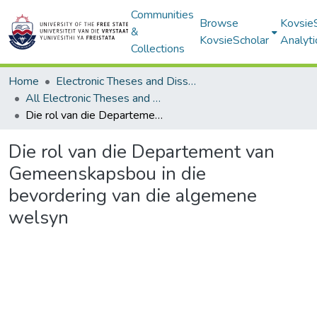
Communities
Browse
Kovsie
&
KovsieScholar
Analyti
Collections
Home
Electronic Theses and Dissertations
All Electronic Theses and Dissertations
Die rol van die Departement van Gemeenskapsbou in die bevordering van die algemene welsyn
Die rol van die Departement van
Gemeenskapsbou in die
bevordering van die algemene
welsyn