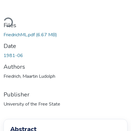
ding...
Files
FriedrichML.pdf
(6.67 MB)
Date
1981-06
Authors
Friedrich, Maartin Ludolph
Publisher
University of the Free State
Abstract