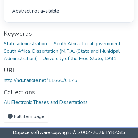
 Abstract not available 
Keywords
State administration -- South Africa
,
Local government --
South Africa
,
Dissertation (M.P.A. (State and Municipal
Administration))--University of the Free State, 1981
URI
http://hdl.handle.net/11660/6175
Collections
All Electronic Theses and Dissertations
Full item page
DSpace software
copyright © 2002-2026
LYRASIS