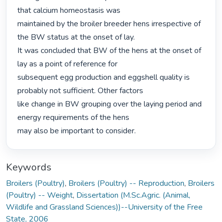
that calcium homeostasis was

maintained by the broiler breeder hens irrespective of 
the BW status at the onset of lay.

It was concluded that BW of the hens at the onset of 
lay as a point of reference for

subsequent egg production and eggshell quality is 
probably not sufficient. Other factors

like change in BW grouping over the laying period and 
energy requirements of the hens

may also be important to consider. 
Keywords
Broilers (Poultry)
,
Broilers (Poultry) -- Reproduction
,
Broilers
(Poultry) -- Weight
,
Dissertation (M.Sc.Agric. (Animal,
Wildlife and Grassland Sciences))--University of the Free
State, 2006