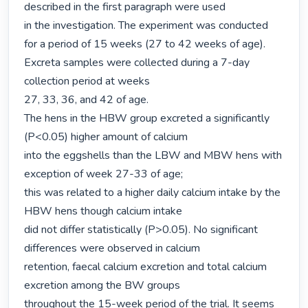
described in the first paragraph were used

in the investigation. The experiment was conducted 
for a period of 15 weeks (27 to 42 weeks of age). 
Excreta samples were collected during a 7-day 
collection period at weeks

27, 33, 36, and 42 of age.

The hens in the HBW group excreted a significantly 
(P<0.05) higher amount of calcium

into the eggshells than the LBW and MBW hens with 
exception of week 27-33 of age;

this was related to a higher daily calcium intake by the 
HBW hens though calcium intake

did not differ statistically (P>0.05). No significant 
differences were observed in calcium

retention, faecal calcium excretion and total calcium 
excretion among the BW groups

throughout the 15-week period of the trial. It seems 