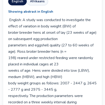
English
Afrikaans
Showing abstract in English
 English: A study was conducted to investigate the 
effect of variation in body weight (BW) of

broiler breeder hens at onset of lay (23 weeks of age) 
on subsequent egg production

parameters and eggshell quality (27 to 60 weeks of 
age). Ross broiler breeder hens (n =

198) reared under restricted feeding were randomly 
placed in individual cages at 23

weeks of age. Hens were divided into low (LBW), 
medium (MBW), and high (HBW)

body weight groups as follows: 2007 - 2447 g, 2645 
- 2777 g and 2975 - 3445 g,

respectively. The production parameters were 
recorded on a three weekly interval during
