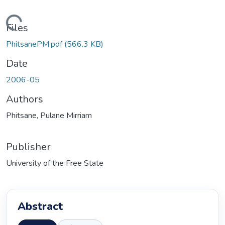
ding...
Files
PhitsanePM.pdf
(566.3 KB)
Date
2006-05
Authors
Phitsane, Pulane Mirriam
Publisher
University of the Free State
Abstract