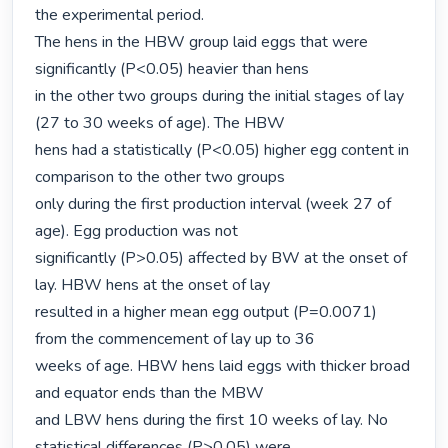
the experimental period.

The hens in the HBW group laid eggs that were 
significantly (P<0.05) heavier than hens

in the other two groups during the initial stages of lay 
(27 to 30 weeks of age). The HBW

hens had a statistically (P<0.05) higher egg content in 
comparison to the other two groups

only during the first production interval (week 27 of 
age). Egg production was not

significantly (P>0.05) affected by BW at the onset of 
lay. HBW hens at the onset of lay

resulted in a higher mean egg output (P=0.0071) 
from the commencement of lay up to 36

weeks of age. HBW hens laid eggs with thicker broad 
and equator ends than the MBW

and LBW hens during the first 10 weeks of lay. No 
statistical differences (P>0.05) were
