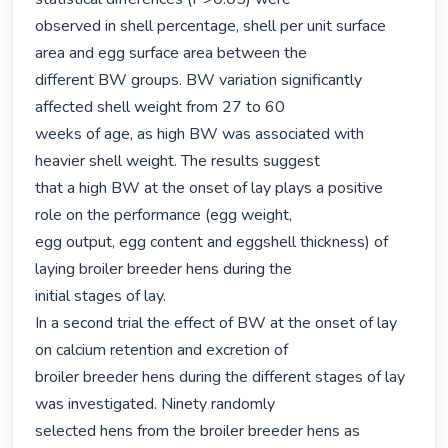
observed in shell percentage, shell per unit surface 
area and egg surface area between the

different BW groups. BW variation significantly 
affected shell weight from 27 to 60

weeks of age, as high BW was associated with 
heavier shell weight. The results suggest

that a high BW at the onset of lay plays a positive 
role on the performance (egg weight,

egg output, egg content and eggshell thickness) of 
laying broiler breeder hens during the

initial stages of lay.

In a second trial the effect of BW at the onset of lay 
on calcium retention and excretion of

broiler breeder hens during the different stages of lay 
was investigated. Ninety randomly

selected hens from the broiler breeder hens as 