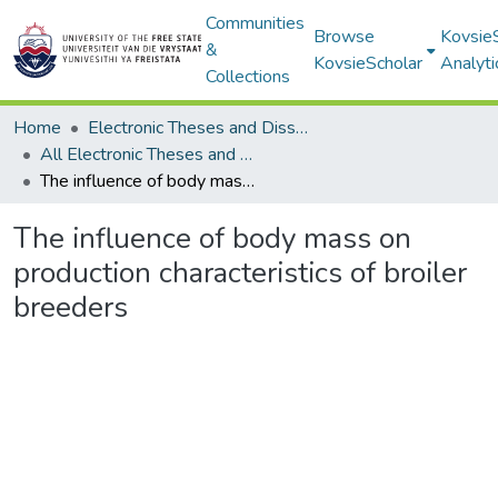
Communities
Browse
Kovsie
&
KovsieScholar
Analyti
Collections
Home
Electronic Theses and Dissertations
All Electronic Theses and Dissertations
The influence of body mass on production characteristics of broiler breeders
The influence of body mass on
production characteristics of broiler
breeders