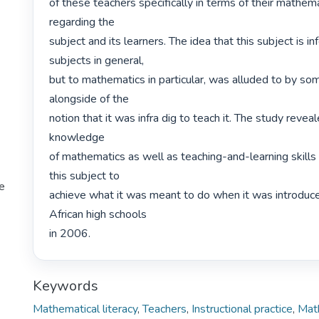
of these teachers specifically in terms of their mathem
regarding the

subject and its learners. The idea that this subject is inf
subjects in general,

but to mathematics in particular, was alluded to by some
alongside of the

notion that it was infra dig to teach it. The study revea
knowledge

of mathematics as well as teaching-and-learning skills 
this subject to

te
achieve what it was meant to do when it was introduce
African high schools

in 2006. 
Keywords
Mathematical literacy
,
Teachers
,
Instructional practice
,
Mat