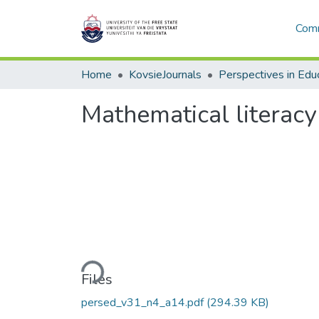
Comm
Home
KovsieJournals
Perspectives in Edu
Mathematical literacy
Loading...
Files
persed_v31_n4_a14.pdf
(294.39 KB)