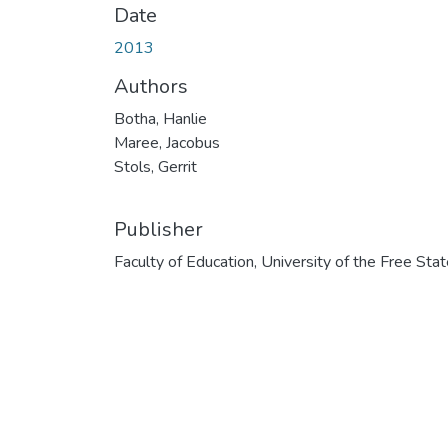
Date
2013
Authors
Botha, Hanlie
Maree, Jacobus
Stols, Gerrit
Publisher
Faculty of Education, University of the Free Sta