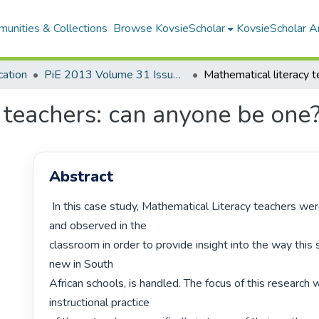
unities & Collections
Browse KovsieScholar
KovsieScholar An
cation
PiE 2013 Volume 31 Issue 4
 teachers: can anyone be one
Abstract
 In this case study, Mathematical Literacy teachers were interviewed 
and observed in the

classroom in order to provide insight into the way this su
new in South

African schools, is handled. The focus of this research 
instructional practice
