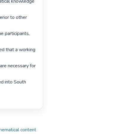
atical knowledge 
erior to other 
 participants, 
led that a working 
are necessary for 
d into South 
hematical content