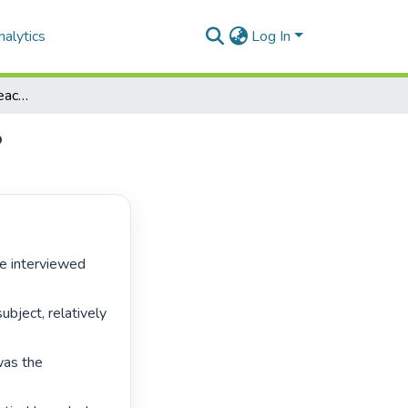
alytics
Log In
Mathematical literacy teachers: can anyone be one?
?
bject, relatively 
was the 