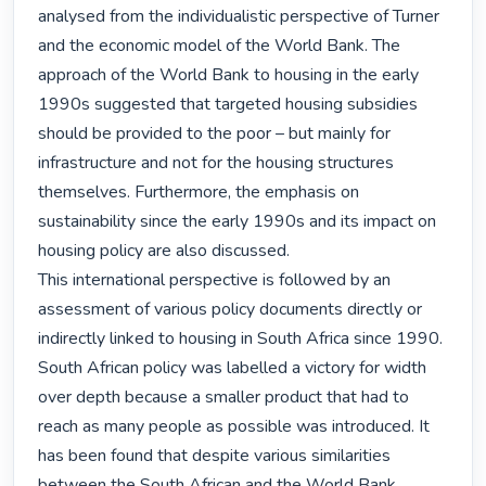
analysed from the individualistic perspective of Turner 
and the economic model of the World Bank. The 
approach of the World Bank to housing in the early 
1990s suggested that targeted housing subsidies 
should be provided to the poor – but mainly for 
infrastructure and not for the housing structures 
themselves. Furthermore, the emphasis on 
sustainability since the early 1990s and its impact on 
housing policy are also discussed.

This international perspective is followed by an 
assessment of various policy documents directly or 
indirectly linked to housing in South Africa since 1990. 
South African policy was labelled a victory for width 
over depth because a smaller product that had to 
reach as many people as possible was introduced. It 
has been found that despite various similarities 
between the South African and the World Bank 