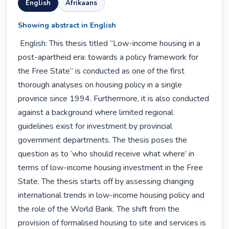
English
Afrikaans
Showing abstract in English
 English: This thesis titled “Low-income housing in a 
post-apartheid era: towards a policy framework for 
the Free State” is conducted as one of the first 
thorough analyses on housing policy in a single 
province since 1994. Furthermore, it is also conducted 
against a background where limited regional 
guidelines exist for investment by provincial 
government departments. The thesis poses the 
question as to ‘who should receive what where’ in 
terms of low-income housing investment in the Free 
State. The thesis starts off by assessing changing 
international trends in low-income housing policy and 
the role of the World Bank. The shift from the 
provision of formalised housing to site and services is 