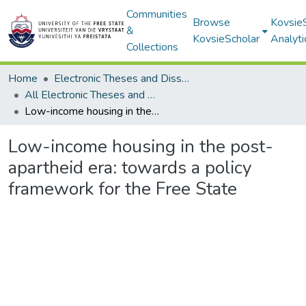
Communities
Browse
Kovsie
&
KovsieScholar
Analyti
Collections
Home
Electronic Theses and Dissertations
All Electronic Theses and Dissertations
Low-income housing in the post-apartheid era: towards a policy framework for the Free State
Low-income housing in the post-
apartheid era: towards a policy
framework for the Free State