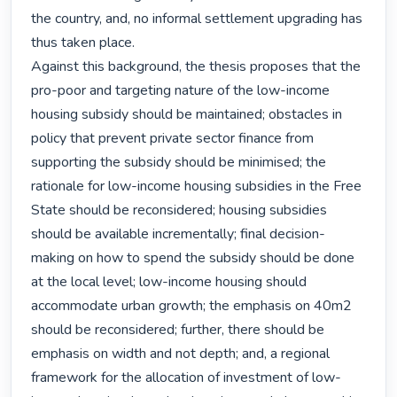
the country, and, no informal settlement upgrading has 
thus taken place.

Against this background, the thesis proposes that the 
pro-poor and targeting nature of the low-income 
housing subsidy should be maintained; obstacles in 
policy that prevent private sector finance from 
supporting the subsidy should be minimised; the 
rationale for low-income housing subsidies in the Free 
State should be reconsidered; housing subsidies 
should be available incrementally; final decision-
making on how to spend the subsidy should be done 
at the local level; low-income housing should 
accommodate urban growth; the emphasis on 40m2 
should be reconsidered; further, there should be 
emphasis on width and not depth; and, a regional 
framework for the allocation of investment of low-