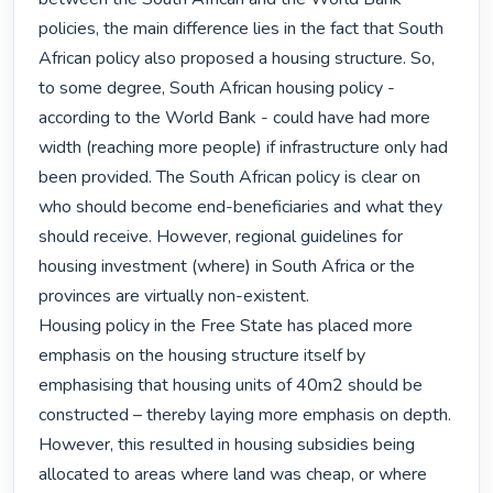
policies, the main difference lies in the fact that South 
African policy also proposed a housing structure. So, 
to some degree, South African housing policy - 
according to the World Bank - could have had more 
width (reaching more people) if infrastructure only had 
been provided. The South African policy is clear on 
who should become end-beneficiaries and what they 
should receive. However, regional guidelines for 
housing investment (where) in South Africa or the 
provinces are virtually non-existent.

Housing policy in the Free State has placed more 
emphasis on the housing structure itself by 
emphasising that housing units of 40m2 should be 
constructed – thereby laying more emphasis on depth. 
However, this resulted in housing subsidies being 
allocated to areas where land was cheap, or where 