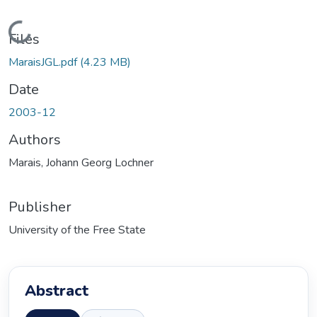
Loading...
Files
MaraisJGL.pdf
(4.23 MB)
Date
2003-12
Authors
Marais, Johann Georg Lochner
Publisher
University of the Free State
Abstract