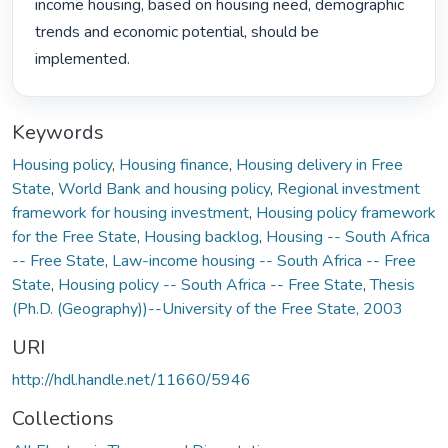
income housing, based on housing need, demographic 
trends and economic potential, should be 
implemented. 
Keywords
Housing policy
,
Housing finance
,
Housing delivery in Free
State
,
World Bank and housing policy
,
Regional investment
framework for housing investment
,
Housing policy framework
for the Free State
,
Housing backlog
,
Housing -- South Africa
-- Free State
,
Law-income housing -- South Africa -- Free
State
,
Housing policy -- South Africa -- Free State
,
Thesis
(Ph.D. (Geography))--University of the Free State, 2003
URI
http://hdl.handle.net/11660/5946
Collections