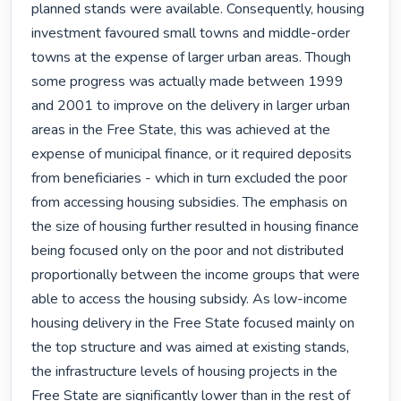
planned stands were available. Consequently, housing 
investment favoured small towns and middle-order 
towns at the expense of larger urban areas. Though 
some progress was actually made between 1999 
and 2001 to improve on the delivery in larger urban 
areas in the Free State, this was achieved at the 
expense of municipal finance, or it required deposits 
from beneficiaries - which in turn excluded the poor 
from accessing housing subsidies. The emphasis on 
the size of housing further resulted in housing finance 
being focused only on the poor and not distributed 
proportionally between the income groups that were 
able to access the housing subsidy. As low-income 
housing delivery in the Free State focused mainly on 
the top structure and was aimed at existing stands, 
the infrastructure levels of housing projects in the 
Free State are significantly lower than in the rest of 