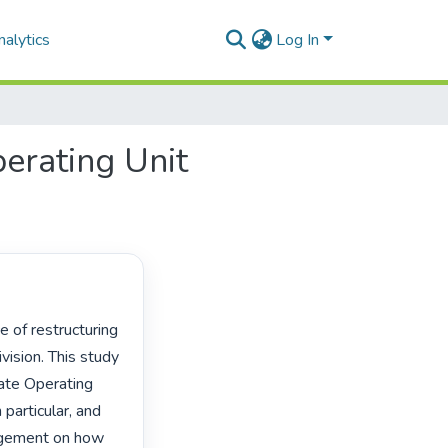
alytics
Log In
perating Unit
ision. This study 
ate Operating 
articular, and 
gement on how 