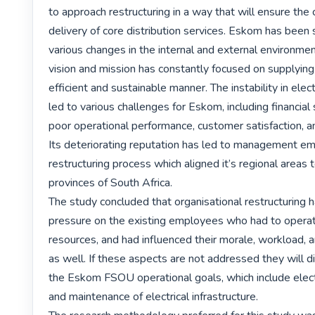
to approach restructuring in a way that will ensure the 
delivery of core distribution services. Eskom has been 
various changes in the internal and external environment
vision and mission has constantly focused on supplying el
efficient and sustainable manner. The instability in elect
led to various challenges for Eskom, including financial su
poor operational performance, customer satisfaction, an
Its deteriorating reputation has led to management em
restructuring process which aligned it’s regional areas t
provinces of South Africa.

The study concluded that organisational restructuring h
pressure on the existing employees who had to operate
resources, and had influenced their morale, workload, an
as well. If these aspects are not addressed they will di
the Eskom FSOU operational goals, which include electri
and maintenance of electrical infrastructure.
