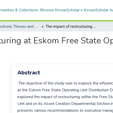
unities & Collections
Browse KovsieScholar
KovsieScholar An
All Electronic Theses and Dissertations
The impact of restructuring at Eskom Free State Operating Unit Distribution Division
turing at Eskom Free State O
Abstract
 The objective of the study was to explore the influence of restructuring 
at the Eskom Free State Operating Unit Distribution Div
explored the impact of restructuring within the Free St
Unit and on its Asset Creation Departmental Section in p
presents various recommendations to executive mana