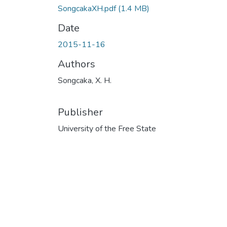
SongcakaXH.pdf
(1.4 MB)
Date
2015-11-16
Authors
Songcaka, X. H.
Publisher
University of the Free State