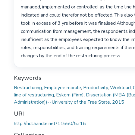
managed, implemented or controlled, as the time line 
indicated and could therefor not be effected. This also 
took in excess of 3 yrs before it was finalised.Althoug
communication from management, the respondents indic
insufficient as the employees expected to know the imp
roles, responsibilities, and training requirements if ther
changes by the end of the restructuring process. 
Keywords
Restructuring
,
Employee morale
,
Productivity
,
Workload
,
line of restructuring
,
Eskom (Firm)
,
Dissertation (MBA (Bu
Administration))--University of the Free State, 2015
URI
http://hdl.handle.net/11660/5318