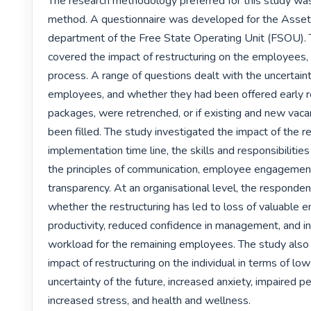
The research methodology preferred for this study was 
method. A questionnaire was developed for the Asset 
department of the Free State Operating Unit (FSOU). T
covered the impact of restructuring on the employees, 
process. A range of questions dealt with the uncertainti
employees, and whether they had been offered early r
packages, were retrenched, or if existing and new vacan
been filled. The study investigated the impact of the re
implementation time line, the skills and responsibilitie
the principles of communication, employee engagement
transparency. At an organisational level, the responde
whether the restructuring has led to loss of valuable e
productivity, reduced confidence in management, and in
workload for the remaining employees. The study also 
impact of restructuring on the individual in terms of low
uncertainty of the future, increased anxiety, impaired p
increased stress, and health and wellness.
