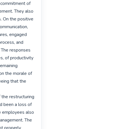
f commitment of 
ement. They also 
 On the positive 
communication, 
ures, engaged 
rocess, and 
. The responses 
, of productivity 
remaining 
n the morale of 
ing that the 
the restructuring 
d been a loss of 
e employees also 
management. The 
t properly 