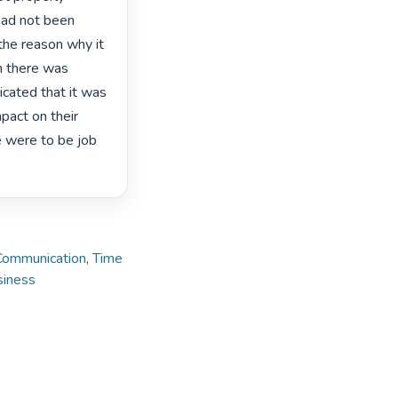
had not been 
the reason why it 
h there was 
ated that it was 
act on their 
e were to be job 
Communication
,
Time
siness