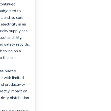
continued 
subjected to 
, and its core 
ectricity in an 
ricity supply has 
stainability, 
d safety records. 
barking on a 
o the nine 
as placed 
 with limited 
d productivity 
rectly impact on 
city distribution 