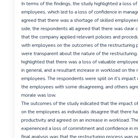
In terms of the findings, the study highlighted a loss o
employees, which led to a loss of confidence in manag
agreed that there was a shortage of skilled employees.
side, the respondents all agreed that there was clear 
that the company applied relevant policies and proced
with employees on the outcomes of the restructuring p
were transparent about the nature of the restructuring
highlighted that there was a loss of valuable employees
in general, and a resultant increase in workload on the 
employees. The respondents were split on it’s impact o
the employees with some disagreeing, and others agree
morale was low.

The outcomes of the study indicated that the impact of 
on the employees as individuals disagree that there ha
productivity and agreed on an increase in workload. Th
experienced a loss of commitment and confidence in 
final analysis was that the restructuring process was no