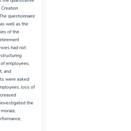
the quantitative 
Creation 
he questionnaire 
as well as the 
es of the 
etirement 
cies had not 
structuring 
s of employees, 
, and 
nts were asked 
mployees, loss of 
creased 
investigated the 
 morale, 
erformance, 