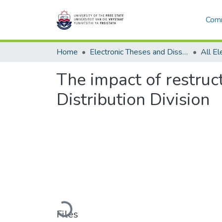
Comm
Home
Electronic Theses and Dissertations
The impact of restruc
Distribution Division
Loading...
Files