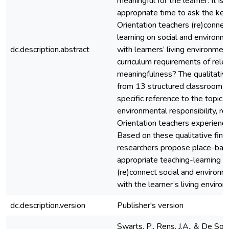
meaningful for the learner. It is
appropriate time to ask the key
Orientation teachers (re)connect
learning on social and environme
dc.description.abstract
with learners’ living environmen
curriculum requirements of rele
meaningfulness? The qualitativ
from 13 structured classroom o
specific reference to the topic s
environmental responsibility, re
Orientation teachers experienc
Based on these qualitative find
researchers propose place-bas
appropriate teaching-learning s
(re)connect social and environme
with the learner’s living enviro
dc.description.version
Publisher's version
Swarts, P., Rens, J.A., & De Sou