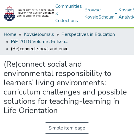
Communities
Browse
Kovsie
&
KovsieScholar
Analyti
Collections
Home
KovsieJournals
Perspectives in Education
PiE 2018 Volume 36 Issue 1
(Re)connect social and environmental responsibility to learners’ living environments: curriculum challenges and possible solutions for teaching-learning in Life Orientation
(Re)connect social and
environmental responsibility to
learners’ living environments:
curriculum challenges and possible
solutions for teaching-learning in
Life Orientation
Simple item page