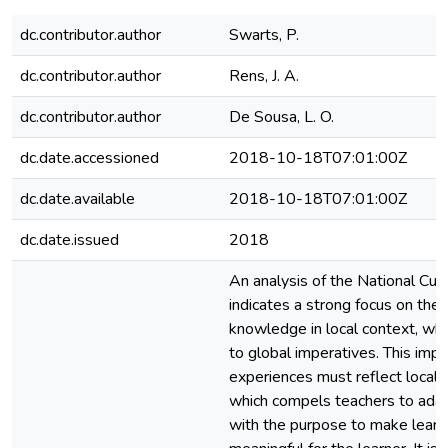
dc.contributor.author
Swarts, P.
dc.contributor.author
Rens, J. A.
dc.contributor.author
De Sousa, L. O.
dc.date.accessioned
2018-10-18T07:01:00Z
dc.date.available
2018-10-18T07:01:00Z
dc.date.issued
2018
An analysis of the National Cu
indicates a strong focus on the
knowledge in local context, whi
to global imperatives. This impli
experiences must reflect local rea
which compels teachers to adap
with the purpose to make learn