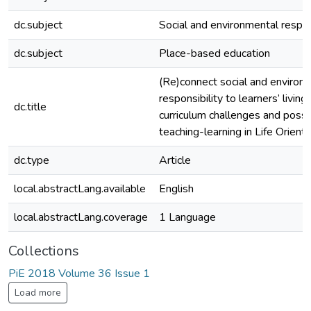
dc.subject
Social and environmental respon
dc.subject
Place-based education
(Re)connect social and environ
responsibility to learners’ livin
dc.title
curriculum challenges and possib
teaching-learning in Life Orienta
dc.type
Article
local.abstractLang.available
English
local.abstractLang.coverage
1 Language
Collections
PiE 2018 Volume 36 Issue 1
Load more