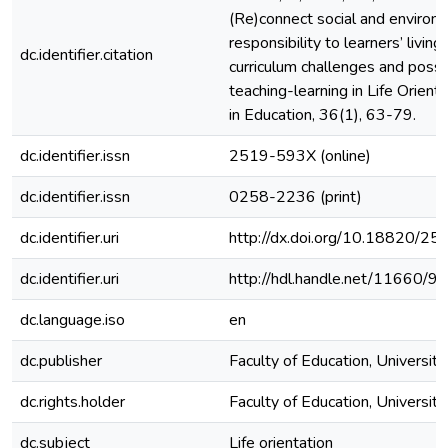
(Re)connect social and environ
responsibility to learners’ livin
dc.identifier.citation
curriculum challenges and possib
teaching-learning in Life Orient
in Education, 36(1), 63-79.
dc.identifier.issn
2519-593X (online)
dc.identifier.issn
0258-2236 (print)
dc.identifier.uri
http://dx.doi.org/10.18820/25
dc.identifier.uri
http://hdl.handle.net/11660/9
dc.language.iso
en
dc.publisher
Faculty of Education, University
dc.rights.holder
Faculty of Education, University
dc.subject
Life orientation