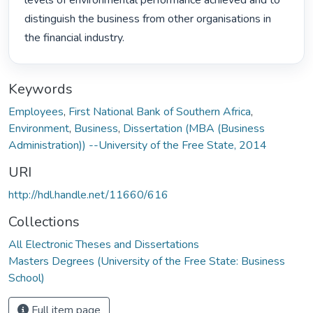
levels of environmental performance achieved and to 
distinguish the business from other organisations in 
the financial industry. 
Keywords
Employees
,
First National Bank of Southern Africa
,
Environment
,
Business
,
Dissertation (MBA (Business
Administration)) --University of the Free State, 2014
URI
http://hdl.handle.net/11660/616
Collections
All Electronic Theses and Dissertations
Masters Degrees (University of the Free State: Business
School)
Full item page