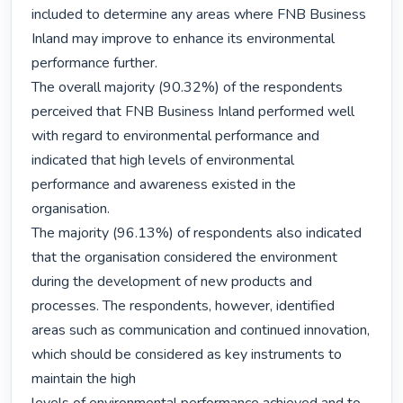
included to determine any areas where FNB Business 
Inland may improve to enhance its environmental 
performance further.

The overall majority (90.32%) of the respondents 
perceived that FNB Business Inland performed well 
with regard to environmental performance and 
indicated that high levels of environmental 
performance and awareness existed in the 
organisation.

The majority (96.13%) of respondents also indicated 
that the organisation considered the environment 
during the development of new products and 
processes. The respondents, however, identified 
areas such as communication and continued innovation, 
which should be considered as key instruments to 
maintain the high
