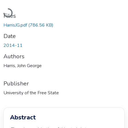
Loading...
Files
HarrisJG.pdf
(786.56 KB)
Date
2014-11
Authors
Harris, John George
Publisher
University of the Free State
Abstract