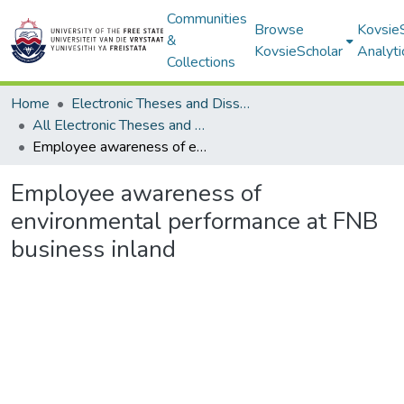
Communities
Browse
Kovsie
&
KovsieScholar
Analyti
Collections
Home
Electronic Theses and Dissertations
All Electronic Theses and Dissertations
Employee awareness of environmental performance at FNB business inland
Employee awareness of
environmental performance at FNB
business inland