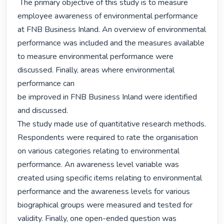
 The primary objective of this study is to measure 
employee awareness of environmental performance 
at FNB Business Inland. An overview of environmental 
performance was included and the measures available 
to measure environmental performance were 
discussed. Finally, areas where environmental 
performance can

be improved in FNB Business Inland were identified 
and discussed.

The study made use of quantitative research methods. 
Respondents were required to rate the organisation 
on various categories relating to environmental 
performance. An awareness level variable was 
created using specific items relating to environmental 
performance and the awareness levels for various 
biographical groups were measured and tested for 
validity. Finally, one open-ended question was 