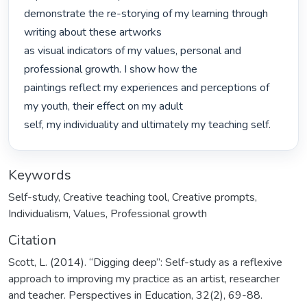
demonstrate the re-storying of my learning through 
writing about these artworks

as visual indicators of my values, personal and 
professional growth. I show how the

paintings reflect my experiences and perceptions of 
my youth, their effect on my adult

self, my individuality and ultimately my teaching self. 
Keywords
Self-study
,
Creative teaching tool
,
Creative prompts
,
Individualism
,
Values
,
Professional growth
Citation
Scott, L. (2014). “Digging deep”: Self-study as a reflexive
approach to improving my practice as an artist, researcher
and teacher. Perspectives in Education, 32(2), 69-88.