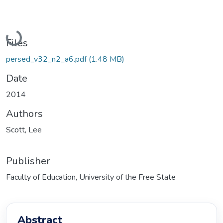
Loading...
Files
persed_v32_n2_a6.pdf
(1.48 MB)
Date
2014
Authors
Scott, Lee
Publisher
Faculty of Education, University of the Free State
Abstract