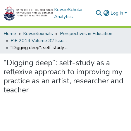
KovsieScholar
Log In
Analytics
Home
KovsieJournals
Perspectives in Education
PiE 2014 Volume 32 Issue 2
“Digging deep”: self-study as a reflexive approach to improving my practice as an artist, researcher and teacher
“Digging deep”: self-study as a
reflexive approach to improving my
practice as an artist, researcher and
teacher