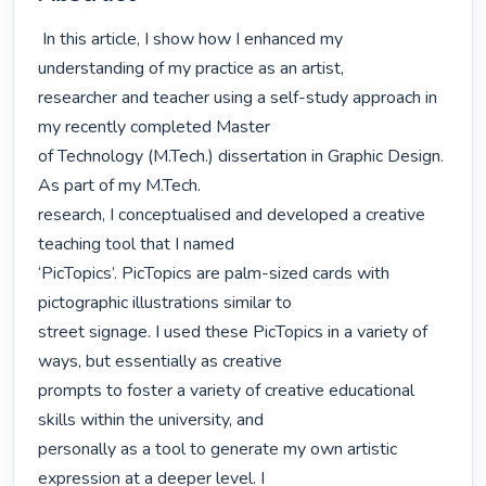
 In this article, I show how I enhanced my 
understanding of my practice as an artist,

researcher and teacher using a self-study approach in 
my recently completed Master

of Technology (M.Tech.) dissertation in Graphic Design. 
As part of my M.Tech.

research, I conceptualised and developed a creative 
teaching tool that I named

‘PicTopics’. PicTopics are palm-sized cards with 
pictographic illustrations similar to

street signage. I used these PicTopics in a variety of 
ways, but essentially as creative

prompts to foster a variety of creative educational 
skills within the university, and

personally as a tool to generate my own artistic 
expression at a deeper level. I
