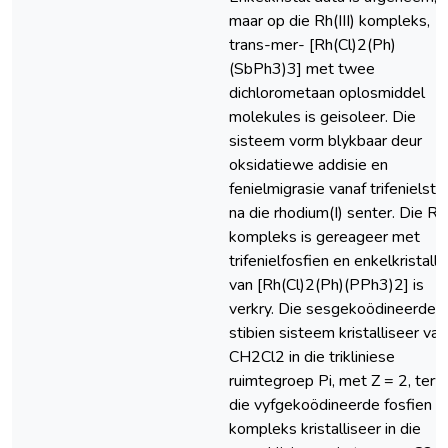
maar op die Rh(III) kompleks,
trans-mer- [Rh(Cl)2(Ph)
(SbPh3)3] met twee
dichlorometaan oplosmiddel
molekules is geisoleer. Die
sisteem vorm blykbaar deur
oksidatiewe addisie en
fenielmigrasie vanaf trifenielsti
na die rhodium(I) senter. Die Rh(
kompleks is gereageer met
trifenielfosfien en enkelkristalle
van [Rh(Cl)2(Ph)(PPh3)2] is
verkry. Die sesgekoödineerde
stibien sisteem kristalliseer van
CH2Cl2 in die trikliniese
ruimtegroep Pi, met Z = 2, terw
die vyfgekoödineerde fosfien
kompleks kristalliseer in die