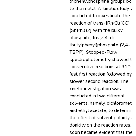
triphenylphosphine groups bou
to the metal. A kinetic study w
conducted to investigate the
reaction of trans-[Rh(Cl)(CO)
(SbPh3)2] with the bulky
phosphite, tris(2,4-di-
tbutylphenyl)phosphite (2,4-
TBPP). Stopped-Flow
spectrophotometry showed tw
consecutive reactions at 310nm
fast first reaction followed by a
slower second reaction. The
kinetic investigation was
conducted in two different
solvents, namely, dichlorometh
and ethyl acetate, to determine
the effect of solvent polarity a
donicity on the reaction rates. It
soon became evident that the