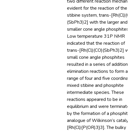
two different reaction mechani
evident for the reaction of the
stibine system, trans-[Rh(Cl)(C
(SbPh3)2] with the larger and
smaller cone angle phosphites.
Low temperature 31P NMR
indicated that the reaction of
trans-[Rh(Cl)(CO)(SbPh3)2] wi
small cone angle phosphites
resulted in a series of addition 
elimination reactions to form a
range of four and five coordinat
mixed stibine and phosphite
intermediate species. These
reactions appeared to be in
equilibrium and were terminate
by the formation of a phosphite
analogue of Wilkinson’s catalys
[Rh(Cl){P(OR)3}3]. The bulky