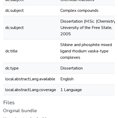
dc.subject
Complex compounds
Dissertation (M.Sc. (Chemistry)
dc.subject
University of the Free State,
2005
Stibine and phosphite mixed
dc.title
ligand rhodium vaska-type
complexes
dc.type
Dissertation
local.abstractLang.available
English
local.abstractLang.coverage
1 Language
Files
Original bundle