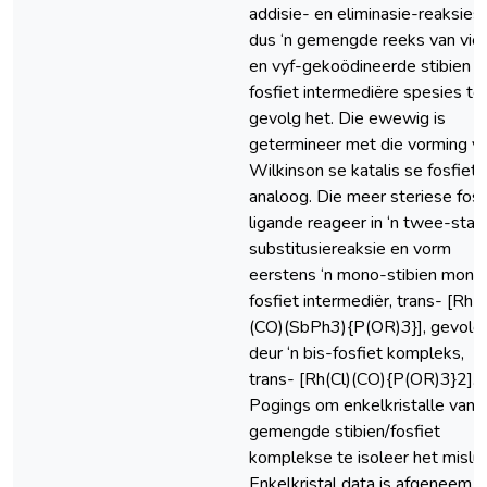
addisie- en eliminasie-reaksies,
dus ‘n gemengde reeks van vier
en vyf-gekoödineerde stibien e
fosfiet intermediëre spesies to
gevolg het. Die ewewig is
getermineer met die vorming v
Wilkinson se katalis se fosfiet
analoog. Die meer steriese fosf
ligande reageer in ‘n twee-stap
substitusiereaksie en vorm
eerstens ‘n mono-stibien mono
fosfiet intermediër, trans- [Rh(C
(CO)(SbPh3){P(OR)3}], gevolg
deur ‘n bis-fosfiet kompleks,
trans- [Rh(Cl)(CO){P(OR)3}2].
Pogings om enkelkristalle van d
gemengde stibien/fosfiet
komplekse te isoleer het misluk
Enkelkristal data is afgeneem,