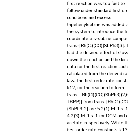
first reaction was too fast to
follow under standard first orde
conditions and excess
tripehenylstibine was added to
the system to introduce the fiv
coordinate tris-stibine complex,
trans-[Rh(Cl)(CO)(SbPh3)3]. Th
had the desired effect of slowi
down the reaction and the kinet
data for the first reaction could
calculated from the derived rat
law. The first order rate constan
k12, for the reaction to form
trans- [Rh(Cl)(CO)(SbPh3)(2,6-
TBPP)] from trans-[Rh(Cl)(CO)
(SbPh3)2] are 5.2(1) M-1.s-1 
4.2(3) M-1.s-1 for DCM and et
acetate, respectively. While th
first order rate constants, k13,