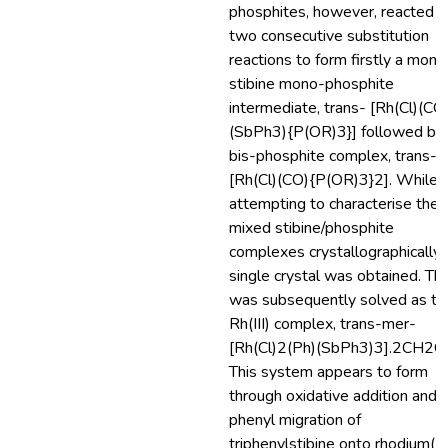
phosphites, however, reacted b
two consecutive substitution
reactions to form firstly a mono
stibine mono-phosphite
intermediate, trans- [Rh(Cl)(CO
(SbPh3){P(OR)3}] followed by
bis-phosphite complex, trans-
[Rh(Cl)(CO){P(OR)3}2]. While
attempting to characterise the
mixed stibine/phosphite
complexes crystallographically,
single crystal was obtained. Thi
was subsequently solved as th
Rh(III) complex, trans-mer-
[Rh(Cl)2(Ph)(SbPh3)3].2CH2Cl
This system appears to form
through oxidative addition and
phenyl migration of
triphenylstibine onto rhodium(I).