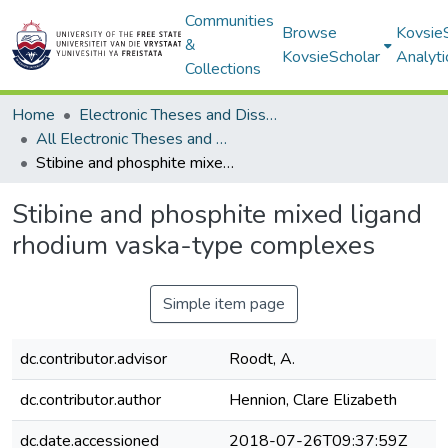
Communities
Browse
Kovsie
&
KovsieScholar
Analyti
Collections
Home
Electronic Theses and Dissertations
All Electronic Theses and Dissertations
Stibine and phosphite mixed ligand rhodium vaska-type complexes
Stibine and phosphite mixed ligand
rhodium vaska-type complexes
Simple item page
dc.contributor.advisor
Roodt, A.
dc.contributor.author
Hennion, Clare Elizabeth
dc.date.accessioned
2018-07-26T09:37:59Z