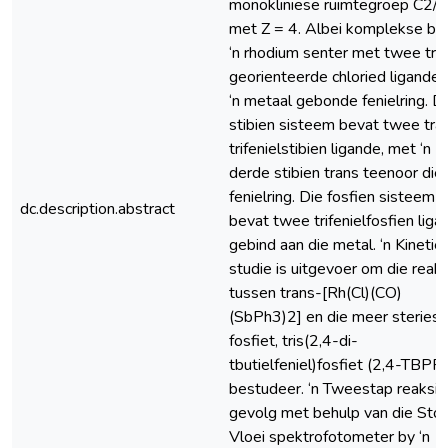
monokliniese ruimtegroep C2/c,
met Z = 4. Albei komplekse be
‘n rhodium senter met twee tra
georienteerde chloried ligande 
‘n metaal gebonde fenielring. D
stibien sisteem bevat twee tra
trifenielstibien ligande, met ‘n
derde stibien trans teenoor die
fenielring. Die fosfien sisteem
dc.description.abstract
bevat twee trifenielfosfien liga
gebind aan die metal. ‘n Kinetie
studie is uitgevoer om die reak
tussen trans-[Rh(Cl)(CO)
(SbPh3)2] en die meer steries
fosfiet, tris(2,4-di-
tbutielfeniel)fosfiet (2,4-TBPP)
bestudeer. ‘n Tweestap reaksie 
gevolg met behulp van die Sto
Vloei spektrofotometer by ‘n