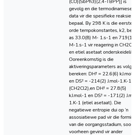
(CO)(SbPh3)(2,4-TBPP)] is
gevolg en die termodinamiese
data vir die spesifieke reaksies
bepaal. By 298 K is die eerste-
orde tempokonstantes, k2, bep
as 33.0(8) M- 1.s-1 en 719(16
M-1.s-1 vir reagering in CH2Cl
en etiel asetaat onderskeidelik.
Ooreenkomstig is die
aktiveringsparameters as volg
bereken: DH† = 22.6(6) kJ.mol
en DS† = -214(2) J.mol-1.K-1
(CH2Cl2),en DH† = 27.8(5)
kJ.mol-1 en DS† = -171(2) J.mo
1.K-1 (etiel asetaat). Die
negatiewe entropie dui op ‘n
assosiatiewe pad vir die formin
van die oorgangsstadium, soos
voorheen gevind vir ander