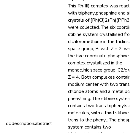
This Rh(III) complex was reacte
with triphenylphosphine and sin
crystals of [Rh(Cl)2(Ph)(PPh3)
were collected. The six coordin
stibine system crystallised fro
dichloromethane in the triclinic
space group, Pi with Z = 2, whil
the five coordinate phosphine
complex crystallized in the
monoclinic space group, C2/c wi
Z = 4. Both complexes contain 
rhodium center with two trans
chloride atoms and a metal bo
phenyl ring. The stibine system
contains two trans triphenylstib
molecules, with a third stibine
trans to the phenyl. The phosph
dc.description.abstract
system contains two