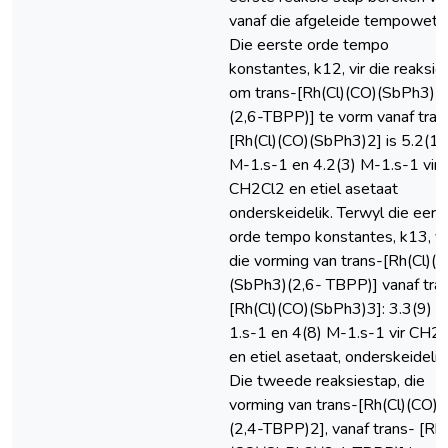
vanaf die afgeleide tempowet.
Die eerste orde tempo
konstantes, k12, vir die reaksie
om trans-[Rh(Cl)(CO)(SbPh3)
(2,6-TBPP)] te vorm vanaf tran
[Rh(Cl)(CO)(SbPh3)2] is 5.2(1)
M-1.s-1 en 4.2(3) M-1.s-1 vir
CH2Cl2 en etiel asetaat
onderskeidelik. Terwyl die eers
orde tempo konstantes, k13, vi
die vorming van trans-[Rh(Cl)(
(SbPh3)(2,6- TBPP)] vanaf tra
[Rh(Cl)(CO)(SbPh3)3]: 3.3(9) 
1.s-1 en 4(8) M-1.s-1 vir CH2
en etiel asetaat, onderskeidelik 
Die tweede reaksiestap, die
vorming van trans-[Rh(Cl)(CO)
(2,4-TBPP)2], vanaf trans- [Rh(