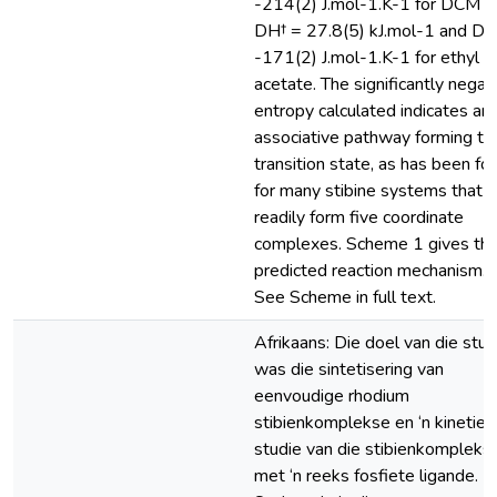
-214(2) J.mol-1.K-1 for DCM a
DH† = 27.8(5) kJ.mol-1 and DS
-171(2) J.mol-1.K-1 for ethyl
acetate. The significantly negat
entropy calculated indicates an
associative pathway forming th
transition state, as has been fo
for many stibine systems that
readily form five coordinate
complexes. Scheme 1 gives th
predicted reaction mechanism.
See Scheme in full text.
Afrikaans: Die doel van die stud
was die sintetisering van
eenvoudige rhodium
stibienkomplekse en ‘n kineties
studie van die stibienkompleks
met ‘n reeks fosfiete ligande.