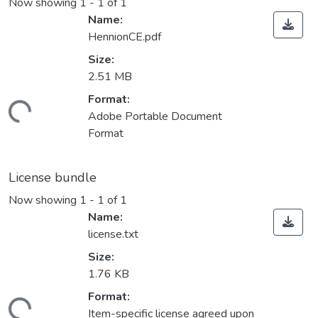
Now showing
1 - 1 of 1
Name:
HennionCE.pdf
Size:
2.51 MB
Format:
Loading...
Adobe Portable Document
Format
License bundle
Now showing
1 - 1 of 1
Name:
license.txt
Size:
1.76 KB
Format:
Loading...
Item-specific license agreed upon