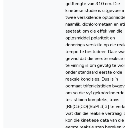
golflengte van 310 nm. Die
kinetiese studie is uitgevoer in
twee verskillende oplosmiddels
naamlik, dichlorometaan en etie
asetaat, om die effek van die
oplosmiddel polariteit en
donerings verskille op die reaks
tempo te bestudeer. Daar was
gevind dat die eerste reaksie s
te vinning is om gevolg te word
onder standaard eerste orde
reaksie kondisies. Dus is ‘n
oormaat trifenielstibien bygev
om so die vyf gekoördineerde
tris-stibien kompleks, trans-
[Rh(Cl)(CO)(SbPh3)3] te verkry
wat dan die reaksie vertraag. S
kon die kinetiese data van die
eerste reaksie stap bereken w