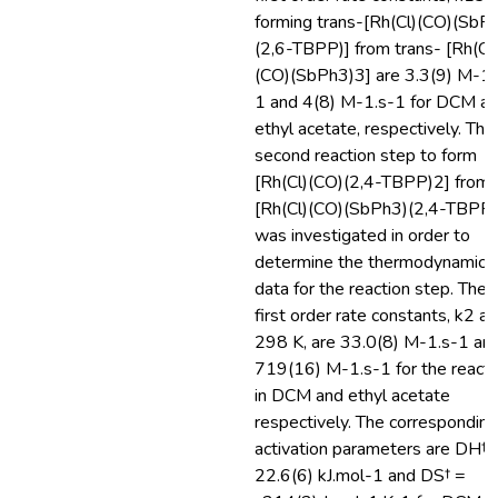
forming trans-[Rh(Cl)(CO)(SbP
(2,6-TBPP)] from trans- [Rh(Cl
(CO)(SbPh3)3] are 3.3(9) M-1.
1 and 4(8) M-1.s-1 for DCM a
ethyl acetate, respectively. The
second reaction step to form
[Rh(Cl)(CO)(2,4-TBPP)2] from
[Rh(Cl)(CO)(SbPh3)(2,4-TBPP)
was investigated in order to
determine the thermodynamic
data for the reaction step. The
first order rate constants, k2 at
298 K, are 33.0(8) M-1.s-1 an
719(16) M-1.s-1 for the reacti
in DCM and ethyl acetate
respectively. The corresponding
activation parameters are DH† 
22.6(6) kJ.mol-1 and DS† =