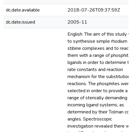
dc.date.available
2018-07-26T09:37:59Z
dc.date.issued
2005-11
English: The aim of this study 
to synthesise simple rhodium
stibine complexes and to react
them with a range of phosphite
ligands in order to determine t
rate constants and reaction
mechanism for the substitution
reactions. The phosphites were
selected in order to provide a
range of sterically demanding
incoming ligand systems, as
determined by their Tolman co
angles. Spectroscopic
investigation revealed there w