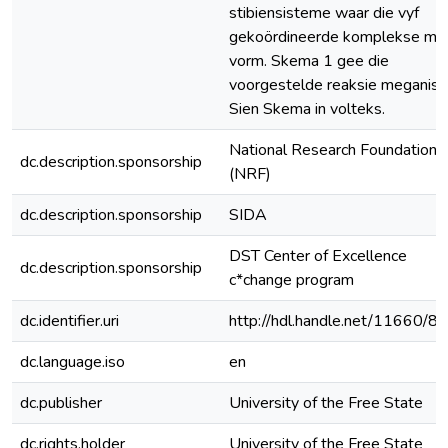
stibiensisteme waar die vyf
gekoördineerde komplekse mak
vorm. Skema 1 gee die
voorgestelde reaksie meganis
Sien Skema in volteks.
National Research Foundation
dc.description.sponsorship
(NRF)
dc.description.sponsorship
SIDA
DST Center of Excellence
dc.description.sponsorship
c*change program
dc.identifier.uri
http://hdl.handle.net/11660/8
dc.language.iso
en
dc.publisher
University of the Free State
dc.rights.holder
University of the Free State