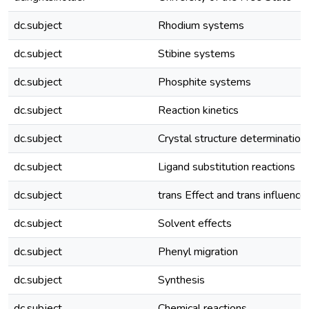
dc.subject
Rhodium systems
dc.subject
Stibine systems
dc.subject
Phosphite systems
dc.subject
Reaction kinetics
dc.subject
Crystal structure determination
dc.subject
Ligand substitution reactions
dc.subject
trans Effect and trans influence
dc.subject
Solvent effects
dc.subject
Phenyl migration
dc.subject
Synthesis
dc.subject
Chemical reactions