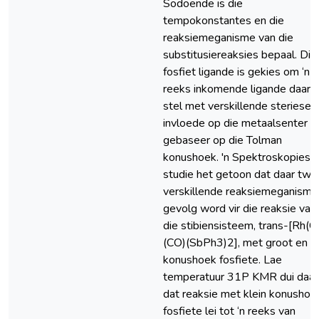
Sodoende is die
tempokonstantes en die
reaksiemeganisme van die
substitusiereaksies bepaal. Die
fosfiet ligande is gekies om ‘n
reeks inkomende ligande daar t
stel met verskillende steriese
invloede op die metaalsenter
gebaseer op die Tolman
konushoek. 'n Spektroskopiese
studie het getoon dat daar twe
verskillende reaksiemeganisme
gevolg word vir die reaksie van
die stibiensisteem, trans-[Rh(Cl
(CO)(SbPh3)2], met groot en kl
konushoek fosfiete. Lae
temperatuur 31P KMR dui daa
dat reaksie met klein konushoe
fosfiete lei tot ‘n reeks van