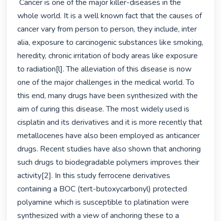
 Cancer is one of the major killer-diseases in the 
whole world. It is a well known fact that the causes of 
cancer vary from person to person, they include, inter 
alia, exposure to carcinogenic substances like smoking, 
heredity, chronic irritation of body areas like exposure 
to radiation[l]. The alleviation of this disease is now 
one of the major challenges in the medical world. To 
this end, many drugs have been synthesized with the 
aim of curing this disease. The most widely used is 
cisplatin and its derivatives and it is more recently that 
metallocenes have also been employed as anticancer 
drugs. Recent studies have also shown that anchoring 
such drugs to biodegradable polymers improves their 
activity[2]. In this study ferrocene derivatives 
containing a BOC (tert-butoxycarbonyl) protected 
polyamine which is susceptible to platination were 
synthesized with a view of anchoring these to a 