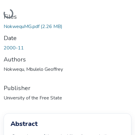
Loading...
Files
NokwequMG.pdf
(2.26 MB)
Date
2000-11
Authors
Nokwequ, Mbulelo Geoffrey
Publisher
University of the Free State
Abstract