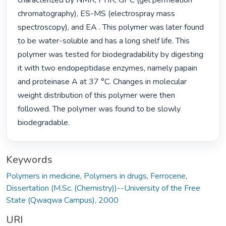
characterized by NMR, FTIR, GPC (gel permeation 
chromatography), ES-MS (electrospray mass 
spectroscopy), and EA . This polymer was later found 
to be water-soluble and has a long shelf life. This 
polymer was tested for biodegradability by digesting 
it with two endopeptidase enzymes, namely papain 
and proteinase A at 37 °C. Changes in molecular 
weight distribution of this polymer were then 
followed. The polymer was found to be slowly 
biodegradable. 
Keywords
Polymers in medicine
,
Polymers in drugs
,
Ferrocene
,
Dissertation (M.Sc. (Chemistry))--University of the Free
State (Qwaqwa Campus), 2000
URI