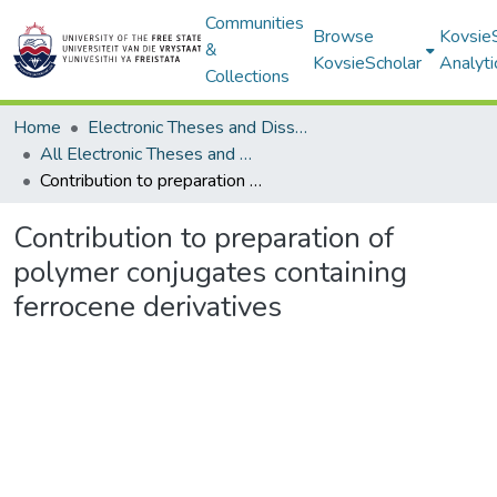
Communities
Browse
Kovsie
&
KovsieScholar
Analyti
Collections
Home
Electronic Theses and Dissertations
All Electronic Theses and Dissertations
Contribution to preparation of polymer conjugates containing ferrocene derivatives
Contribution to preparation of
polymer conjugates containing
ferrocene derivatives