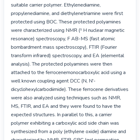
suitable carrier polymer. Ethylenediamine, 
propylenediamine, and diethylenetriamine were first 
protected using BOC. These protected polyamines 
were characterized using NMR (¹ H nuclear magnetic 
resonance) spectroscopy, F AB-MS (fast atomic 
bombardment mass spectroscopy), FTIR (Fourier 
transform infrared) spectroscopy, and EA (elemental 
analysis). The protected polyamines were then 
attached to the ferrocenemonocarboxylic acid using a 
well known coupling agent DCC (N, N'- 
dicyclohexylcarbodiimide). These ferrocene derivatives 
were also analyzed using techniques such as NMR, 
MS, FTIR, and EA and they were found to have the 
expected structures. In parallel to this, a carrier 
polymer exhibiting a carboxylic acid side chain was 
synthesized from a poly (ethylene oxide) diamine and 