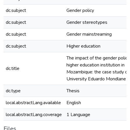
dc.subject
Gender policy
dc.subject
Gender stereotypes
dc.subject
Gender mainstreaming
dc.subject
Higher education
The impact of the gender policy 
higher education institution in
dc.title
Mozambique: the case study of
University Eduardo Mondlane
dc.type
Thesis
local.abstractLang.available
English
local.abstractLang.coverage
1 Language
Files