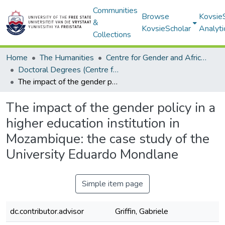
Communities
Browse
Kovsie
&
KovsieScholar
Analyti
Collections
Home
The Humanities
Centre for Gender and Africa Studies
Doctoral Degrees (Centre for Gender and Africa Studies)
The impact of the gender policy in a higher education institution in Mozambique: the case study of the University Eduardo Mondlane
The impact of the gender policy in a
higher education institution in
Mozambique: the case study of the
University Eduardo Mondlane
Simple item page
dc.contributor.advisor
Griffin, Gabriele