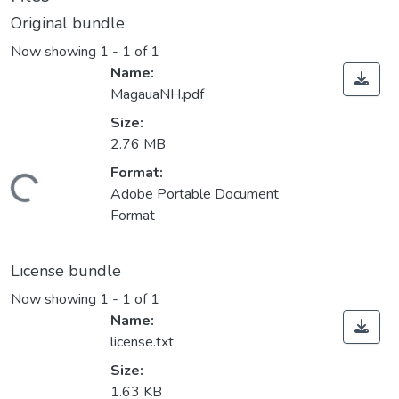
Original bundle
Now showing
1 - 1 of 1
Name:
MagauaNH.pdf
Size:
2.76 MB
Format:
Loading...
Adobe Portable Document
Format
License bundle
Now showing
1 - 1 of 1
Name:
license.txt
Size:
1.63 KB