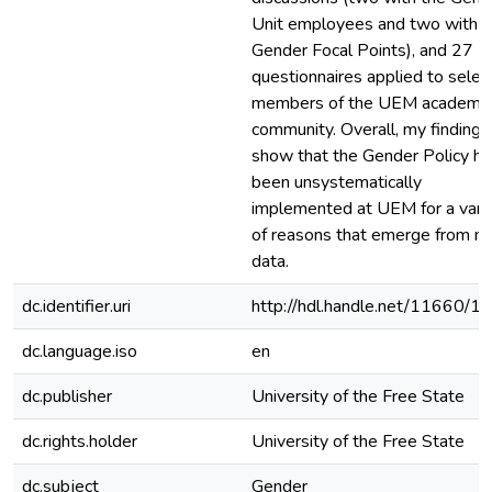
Unit employees and two with
Gender Focal Points), and 27
questionnaires applied to selec
members of the UEM academic
community. Overall, my findings
show that the Gender Policy ha
been unsystematically
implemented at UEM for a vari
of reasons that emerge from m
data.
dc.identifier.uri
http://hdl.handle.net/11660/1
dc.language.iso
en
dc.publisher
University of the Free State
dc.rights.holder
University of the Free State
dc.subject
Gender