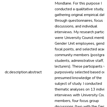
Mondlane. For this purpose I
conducted a qualitative study,
gathering original empirical data
through questionnaires, focus g
discussions, and individual
interviews. My research partici
were University Council membe
Gender Unit employees, gende
focal points, and selected acad
community members (postgrad
students, administrative staff, 
lecturers). These participants 
dc.description.abstract
purposively selected based on 
presumed knowledge of the
subject of study. I conducted
thematic analyses on 13 individ
interviews with University Counc
members, four focus group
discussions (two with the Gend