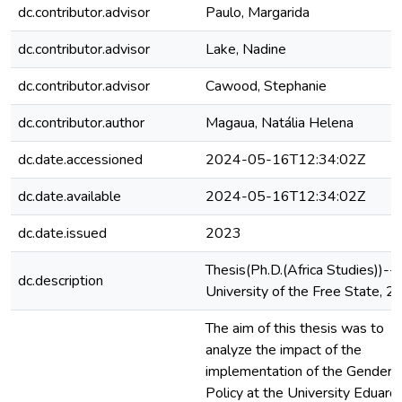
dc.contributor.advisor
Paulo, Margarida
dc.contributor.advisor
Lake, Nadine
dc.contributor.advisor
Cawood, Stephanie
dc.contributor.author
Magaua, Natália Helena
dc.date.accessioned
2024-05-16T12:34:02Z
dc.date.available
2024-05-16T12:34:02Z
dc.date.issued
2023
Thesis(Ph.D.(Africa Studies))--
dc.description
University of the Free State, 
The aim of this thesis was to
analyze the impact of the
implementation of the Gender
Policy at the University Eduard