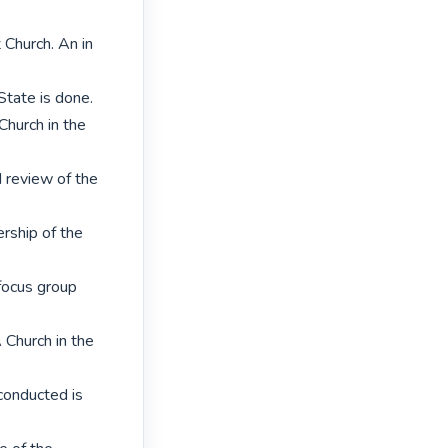
hurch. An in 
tate is done.

hurch in the 
 review of the 
rship of the 
focus group 
Church in the 
conducted is 