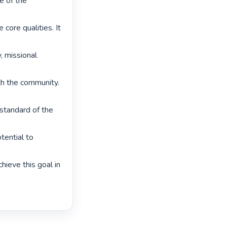
e of the 
core qualities. It 
 missional 
th the community. 
standard of the 
ential to 
ieve this goal in 