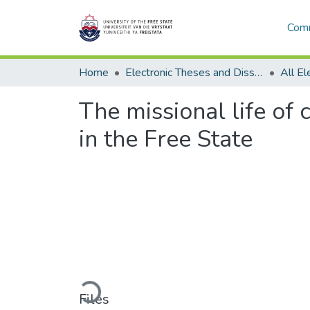
Comm
Home
Electronic Theses and Dissertations
The missional life of
in the Free State
Loading...
Files