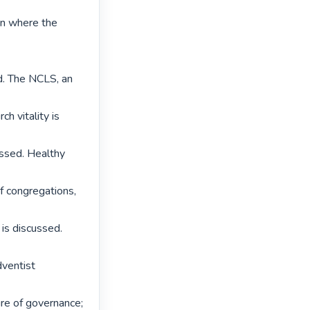
in where the 
. The NCLS, an 
 vitality is 
ssed. Healthy 
f congregations, 
s discussed. 
ventist 
re of governance; 