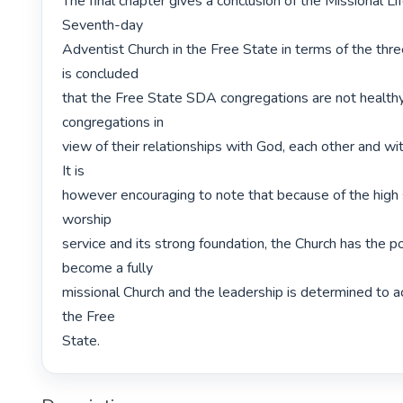
The final chapter gives a conclusion of the Missional Lif
Seventh-day

Adventist Church in the Free State in terms of the three 
is concluded

that the Free State SDA congregations are not healthy,
congregations in

view of their relationships with God, each other and wi
It is

however encouraging to note that because of the high 
worship

service and its strong foundation, the Church has the pot
become a fully

missional Church and the leadership is determined to ach
the Free

State. 