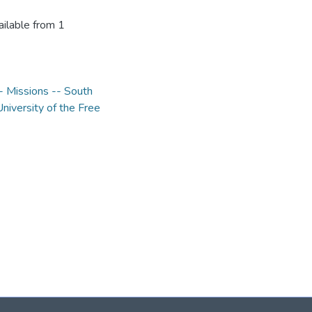
ilable from 1
 Missions -- South
University of the Free