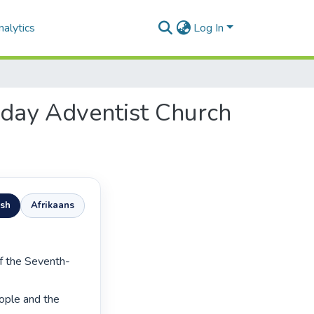
alytics
Log In
h-day Adventist Church
ish
Afrikaans
ople and the 