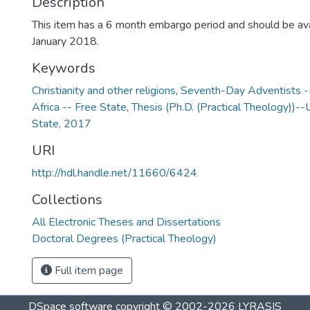
Description
This item has a 6 month embargo period and should be ava
January 2018.
Keywords
Christianity and other religions
,
Seventh-Day Adventists --
Africa -- Free State
,
Thesis (Ph.D. (Practical Theology))--
State, 2017
URI
http://hdl.handle.net/11660/6424
Collections
All Electronic Theses and Dissertations
Doctoral Degrees (Practical Theology)
Full item page
DSpace software
copyright © 2002-2026
LYRASIS