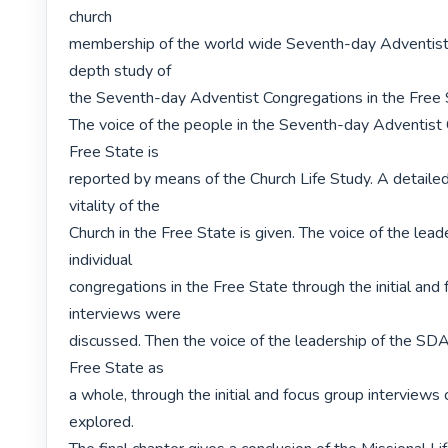
church

membership of the world wide Seventh-day Adventist C
depth study of

the Seventh-day Adventist Congregations in the Free S
The voice of the people in the Seventh-day Adventist C
Free State is

reported by means of the Church Life Study. A detailed
vitality of the

Church in the Free State is given. The voice of the leade
individual

congregations in the Free State through the initial and 
interviews were

discussed. Then the voice of the leadership of the SDA 
Free State as

a whole, through the initial and focus group interviews 
explored.
