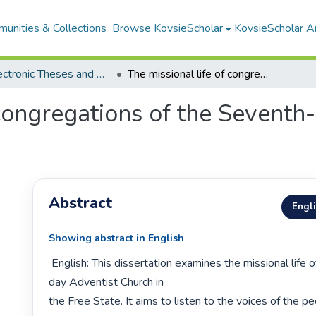
unities & Collections
Browse KovsieScholar
KovsieScholar An
All Electronic Theses and Dissertations
The missional life of congregations of the Seventh-day Adventist Church in the Free State
 congregations of the Sevent
Abstract
Engl
Showing abstract in English
 English: This dissertation examines the missional life of the Seventh-
day Adventist Church in

the Free State. It aims to listen to the voices of the pe