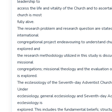
leadership to

access the life and vitality of the Church and to ascerta
church is most

fully alive.

The research problem and research question are stated
international

congregational project endeavouring to understand church
explored and

the research methodology utilized in this study is discu
missional

congregations; missional theology and the evaluation o
is explored.

The ecclesiology of the Seventh-day Adventist Church i
Under

ecclesiology, general ecclesiology and Seventh-day Ad
ecclesiology is

explored. This includes the fundamental beliefs; structu