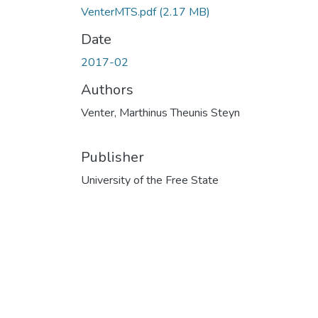
VenterMTS.pdf
(2.17 MB)
Date
2017-02
Authors
Venter, Marthinus Theunis Steyn
Publisher
University of the Free State