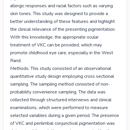
allergic responses and racial factors such as varying 
skin tones. This study was designed to provide a 
better understanding of these features and highlight 
the clinical relevance of the presenting pigmentation. 
With this knowledge, the appropriate ocular 
treatment of VKC can be provided, which may 
promote childhood eye care, especially in the West 
Rand.

Methods: This study consisted of an observational 
quantitative study design employing cross sectional 
sampling. The sampling method consisted of non-
probability convenience sampling. The data was 
collected through structured interviews and clinical 
examinations, which were performed to measure 
selected variables during a given period. The presence 
of VKC and perilimbal conjunctival pigmentation was 