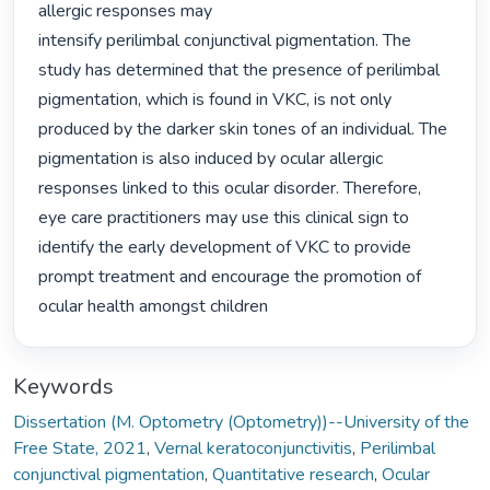
allergic responses may

intensify perilimbal conjunctival pigmentation. The 
study has determined that the presence of perilimbal 
pigmentation, which is found in VKC, is not only 
produced by the darker skin tones of an individual. The 
pigmentation is also induced by ocular allergic 
responses linked to this ocular disorder. Therefore, 
eye care practitioners may use this clinical sign to 
identify the early development of VKC to provide 
prompt treatment and encourage the promotion of 
ocular health amongst children 
Keywords
Dissertation (M. Optometry (Optometry))--University of the
Free State, 2021
,
Vernal keratoconjunctivitis
,
Perilimbal
conjunctival pigmentation
,
Quantitative research
,
Ocular