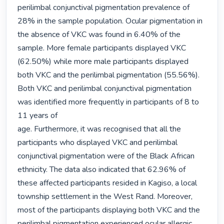
perilimbal conjunctival pigmentation prevalence of 
28% in the sample population. Ocular pigmentation in 
the absence of VKC was found in 6.40% of the 
sample. More female participants displayed VKC 
(62.50%) while more male participants displayed 
both VKC and the perilimbal pigmentation (55.56%). 
Both VKC and perilimbal conjunctival pigmentation 
was identified more frequently in participants of 8 to 
11 years of

age. Furthermore, it was recognised that all the 
participants who displayed VKC and perilimbal 
conjunctival pigmentation were of the Black African 
ethnicity. The data also indicated that 62.96% of 
these affected participants resided in Kagiso, a local 
township settlement in the West Rand. Moreover, 
most of the participants displaying both VKC and the 
perilimbal pigmentation experienced ocular allergic 