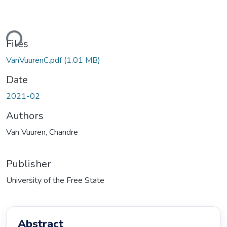
Loading...
Files
VanVuurenC.pdf
(1.01 MB)
Date
2021-02
Authors
Van Vuuren, Chandre
Publisher
University of the Free State
Abstract