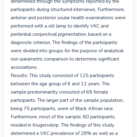
determined through the symptoms reported by the 
participants during structured interviews. Furthermore, 
anterior and posterior ocular health examinations were 
performed with a slit lamp to identify VKC and 
perilimbal conjunctival pigmentation, based on a 
diagnostic criterion. The findings of the participants 
were divided into groups for the purpose of analytical 
non-parametric comparison to determine significant 
associations.

Results: This study consisted of 125 participants 
between the age group of 6 and 12 years. The 
sample predominantly consisted of 68 female 
participants. The larger part of the sample population, 
being 75 participants, were of Black African race. 
Furthermore, most of the sample, 80 participants, 
resided in Krugersdorp. The findings of this study 
determined a VKC prevalence of 28% as well as a 