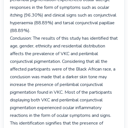
responses in the form of symptoms such as ocular 
itching (96.30%) and clinical signs such as conjunctival 
hyperaemia (88.89%) and tarsal conjunctival papillae 
(88.89%).

Conclusion: The results of this study has identified that 
age, gender, ethnicity and residential distribution 
affects the prevalence of VKC and perilimbal 
conjunctival pigmentation. Considering that all the 
affected participants were of the Black African race, a 
conclusion was made that a darker skin tone may 
increase the presence of perilimbal conjunctival 
pigmentation found in VKC. Most of the participants 
displaying both VKC and perilimbal conjunctival 
pigmentation experienced ocular inflammatory 
reactions in the form of ocular symptoms and signs. 
This identification signifies that the presence of 