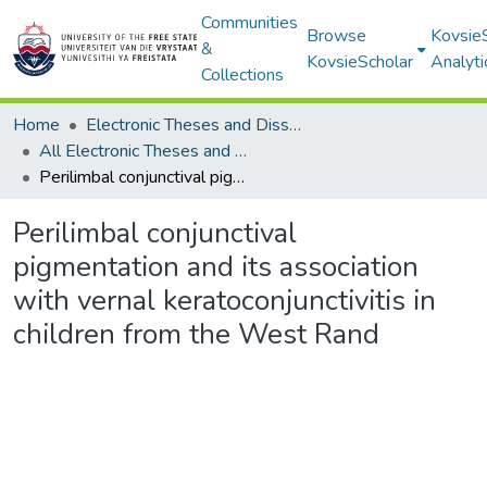
Communities
Browse
Kovsie
&
KovsieScholar
Analyti
Collections
Home
Electronic Theses and Dissertations
All Electronic Theses and Dissertations
Perilimbal conjunctival pigmentation and its association with vernal keratoconjunctivitis in children from the West Rand
Perilimbal conjunctival
pigmentation and its association
with vernal keratoconjunctivitis in
children from the West Rand