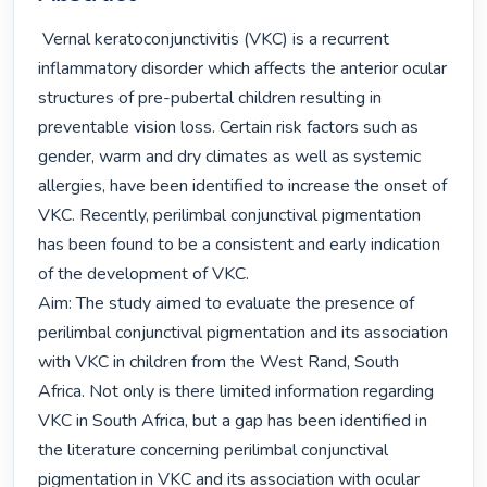
 Vernal keratoconjunctivitis (VKC) is a recurrent 
inflammatory disorder which affects the anterior ocular 
structures of pre-pubertal children resulting in 
preventable vision loss. Certain risk factors such as 
gender, warm and dry climates as well as systemic 
allergies, have been identified to increase the onset of 
VKC. Recently, perilimbal conjunctival pigmentation 
has been found to be a consistent and early indication 
of the development of VKC. 

Aim: The study aimed to evaluate the presence of 
perilimbal conjunctival pigmentation and its association 
with VKC in children from the West Rand, South 
Africa. Not only is there limited information regarding 
VKC in South Africa, but a gap has been identified in 
the literature concerning perilimbal conjunctival 
pigmentation in VKC and its association with ocular 