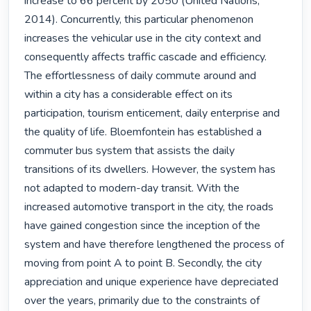
increase to 66 percent by 2050 (United Nations, 
2014). Concurrently, this particular phenomenon 
increases the vehicular use in the city context and 
consequently affects traffic cascade and efficiency. 
The effortlessness of daily commute around and 
within a city has a considerable effect on its 
participation, tourism enticement, daily enterprise and 
the quality of life. Bloemfontein has established a 
commuter bus system that assists the daily 
transitions of its dwellers. However, the system has 
not adapted to modern-day transit. With the 
increased automotive transport in the city, the roads 
have gained congestion since the inception of the 
system and have therefore lengthened the process of 
moving from point A to point B. Secondly, the city 
appreciation and unique experience have depreciated 
over the years, primarily due to the constraints of 