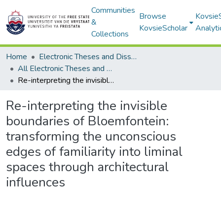
Communities
Browse
Kovsie
&
KovsieScholar
Analyti
Collections
Home
Electronic Theses and Dissertations
All Electronic Theses and Dissertations
Re-interpreting the invisible boundaries of Bloemfontein: transforming the unconscious edges of familiarity into liminal spaces through architectural influences
Re-interpreting the invisible
boundaries of Bloemfontein:
transforming the unconscious
edges of familiarity into liminal
spaces through architectural
influences