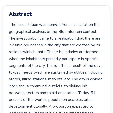
Abstract
 The dissertation was derived from a concept on the 
geographical analysis of the Bloemfontein context. 
The investigation came to a realisation that there are 
invisible boundaries in the city that are created by its 
residents/inhabitants. These boundaries are formed 
when the inhabitants primarily participate in specific 
segments of the city. This is often a result of the day-
to-day needs which are sustained by utilities including 
stores, filling stations, markets, etc. The city is divided 
into various communal districts, to distinguish 
between sectors and to aid orientation. Today, 54 
percent of the world’s population occupies urban 
development globally. A proportion expected to 