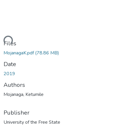
ding...
Files
MojanagaK.pdf
(78.86 MB)
Date
2019
Authors
Mojanaga, Ketumile
Publisher
University of the Free State