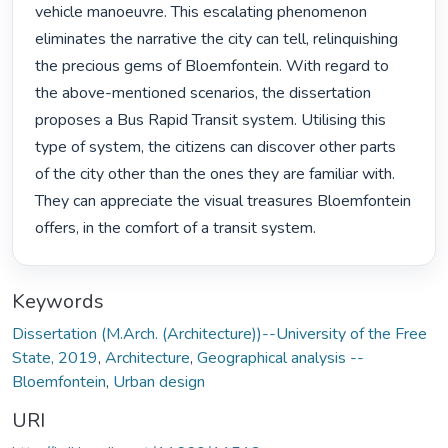
vehicle manoeuvre. This escalating phenomenon 
eliminates the narrative the city can tell, relinquishing 
the precious gems of Bloemfontein. With regard to 
the above-mentioned scenarios, the dissertation 
proposes a Bus Rapid Transit system. Utilising this 
type of system, the citizens can discover other parts 
of the city other than the ones they are familiar with. 
They can appreciate the visual treasures Bloemfontein 
offers, in the comfort of a transit system. 
Keywords
Dissertation (M.Arch. (Architecture))--University of the Free
State, 2019
,
Architecture
,
Geographical analysis --
Bloemfontein
,
Urban design
URI