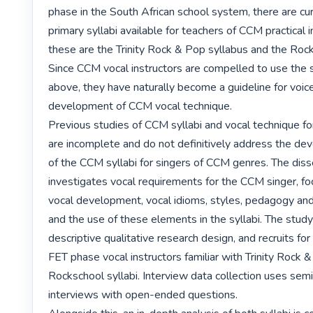
phase in the South African school system, there are cur
primary syllabi available for teachers of CCM practical i
these are the Trinity Rock & Pop syllabus and the Rock
Since CCM vocal instructors are compelled to use the s
above, they have naturally become a guideline for voice
development of CCM vocal technique.

Previous studies of CCM syllabi and vocal technique fo
are incomplete and do not definitively address the de
of the CCM syllabi for singers of CCM genres. The disse
investigates vocal requirements for the CCM singer, f
vocal development, vocal idioms, styles, pedagogy an
and the use of these elements in the syllabi. The study
descriptive qualitative research design, and recruits for
FET phase vocal instructors familiar with Trinity Rock &
Rockschool syllabi. Interview data collection uses semi
interviews with open-ended questions.
