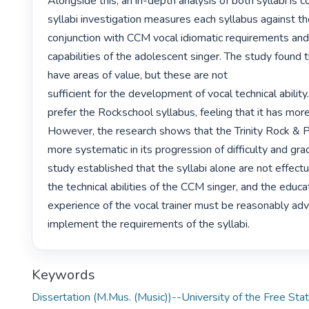
Alongside this, an in-depth analysis of both syllabi is c
syllabi investigation measures each syllabus against thei
conjunction with CCM vocal idiomatic requirements and 
capabilities of the adolescent singer. The study found th
have areas of value, but these are not

sufficient for the development of vocal technical ability.
prefer the Rockschool syllabus, feeling that it has more
However, the research shows that the Trinity Rock & Po
more systematic in its progression of difficulty and gra
study established that the syllabi alone are not effectu
the technical abilities of the CCM singer, and the educa
experience of the vocal trainer must be reasonably adv
implement the requirements of the syllabi. 
Keywords
Dissertation (M.Mus. (Music))--University of the Free Sta