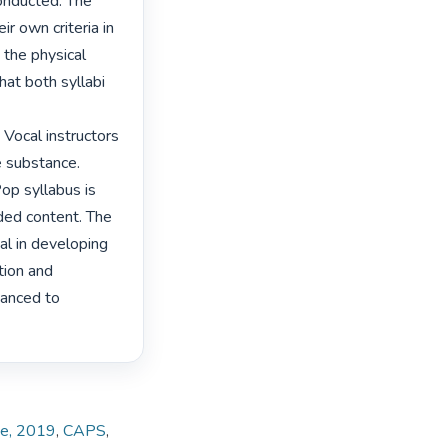
onducted. The 
r own criteria in 
the physical 
at both syllabi 
 Vocal instructors 
 substance. 
p syllabus is 
ded content. The 
al in developing 
tion and 
anced to 
te, 2019
,
CAPS
,