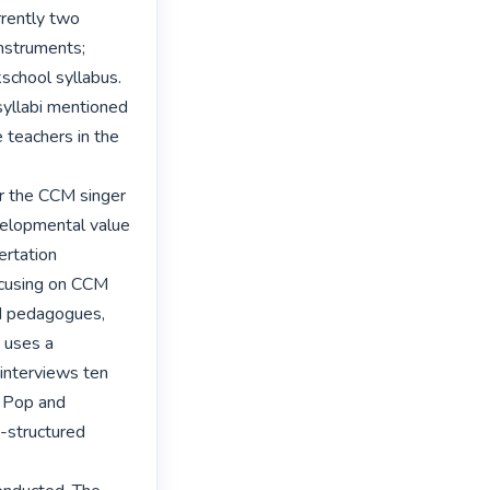
rently two 
nstruments; 
school syllabus. 
yllabi mentioned 
 teachers in the 
r the CCM singer 
velopmental value 
rtation 
ocusing on CCM 
d pedagogues, 
 uses a 
 interviews ten 
 Pop and 
-structured 