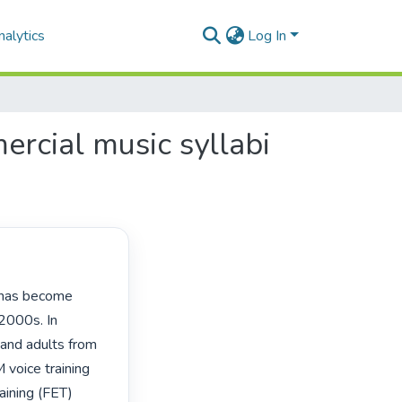
alytics
Log In
rcial music syllabi
2000s. In 
 and adults from 
voice training 
aining (FET) 