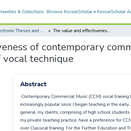
unities & Collections
Browse KovsieScholar
KovsieScholar An
All Electronic Theses and Dissertations
The value and effectiveness of contemporary commercial music syllabi in the development of vocal technique
iveness of contemporary comme
 vocal technique
Abstract
 Contemporary Commercial Music (CCM) vocal training has become 
increasingly popular since I began teaching in the early 
general, my clients; comprising of high school students
my private teaching practice, have a preference for CCM 
over Classical training. For the Further Education and Tr