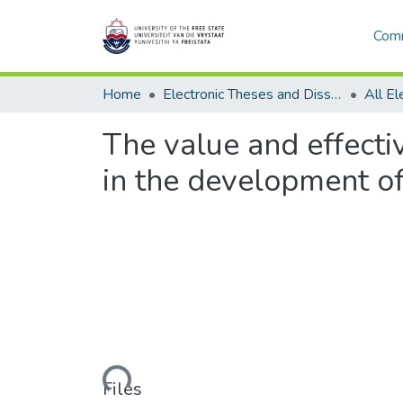
Comm
Home
Electronic Theses and Dissertations
The value and effect
in the development of
Loading...
Files