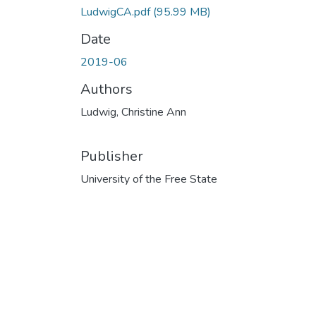
LudwigCA.pdf
(95.99 MB)
Date
2019-06
Authors
Ludwig, Christine Ann
Publisher
University of the Free State