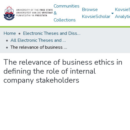
Communities
Browse
Kovsie
&
KovsieScholar
Analyti
Collections
Home
Electronic Theses and Dissertations
All Electronic Theses and Dissertations
The relevance of business ethics in defining the role of internal company stakeholders
The relevance of business ethics in
defining the role of internal
company stakeholders