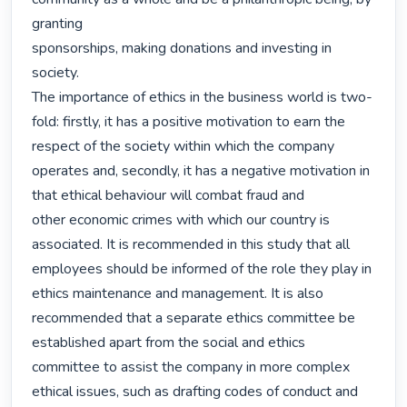
granting

sponsorships, making donations and investing in 
society.

The importance of ethics in the business world is two-
fold: firstly, it has a positive motivation to earn the 
respect of the society within which the company 
operates and, secondly, it has a negative motivation in 
that ethical behaviour will combat fraud and

other economic crimes with which our country is 
associated. It is recommended in this study that all 
employees should be informed of the role they play in 
ethics maintenance and management. It is also 
recommended that a separate ethics committee be 
established apart from the social and ethics 
committee to assist the company in more complex 
ethical issues, such as drafting codes of conduct and 