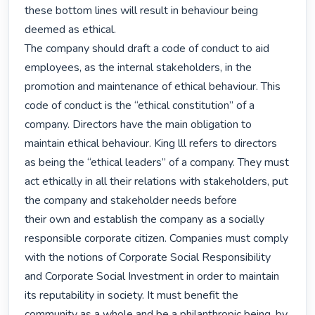
these bottom lines will result in behaviour being 
deemed as ethical.

The company should draft a code of conduct to aid 
employees, as the internal stakeholders, in the 
promotion and maintenance of ethical behaviour. This 
code of conduct is the “ethical constitution” of a 
company. Directors have the main obligation to 
maintain ethical behaviour. King lll refers to directors 
as being the “ethical leaders” of a company. They must 
act ethically in all their relations with stakeholders, put 
the company and stakeholder needs before

their own and establish the company as a socially 
responsible corporate citizen. Companies must comply 
with the notions of Corporate Social Responsibility 
and Corporate Social Investment in order to maintain 
its reputability in society. It must benefit the 
community as a whole and be a philanthropic being, by 