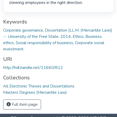
steering employees in the right direction. 
Keywords
Corporate governance
,
Dissertation (LL.M. (Mercantile Law))
-- University of the Free State, 2014
,
Ethics
,
Business
ethics
,
Social responsibility of business
,
Corporate social
investment
URI
http://hdl.handle.net/11660/812
Collections
All Electronic Theses and Dissertations
Masters Degrees (Mercantile Law)
Full item page