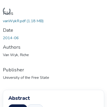
Loading...
Files
vanWykR.pdf
(1.18 MB)
Date
2014-06
Authors
Van Wyk, Riche
Publisher
University of the Free State
Abstract