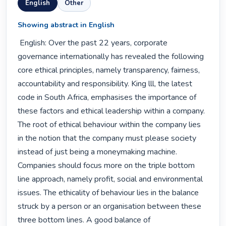
English
Other
Showing abstract in English
 English: Over the past 22 years, corporate 
governance internationally has revealed the following 
core ethical principles, namely transparency, fairness, 
accountability and responsibility. King lll, the latest 
code in South Africa, emphasises the importance of

these factors and ethical leadership within a company.

The root of ethical behaviour within the company lies 
in the notion that the company must please society 
instead of just being a moneymaking machine. 
Companies should focus more on the triple bottom 
line approach, namely profit, social and environmental 
issues. The ethicality of behaviour lies in the balance 
struck by a person or an organisation between these 
three bottom lines. A good balance of
