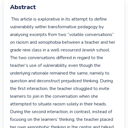
Abstract
 This article is explorative in its attempt to define 
vulnerability within transformative pedagogy by 
analysing excerpts from two “volatile conversations” 
on racism and xenophobia between a teacher and her 
grade nine class in a well-resourced Jewish school. 
The two conversations differed in regard to the 
teacher’s use of vulnerability, even though the 
underlying rationale remained the same, namely to 
question and deconstruct prejudiced thinking. During 
the first interaction, the teacher struggled to invite 
learners to join in the conversation when she 
attempted to situate racism solely in their heads. 
During the second interaction, in contrast, instead of 
focusing on the learners’ thinking, the teacher placed 
her own xenophobic thinking in the centre and talked 