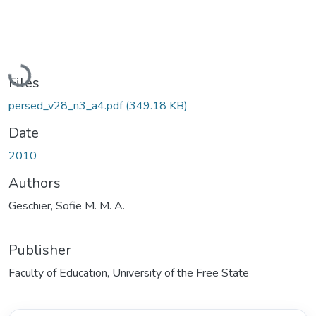
Loading...
Files
persed_v28_n3_a4.pdf
(349.18 KB)
Date
2010
Authors
Geschier, Sofie M. M. A.
Publisher
Faculty of Education, University of the Free State