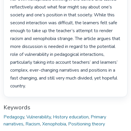
reflectively about what fear might say about one’s 
society and one’s position in that society. While this 
second interaction was difficult, the learners felt safe 
enough to take up the teacher’s attempt to render 
racism and xenophobia strange. The article argues that 
more discussion is needed in regard to the potential 
role of vulnerability in pedagogical interactions, 
particularly taking into account teachers’ and learners’ 
complex, ever-changing narratives and positions in a 
fast changing, and still very much divided, yet hopeful 
country. 
Keywords
Pedagogy
,
Vulnerability
,
History education
,
Primary
narratives
,
Racism
,
Xenophobia
,
Positioning theory