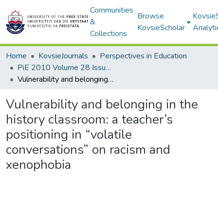
Communities
Browse
Kovsie
&
KovsieScholar
Analyti
Collections
Home
KovsieJournals
Perspectives in Education
PiE 2010 Volume 28 Issue 3
Vulnerability and belonging in the history classroom: a teacher’s positioning in “volatile conversations” on racism and xenophobia
Vulnerability and belonging in the
history classroom: a teacher’s
positioning in “volatile
conversations” on racism and
xenophobia