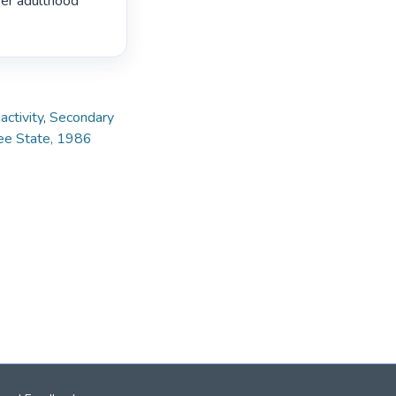
er adulthood

ctivity
,
Secondary
ree State, 1986