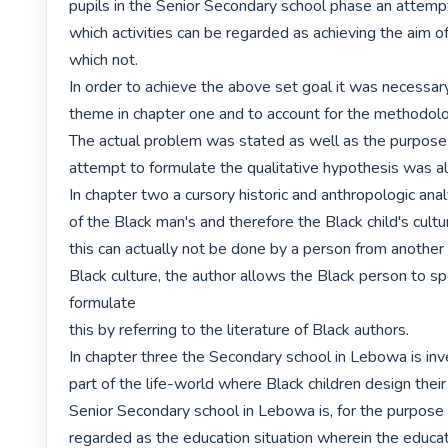
pupils in the Senior Secondary school phase an attempt
which activities can be regarded as achieving the aim of
which not.

In order to achieve the above set goal it was necessary
theme in chapter one and to account for the methodolo
The actual problem was stated as well as the purpose 
attempt to formulate the qualitative hypothesis was al
In chapter two a cursory historic and anthropologic anal
of the Black man's and therefore the Black child's cultu
this can actually not be done by a person from another 
Black culture, the author allows the Black person to sp
formulate

this by referring to the literature of Black authors.

In chapter three the Secondary school in Lebowa is inv
part of the life-world where Black children design their 
Senior Secondary school in Lebowa is, for the purpose o
regarded as the education situation wherein the educativ