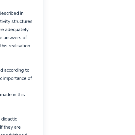
escribed in

vity structures

re adequately

re answers of

is realisation 
d according to

 importance of 
ade in this 
didactic

f they are
