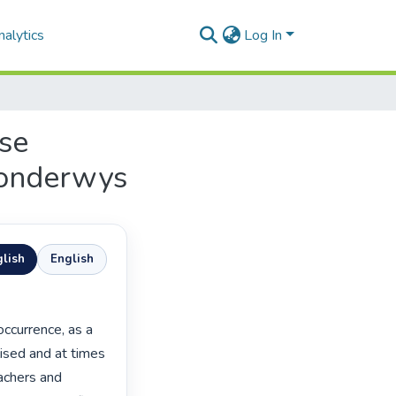
alytics
Log In
ese
 onderwys
lish
English
ised and at times

achers and
