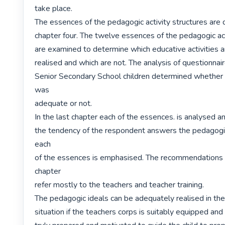
take place.

The essences of the pedagogic activity structures are d
chapter four. The twelve essences of the pedagogic acti
are examined to determine which educative activities a
realised and which are not. The analysis of questionnai
Senior Secondary School children determined whether th
was

adequate or not.

In the last chapter each of the essences. is analysed an
the tendency of the respondent answers the pedagogic
each

of the essences is emphasised. The recommendations m
chapter

refer mostly to the teachers and teacher training.

The pedagogic ideals can be adequately realised in the 
situation if the teachers corps is suitably equipped and i