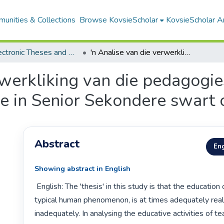
unities & Collections
Browse KovsieScholar
KovsieScholar An
All Electronic Theses and Dissertations
'n Analise van die verwerkliking van die pedagogiese bedrywigheidstrukture in Senior Sekondere swart onderwys
rwerkliking van die pedagogi
e in Senior Sekondere swart
Abstract
Eng
Showing abstract in English
 English: The 'thesis' in this study is that the education occurrence, as a

typical human phenomenon, is at times adequately real
inadequately. In analysing the educative activities of te