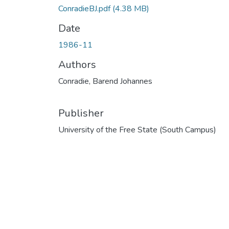
ConradieBJ.pdf
(4.38 MB)
Date
1986-11
Authors
Conradie, Barend Johannes
Publisher
University of the Free State (South Campus)