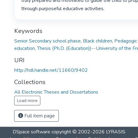
truly prepared and motivated to guide the child to prop
through purposeful educative activities. 
Keywords
Senior Secondary school phase
,
Black children
,
Pedagogic a
education
,
Thesis (Ph.D. (Education))--University of the F
URI
http://hdl.handle.net/11660/9402
Collections
All Electronic Theses and Dissertations
Load more
Full item page
DSpace software
copyright © 2002-2026
LYRASIS