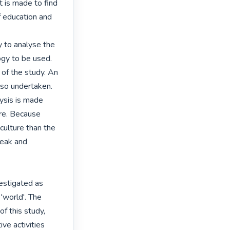
 is made to find

 education and

 to analyse the

gy to be used.

of the study. An

so undertaken.

ysis is made

re. Because

culture than the

eak and 
estigated as

'world'. The

f this study,

e activities
