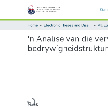
Comm
Home
Electronic Theses and Dissertations
'n Analise van die ve
bedrywigheidstruktur
Loading...
Files