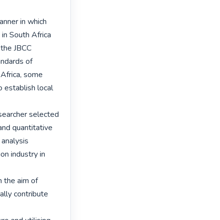
nner in which 
in South Africa 
 the JBCC 
ndards of 
Africa, some 
establish local 
searcher selected 
nd quantitative 
analysis 
n industry in 
the aim of 
lly contribute 