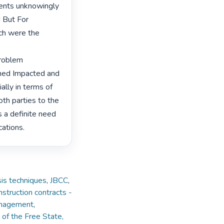
gents unknowingly 
 But For 
ch were the 
roblem 
ned Impacted and 
lly in terms of 
oth parties to the 
 a definite need 
cations. 
is techniques
,
JBCC
,
struction contracts -
Management
,
 of the Free State,