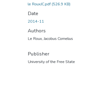
le RouxJC.pdf
(526.9 KB)
Date
2014-11
Authors
Le Roux, Jacobus Cornelius
Publisher
University of the Free State