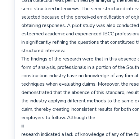
Data collection was performed by analysing the literatur
semi-structured interviews. The semi-structured inter
selected because of the perceived amplification of obje
obtaining responses. A pilot study was also conducted 
esteemed academic and experienced JBCC professional
in significantly refining the questions that constituted 
structured interview.

The findings of the research were that in this absence o
form of analysis, professionals in a portion of the South
construction industry have no knowledge of any formal 
techniques when evaluating claims. Moreover, the rese
demonstrated that the absence of this standard, results 
the industry applying different methods to the same ex
claim, thereby creating inconsistent results for both con
employers to follow. Although the

iii

research indicated a lack of knowledge of any of the fo