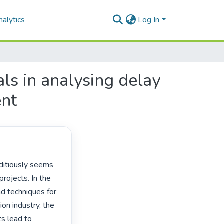
alytics
Log In
ls in analysing delay
ent
rojects. In the 
d techniques for 
on industry, the 
s lead to 