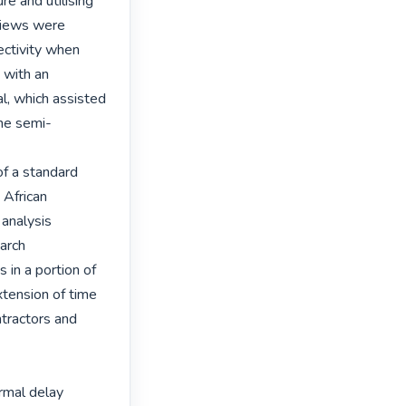
e and utilising 
views were 
ctivity when 
with an 
, which assisted 
the semi-
f a standard 
 African 
analysis 
arch 
in a portion of 
tension of time 
tractors and 
rmal delay 