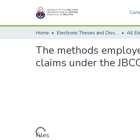
Comm
Home
Electronic Theses and Dissertations
The methods employed
claims under the JBCC
Loading...
Files