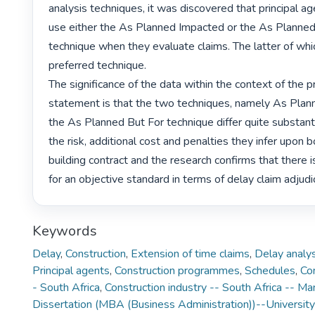
analysis techniques, it was discovered that principal a
use either the As Planned Impacted or the As Planned
technique when they evaluate claims. The latter of whi
preferred technique.

The significance of the data within the context of the p
statement is that the two techniques, namely As Plan
the As Planned But For technique differ quite substantia
the risk, additional cost and penalties they infer upon b
building contract and the research confirms that there is
for an objective standard in terms of delay claim adjudi
Keywords
Delay
,
Construction
,
Extension of time claims
,
Delay analys
Principal agents
,
Construction programmes
,
Schedules
,
Con
- South Africa
,
Construction industry -- South Africa -- 
Dissertation (MBA (Business Administration))--University