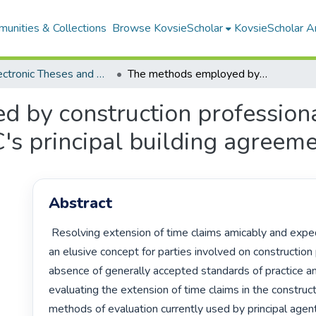
unities & Collections
Browse KovsieScholar
KovsieScholar An
All Electronic Theses and Dissertations
The methods employed by construction professionals in analysing delay claims under the JBCC's principal building agreement
 by construction professiona
's principal building agreem
Abstract
 Resolving extension of time claims amicably and expeditiously seems 
an elusive concept for parties involved on construction p
absence of generally accepted standards of practice an
evaluating the extension of time claims in the constructi
methods of evaluation currently used by principal agent