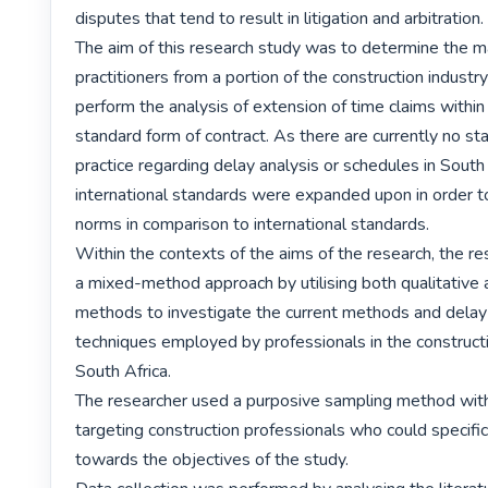
disputes that tend to result in litigation and arbitration.

The aim of this research study was to determine the ma
practitioners from a portion of the construction industry 
perform the analysis of extension of time claims within
standard form of contract. As there are currently no sta
practice regarding delay analysis or schedules in South 
international standards were expanded upon in order to 
norms in comparison to international standards.

Within the contexts of the aims of the research, the re
a mixed-method approach by utilising both qualitative a
methods to investigate the current methods and delay 
techniques employed by professionals in the constructio
South Africa.

The researcher used a purposive sampling method with 
targeting construction professionals who could specifica
towards the objectives of the study.
