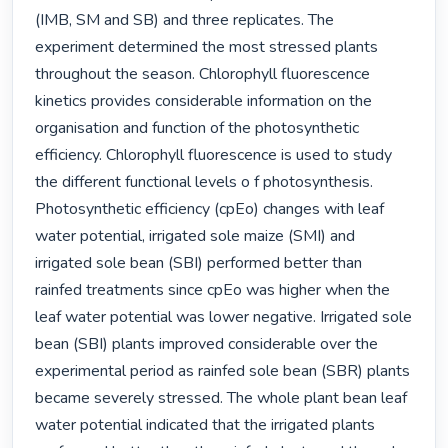
(IMB, SM and SB) and three replicates. The 
experiment determined the most stressed plants 
throughout the season. Chlorophyll fluorescence 
kinetics provides considerable information on the 
organisation and function of the photosynthetic 
efficiency. Chlorophyll fluorescence is used to study 
the different functional levels o f photosynthesis. 
Photosynthetic efficiency (cpEo) changes with leaf 
water potential, irrigated sole maize (SMI) and 
irrigated sole bean (SBI) performed better than 
rainfed treatments since cpEo was higher when the 
leaf water potential was lower negative. Irrigated sole 
bean (SBI) plants improved considerable over the 
experimental period as rainfed sole bean (SBR) plants 
became severely stressed. The whole plant bean leaf 
water potential indicated that the irrigated plants 