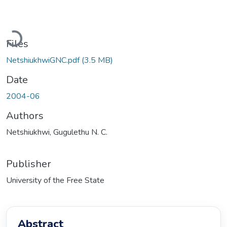
Loading...
Files
NetshiukhwiGNC.pdf
(3.5 MB)
Date
2004-06
Authors
Netshiukhwi, Gugulethu N. C.
Publisher
University of the Free State
Abstract