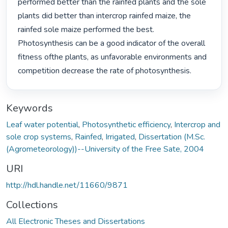
performed better than the rainfed plants and the sole 
plants did better than intercrop rainfed maize, the 
rainfed sole maize performed the best. 
Photosynthesis can be a good indicator of the overall 
fitness ofthe plants, as unfavorable environments and 
competition decrease the rate of photosynthesis. 
Keywords
Leaf water potential
,
Photosynthetic efficiency
,
Intercrop and
sole crop systems
,
Rainfed
,
Irrigated
,
Dissertation (M.Sc.
(Agrometeorology))--University of the Free Sate, 2004
URI
http://hdl.handle.net/11660/9871
Collections
All Electronic Theses and Dissertations