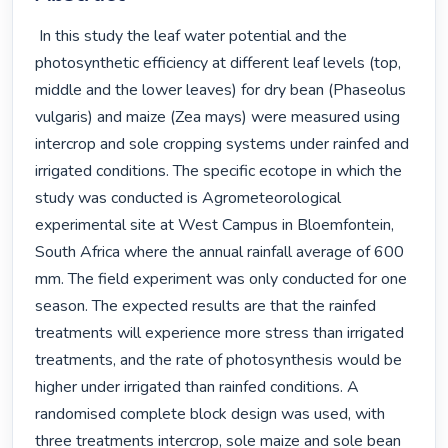
 In this study the leaf water potential and the 
photosynthetic efficiency at different leaf levels (top, 
middle and the lower leaves) for dry bean (Phaseolus 
vulgaris) and maize (Zea mays) were measured using 
intercrop and sole cropping systems under rainfed and 
irrigated conditions. The specific ecotope in which the 
study was conducted is Agrometeorological 
experimental site at West Campus in Bloemfontein, 
South Africa where the annual rainfall average of 600 
mm. The field experiment was only conducted for one 
season. The expected results are that the rainfed 
treatments will experience more stress than irrigated 
treatments, and the rate of photosynthesis would be 
higher under irrigated than rainfed conditions. A 
randomised complete block design was used, with 
three treatments intercrop, sole maize and sole bean 