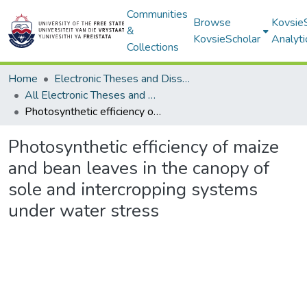
Communities
Browse
Kovsie
&
KovsieScholar
Analyti
Collections
Home
Electronic Theses and Dissertations
All Electronic Theses and Dissertations
Photosynthetic efficiency of maize and bean leaves in the canopy of sole and intercropping systems under water stress
Photosynthetic efficiency of maize
and bean leaves in the canopy of
sole and intercropping systems
under water stress