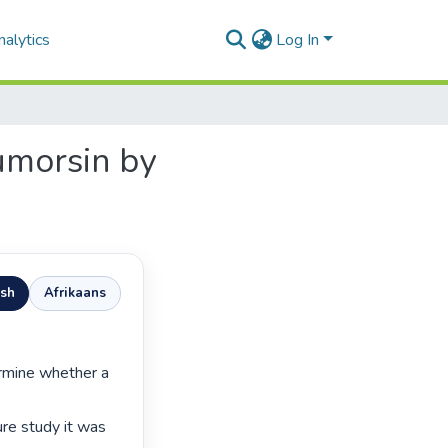
alytics
Log In
umorsin by
ish
Afrikaans
ure study it was 