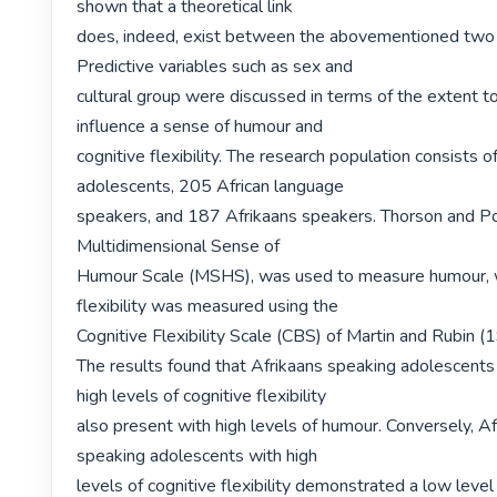
shown that a theoretical link

does, indeed, exist between the abovementioned two c
Predictive variables such as sex and

cultural group were discussed in terms of the extent to
influence a sense of humour and

cognitive flexibility. The research population consists o
adolescents, 205 African language

speakers, and 187 Afrikaans speakers. Thorson and Po
Multidimensional Sense of

Humour Scale (MSHS), was used to measure humour, wh
flexibility was measured using the

Cognitive Flexibility Scale (CBS) of Martin and Rubin (1
The results found that Afrikaans speaking adolescents
high levels of cognitive flexibility

also present with high levels of humour. Conversely, Af
speaking adolescents with high

levels of cognitive flexibility demonstrated a low level