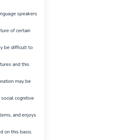
language speakers 
re of certain 
be difficult to 
ures and this 
anation may be 
 social cognitive 
tems, and enjoys 
 on this basis. 