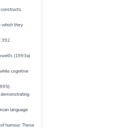
onstructs. 
 which they 
f 392 
well's (1993a) 
ile cognitive 
995).

 demonstrating 
rican language 
 of humour. These 