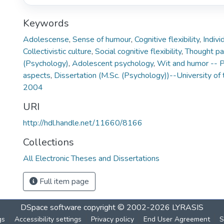
Keywords
Adolescense
,
Sense of humour
,
Cognitive flexibility
,
Indivi
Collectivistic culture
,
Social cognitive flexibility
,
Thought pa
(Psychology)
,
Adolescent psychology
,
Wit and humor -- P
aspects
,
Dissertation (M.Sc. (Psychology))--University of 
2004
URI
http://hdl.handle.net/11660/8166
Collections
All Electronic Theses and Dissertations
Full item page
DSpace software
copyright © 2002-2026
LYRASIS
gs
Accessibility settings
Privacy policy
End User Agreement
S