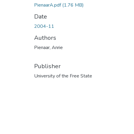
PienaarA.pdf
(1.76 MB)
Date
2004-11
Authors
Pienaar, Anrie
Publisher
University of the Free State