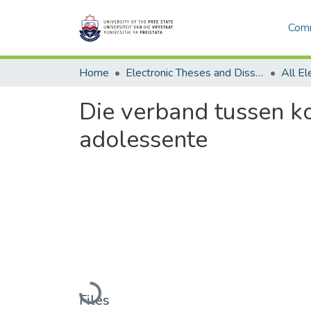
Comm
Home
Electronic Theses and Dissertations
Die verband tussen k
adolessente
Loading...
Files