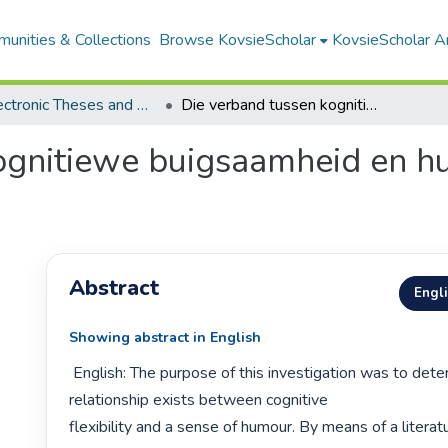
unities & Collections
Browse KovsieScholar
KovsieScholar An
All Electronic Theses and Dissertations
Die verband tussen kognitiewe buigsaamheid en humorsin by adolessente
ognitiewe buigsaamheid en h
Abstract
Engl
Showing abstract in English
 English: The purpose of this investigation was to determine whether a 
relationship exists between cognitive

flexibility and a sense of humour. By means of a literat