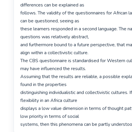
differences can be explained as

follows. The validity of the questionnaires for African 
can be questioned, seeing as

these leamers responded in a second language. The natu
questions was relatively abstract,

and furthermore bound to a future perspective, that may 
align within a collectivistic culture.

The CBS questionnaire is standardised for Western cult
may have influenced the results.

Assuming that the results are reliable, a possible expl
found in the properties

distinguishing individualistic and collectivistic cultures. If
flexibility in an Africa culture

displays a low value dimension in terms of thought pat
low priority in terms of social

systems, then this phenomena can be partly understood