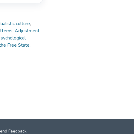
dualistic culture
,
tterns
,
Adjustment
sychological
the Free State,
end Feedback