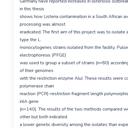
Germany have reported increases in listeriosis outbreak
in this thesis

shows how Listeria contamination in a South African a
processing was almost

eradicated. The first aim of this project was to isolate 
type the L.

monocytogenes strains isolated from the facility. Pulsed
electrophoresis (PFGE)

was used to group a subset of strains (n=80) according
of their genomes

with the restriction enzyme AluI. These results were c
polymerase chain

reaction (PCR)-restriction fragment length polymorphi
inlA gene

(n=140). The results of the two methods compared wel
other but both indicated

a lower genetic diversity among the isolates than expe