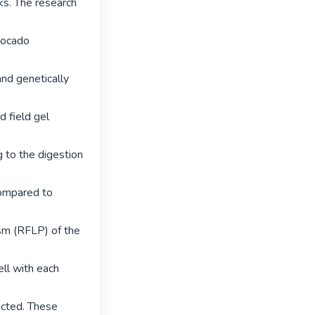
s. The research 
vocado 
and genetically 
 field gel 
 to the digestion 
ompared to 
sm (RFLP) of the 
l with each 
cted. These 