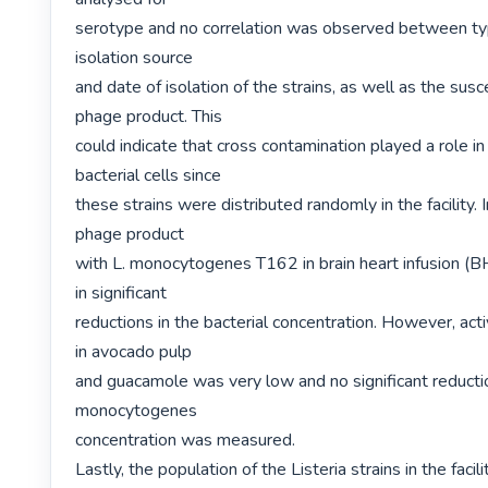
serotype and no correlation was observed between ty
isolation source

and date of isolation of the strains, as well as the suscep
phage product. This

could indicate that cross contamination played a role in 
bacterial cells since

these strains were distributed randomly in the facility. I
phage product

with L. monocytogenes T162 in brain heart infusion (BH
in significant

reductions in the bacterial concentration. However, acti
in avocado pulp

and guacamole was very low and no significant reduction
monocytogenes

concentration was measured.

Lastly, the population of the Listeria strains in the facili