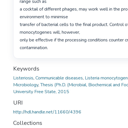
range such as

a cocktail of different phages, may work well in the pro
environment to minimise

transfer of bacterial cells to the final product. Control of
monocytogenes will, however,

only be effective if the processing conditions counter cr
contamination. 
Keywords
Listeriosis
,
Communicable diseases
,
Listeria monocytoge
Microbiology
,
Thesis (Ph.D. (Microbial, Biochemical and F
University Free State, 2015
URI
http://hdl.handle.net/11660/4396
Collections