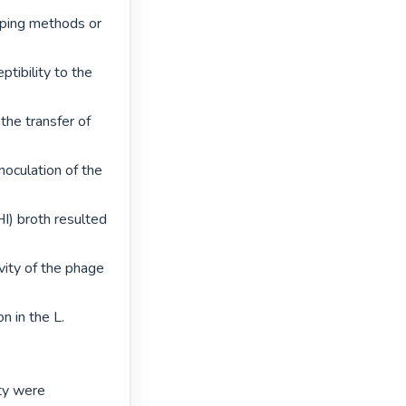
ping methods or 
tibility to the 
the transfer of 
noculation of the 
I) broth resulted 
vity of the phage 
 in the L. 
ty were 