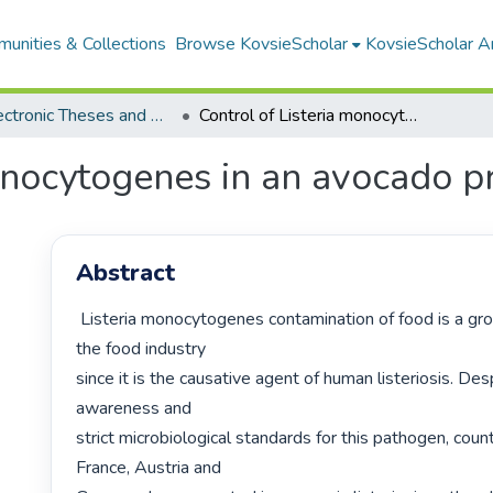
unities & Collections
Browse KovsieScholar
KovsieScholar An
All Electronic Theses and Dissertations
Control of Listeria monocytogenes in an avocado processing facility
onocytogenes in an avocado pr
Abstract
 Listeria monocytogenes contamination of food is a growing concern for 
the food industry

since it is the causative agent of human listeriosis. Des
awareness and

strict microbiological standards for this pathogen, count
France, Austria and
