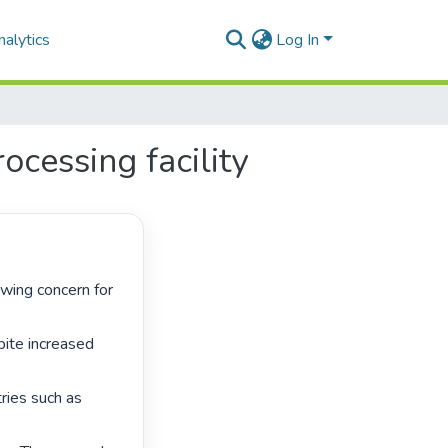
alytics
Log In
ocessing facility
pite increased 
ries such as 