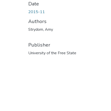
Date
2015-11
Authors
Strydom, Amy
Publisher
University of the Free State