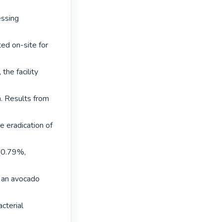
ssing 
d on-site for 
he facility 
. Results from 
eradication of 
(0.79%, 
 an avocado 
terial 