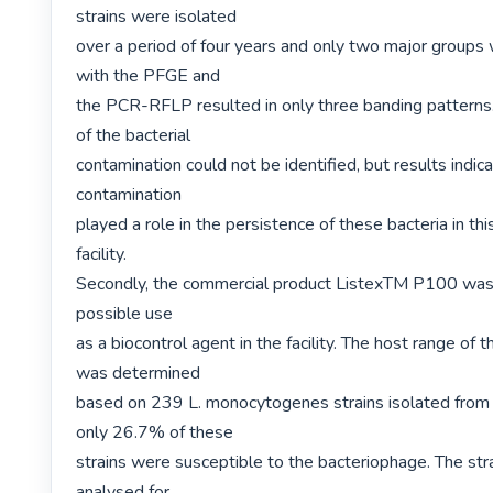
strains were isolated

over a period of four years and only two major groups w
with the PFGE and

the PCR-RFLP resulted in only three banding patterns. 
of the bacterial

contamination could not be identified, but results indica
contamination

played a role in the persistence of these bacteria in thi
facility.

Secondly, the commercial product ListexTM P100 was 
possible use

as a biocontrol agent in the facility. The host range of 
was determined

based on 239 L. monocytogenes strains isolated from thi
only 26.7% of these

strains were susceptible to the bacteriophage. The str
analysed for
