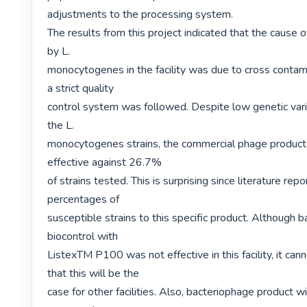
adjustments to the processing system.

The results from this project indicated that the cause o
by L.

monocytogenes in the facility was due to cross contami
a strict quality

control system was followed. Despite low genetic vari
the L.

monocytogenes strains, the commercial phage product 
effective against 26.7%

of strains tested. This is surprising since literature repo
percentages of

susceptible strains to this specific product. Although b
biocontrol with

ListexTM P100 was not effective in this facility, it can
that this will be the

case for other facilities. Also, bacteriophage product wi