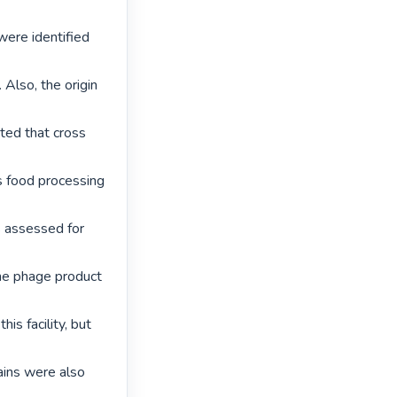
ere identified 
Also, the origin 
ted that cross 
s food processing 
assessed for 
the phage product 
s facility, but 
ains were also 