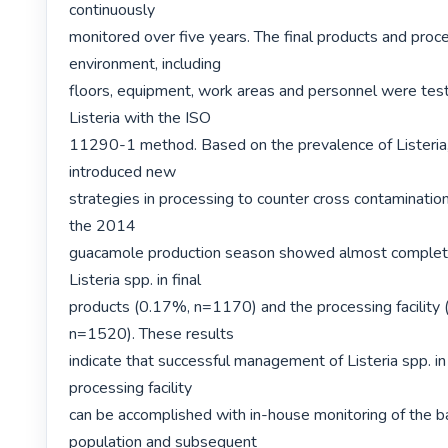
continuously

monitored over five years. The final products and proce
environment, including

floors, equipment, work areas and personnel were teste
Listeria with the ISO

11290-1 method. Based on the prevalence of Listeria, t
introduced new

strategies in processing to counter cross contamination
the 2014

guacamole production season showed almost complete 
Listeria spp. in final

products (0.17%, n=1170) and the processing facility 
n=1520). These results

indicate that successful management of Listeria spp. in
processing facility

can be accomplished with in-house monitoring of the bac
population and subsequent
