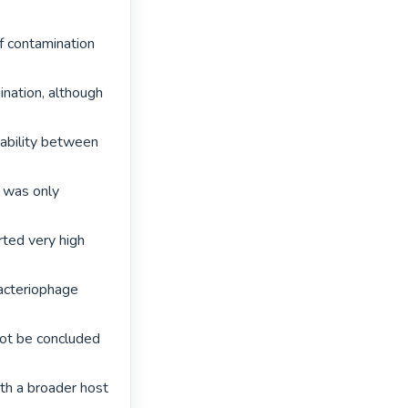
f contamination 
nation, although 
ability between 
was only 
rted very high 
acteriophage 
not be concluded 
th a broader host 