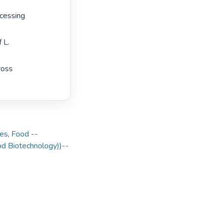
cessing 
 L. 
oss 
nes
,
Food --
ood Biotechnology))--