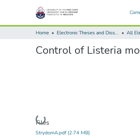
Comm
Home
Electronic Theses and Dissertations
Control of Listeria m
Loading...
Files
StrydomA.pdf
(2.74 MB)