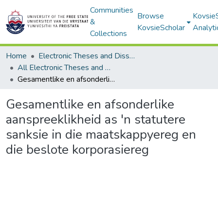
Communities
Browse
Kovsie
&
KovsieScholar
Analyti
Collections
Home
Electronic Theses and Dissertations
All Electronic Theses and Dissertations
Gesamentlike en afsonderlike aanspreeklikheid as 'n statutere sanksie in die maatskappyereg en die beslote korporasiereg
Gesamentlike en afsonderlike
aanspreeklikheid as 'n statutere
sanksie in die maatskappyereg en
die beslote korporasiereg