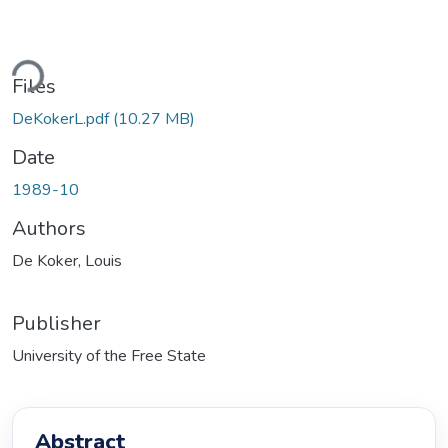
ding...
Files
DeKokerL.pdf
(10.27 MB)
Date
1989-10
Authors
De Koker, Louis
Publisher
University of the Free State
Abstract