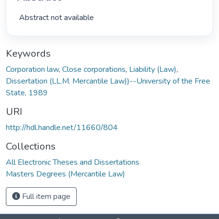
 Abstract not available 
Keywords
Corporation law
,
Close corporations
,
Liability (Law)
,
Dissertation (LL.M. Mercantile Law))--University of the Free
State, 1989
URI
http://hdl.handle.net/11660/804
Collections
All Electronic Theses and Dissertations
Masters Degrees (Mercantile Law)
Full item page