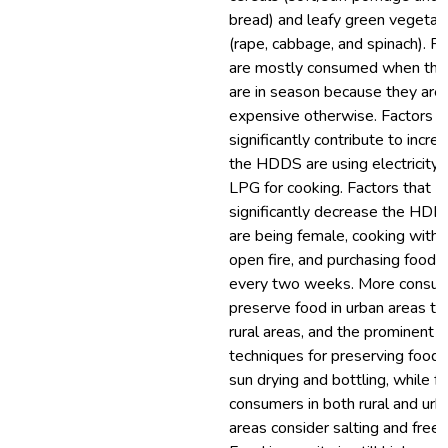
bread) and leafy green vegetab
(rape, cabbage, and spinach). Fr
are mostly consumed when the
are in season because they are
expensive otherwise. Factors t
significantly contribute to incre
the HDDS are using electricity 
LPG for cooking. Factors that
significantly decrease the HDD
are being female, cooking with 
open fire, and purchasing food
every two weeks. More consu
preserve food in urban areas tha
rural areas, and the prominent
techniques for preserving food 
sun drying and bottling, while f
consumers in both rural and urb
areas consider salting and freez