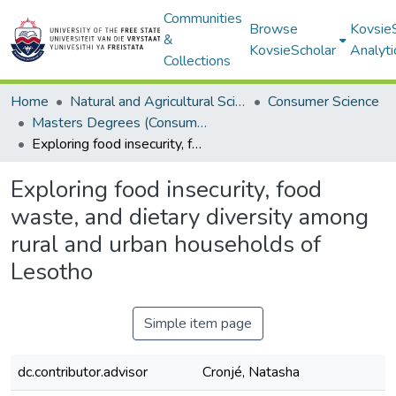
Communities
Browse
Kovsie
&
KovsieScholar
Analyti
Collections
Home
Natural and Agricultural Sciences
Consumer Science
Masters Degrees (Consumer Science)
Exploring food insecurity, food waste, and dietary diversity among rural and urban households of Lesotho
Exploring food insecurity, food
waste, and dietary diversity among
rural and urban households of
Lesotho
Simple item page
dc.contributor.advisor
Cronjé, Natasha