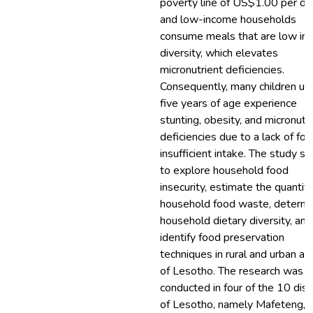
poverty line of US$1.00 per da
and low-income households
consume meals that are low in
diversity, which elevates
micronutrient deficiencies.
Consequently, many children un
five years of age experience
stunting, obesity, and micronutr
deficiencies due to a lack of foo
insufficient intake. The study s
to explore household food
insecurity, estimate the quantity
household food waste, determi
household dietary diversity, and
identify food preservation
techniques in rural and urban ar
of Lesotho. The research was
conducted in four of the 10 dist
of Lesotho, namely Mafeteng,