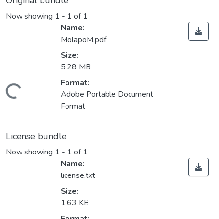
Original bundle
Now showing
1 - 1 of 1
Name:
MolapoM.pdf
Size:
5.28 MB
Format:
ding...
Adobe Portable Document
Format
License bundle
Now showing
1 - 1 of 1
Name:
license.txt
Size:
1.63 KB
Format: