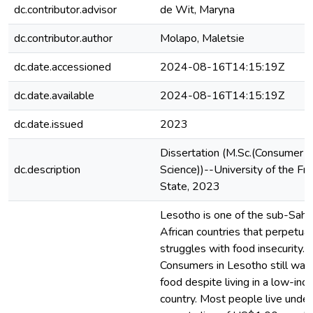
dc.contributor.advisor
de Wit, Maryna
dc.contributor.author
Molapo, Maletsie
dc.date.accessioned
2024-08-16T14:15:19Z
dc.date.available
2024-08-16T14:15:19Z
dc.date.issued
2023
Dissertation (M.Sc.(Consumer
dc.description
Science))--University of the Fr
State, 2023
Lesotho is one of the sub-Saha
African countries that perpetual
struggles with food insecurity.
Consumers in Lesotho still was
food despite living in a low-in
country. Most people live under