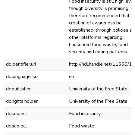
Food insecurity is still high, eve
though diversity is promising. It 
therefore recommended that t
creation of awareness be
established, through policies a
other platforms regarding,
household food waste, food
security and eating patterns.
dc.identifier.uri
http://hdl.handle.net/11660/1
dc.language.iso
en
dc.publisher
University of the Free State
dc.rights.holder
University of the Free State
dc.subject
Food insecurity
dc.subject
Food waste