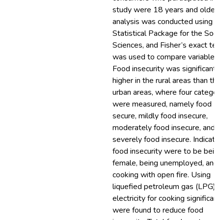
study were 18 years and older.
analysis was conducted using t
Statistical Package for the Soci
Sciences, and Fisher’s exact te
was used to compare variables.
Food insecurity was significantl
higher in the rural areas than th
urban areas, where four categor
were measured, namely food
secure, mildly food insecure,
moderately food insecure, and
severely food insecure. Indicato
food insecurity were to be bein
female, being unemployed, and
cooking with open fire. Using
liquefied petroleum gas (LPG) 
electricity for cooking significan
were found to reduce food