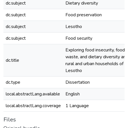
dc.subject
Dietary diversity
dc.subject
Food preservation
dc.subject
Lesotho
dc.subject
Food security
Exploring food insecurity, food
waste, and dietary diversity a
dc.title
rural and urban households of
Lesotho
dc.type
Dissertation
local.abstractLang.available
English
local.abstractLang.coverage
1 Language
Files