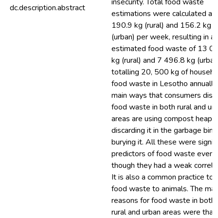
insecurity. Total food waste
dc.description.abstract
estimations were calculated at
190.9 kg (rural) and 156.2 kg
(urban) per week, resulting in a
estimated food waste of 13 0
kg (rural) and 7 496.8 kg (urban
totalling 20, 500 kg of househo
food waste in Lesotho annually
main ways that consumers disc
food waste in both rural and ur
areas are using compost heaps,
discarding it in the garbage bin,
burying it. All these were signif
predictors of food waste even
though they had a weak correlat
It is also a common practice to 
food waste to animals. The mai
reasons for food waste in both 
rural and urban areas were that