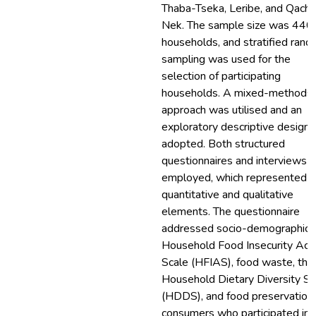
Thaba-Tseka, Leribe, and Qacha
Nek. The sample size was 440
households, and stratified ran
sampling was used for the
selection of participating
households. A mixed-methods
approach was utilised and an
exploratory descriptive design
adopted. Both structured
questionnaires and interviews 
employed, which represented
quantitative and qualitative
elements. The questionnaire
addressed socio-demographics,
Household Food Insecurity Acc
Scale (HFIAS), food waste, the
Household Dietary Diversity S
(HDDS), and food preservation.
consumers who participated in 