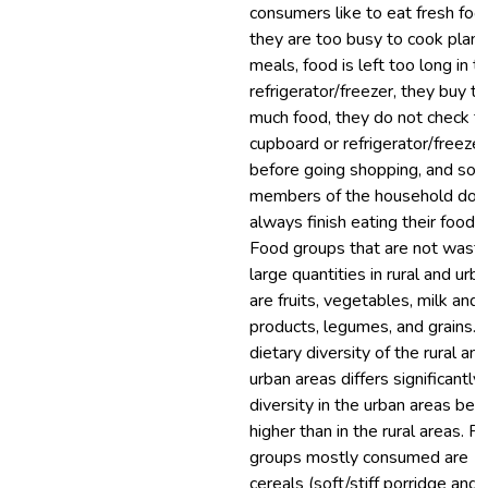
consumers like to eat fresh foo
they are too busy to cook plan
meals, food is left too long in t
refrigerator/freezer, they buy t
much food, they do not check t
cupboard or refrigerator/freezer
before going shopping, and so
members of the household do 
always finish eating their food.
Food groups that are not waste
large quantities in rural and urb
are fruits, vegetables, milk and 
products, legumes, and grains. 
dietary diversity of the rural and
urban areas differs significantly,
diversity in the urban areas bei
higher than in the rural areas. F
groups mostly consumed are
cereals (soft/stiff porridge and