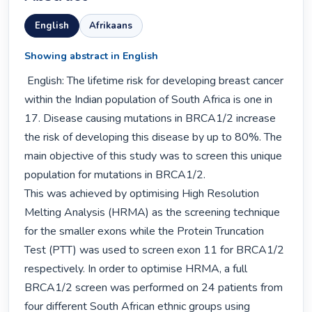
English
Afrikaans
Showing abstract in English
 English: The lifetime risk for developing breast cancer 
within the Indian population of South Africa is one in 
17. Disease causing mutations in BRCA1/2 increase 
the risk of developing this disease by up to 80%. The 
main objective of this study was to screen this unique 
population for mutations in BRCA1/2.

This was achieved by optimising High Resolution 
Melting Analysis (HRMA) as the screening technique 
for the smaller exons while the Protein Truncation 
Test (PTT) was used to screen exon 11 for BRCA1/2 
respectively. In order to optimise HRMA, a full 
BRCA1/2 screen was performed on 24 patients from 
four different South African ethnic groups using 