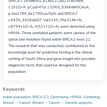
(BRCA1 185delAG, p.Leu22_Glu23LeuValfs; 
c.191G>A, p.Cys64Tyr; c.5365_5366delGCinsA, 
p.Ala1789_Ile1790LeuTrpfs and BRCA2 
c.9435_9436delGT, Val3145_Phe3146=fs; 
c.8754+1G>A, IVS21+1G>A) were detected using 
HRMA. Three unrelated patients were carriers of the 
splice site mutation found within BRCA2 exon 21.

The research that was conducted, contributed to the 
knowledge pool for predictive testing in the clinical 
setting of South Africa and gave insight into possible 
diagnostic tests that could be designed for this 
population. 
Keywords
Indian population
,
BRCA1/2
,
Optimising
,
HRMA
,
Screening
,
Breast -- Cancer
,
Breast -- Cancer -- Genetic aspects
,