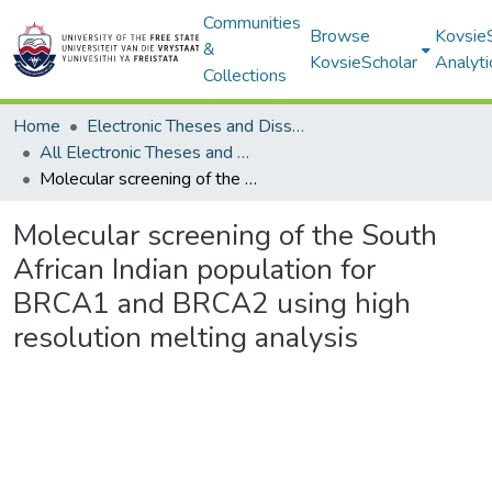
Communities
Browse
Kovsie
&
KovsieScholar
Analyti
Collections
Home
Electronic Theses and Dissertations
All Electronic Theses and Dissertations
Molecular screening of the South African Indian population for BRCA1 and BRCA2 using high resolution melting analysis
Molecular screening of the South
African Indian population for
BRCA1 and BRCA2 using high
resolution melting analysis