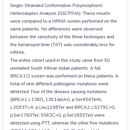
Single-Stranded Conformation Polymorphism/ 
Heteroduplex Analysis (SSCP/HA). These results 
were compared to a HRMA screen performed on the 
same patients. No differences were observed 
between the sensitivity of the three techniques and 
the turnaround time (TAT) was considerably less for 
HRMA.

The entire cohort used in this study came from 50 
unrelated South African Indian patients. A full 
BRCA1/2 screen was performed on these patients. A 
total of nine different pathogenic mutations were 
detected. Four of the disease causing mutations 
(BRCA1 c.1360_1361delAG, p.Ser454Terfs; 
c.3593T>A, p.Leu1198Ter and BRCA2 c.5279C>G, 
p.Ser1760Ter; 5563C>G, p.Ser1855Ter) were 
detected using PTT, whereas the other five mutations 