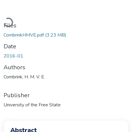
Loading...
Files
CombrinkHMVE.pdf
(3.23 MB)
Date
2016-01
Authors
Combrink, H. M. V. E.
Publisher
University of the Free State
Abstract