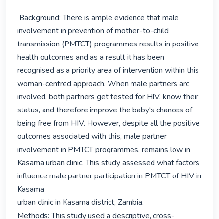
 Background: There is ample evidence that male 
involvement in prevention of mother-to-child 
transmission (PMTCT) programmes results in positive 
health outcomes and as a result it has been 
recognised as a priority area of intervention within this 
woman-centred approach. When male partners arc 
involved, both partners get tested for HIV, know their 
status, and therefore improve the baby's chances of 
being free from HIV. However, despite all the positive 
outcomes associated with this, male partner 
involvement in PMTCT programmes, remains low in 
Kasama urban clinic. This study assessed what factors 
influence male partner participation in PMTCT of HIV in 
Kasama

urban clinic in Kasama district, Zambia.

Methods: This study used a descriptive, cross-