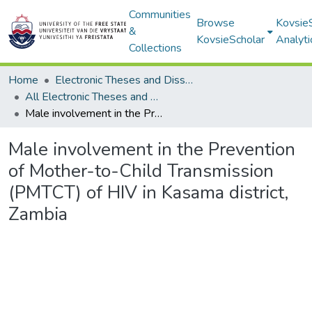
Communities
Browse
Kovsie
&
KovsieScholar
Analyti
Collections
Home
Electronic Theses and Dissertations
All Electronic Theses and Dissertations
Male involvement in the Prevention of Mother-to-Child Transmission (PMTCT) of HIV in Kasama district, Zambia
Male involvement in the Prevention
of Mother-to-Child Transmission
(PMTCT) of HIV in Kasama district,
Zambia