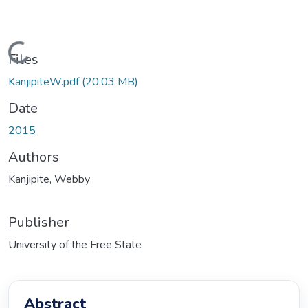
Loading...
Files
KanjipiteW.pdf
(20.03 MB)
Date
2015
Authors
Kanjipite, Webby
Publisher
University of the Free State
Abstract