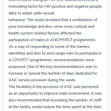
motivating factor for HIV positive and negative people 
alike to adopt safer sexual

behaviour. The study revealed that a combination of 
poor knowledge and also some socio-cultural and 
health system related factors affected the 
participation of males in ANC/PMTCT programmes. 

As a way of responding to some of the barriers 
identified, and also to enco urage men to participate in 
A C/PMTCT programmes, recommendations were 
proposed. One of the key recommendations was to 
increase or spread the number of days dedicated to 
ANC service provision during the week.

The flexibility in the provision of ANC was perceived 
as an opportunity to improve male involvement. It was 
also recommended that increasing the number of staff 
at the facility would reduce the time spent at the clinic.
