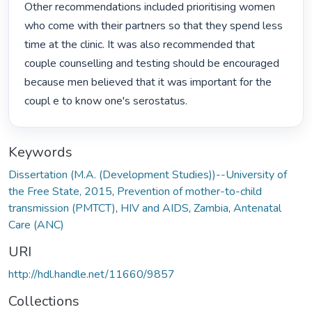
Other recommendations included prioritising women 
who come with their partners so that they spend less 
time at the clinic. It was also recommended that 
couple counselling and testing should be encouraged 
because men believed that it was important for the 
coupl e to know one's serostatus. 
Keywords
Dissertation (M.A. (Development Studies))--University of
the Free State, 2015
,
Prevention of mother-to-child
transmission (PMTCT)
,
HIV and AIDS
,
Zambia
,
Antenatal
Care (ANC)
URI
http://hdl.handle.net/11660/9857
Collections