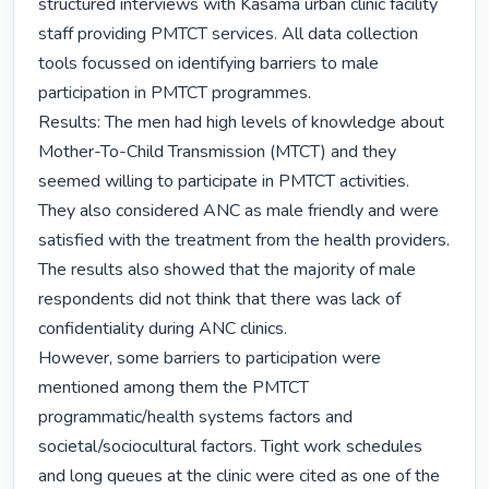
structured interviews with Kasama urban clinic facility 
staff providing PMTCT services. All data collection 
tools focussed on identifying barriers to male 
participation in PMTCT programmes. 

Results: The men had high levels of knowledge about 
Mother-To-Child Transmission (MTCT) and they 
seemed willing to participate in PMTCT activities. 
They also considered ANC as male friendly and were 
satisfied with the treatment from the health providers. 
The results also showed that the majority of male 
respondents did not think that there was lack of  
confidentiality during ANC clinics.

However, some barriers to participation were 
mentioned among them the PMTCT 
programmatic/health systems factors and 
societal/sociocultural factors. Tight work schedules 
and long queues at the clinic were cited as one of the 