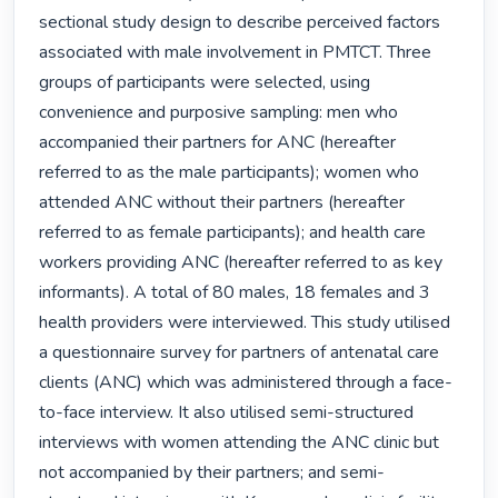
sectional study design to describe perceived factors 
associated with male involvement in PMTCT. Three 
groups of participants were selected, using 
convenience and purposive sampling: men who 
accompanied their partners for ANC (hereafter 
referred to as the male participants); women who 
attended ANC without their partners (hereafter 
referred to as female participants); and health care 
workers providing ANC (hereafter referred to as key 
informants). A total of 80 males, 18 females and 3 
health providers were interviewed. This study utilised 
a questionnaire survey for partners of antenatal care 
clients (ANC) which was administered through a face-
to-face interview. It also utilised semi-structured 
interviews with women attending the ANC clinic but 
not accompanied by their partners; and semi-