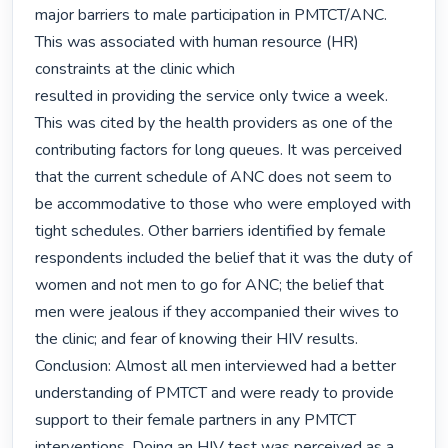
major barriers to male participation in PMTCT/ANC. 
This was associated with human resource (HR) 
constraints at the clinic which

resulted in providing the service only twice a week. 
This was cited by the health providers as one of the 
contributing factors for long queues. It was perceived 
that the current schedule of ANC does not seem to 
be accommodative to those who were employed with 
tight schedules. Other barriers identified by female 
respondents included the belief that it was the duty of 
women and not men to go for ANC; the belief that 
men were jealous if they accompanied their wives to 
the clinic; and fear of knowing their HIV results. 

Conclusion: Almost all men interviewed had a better 
understanding of PMTCT and were ready to provide 
support to their female partners in any PMTCT 
interventions. Doing an HIV test was perceived as a 