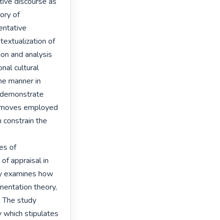
ive discourse as 
ry of 
ntative 
extualization of 
on and analysis 
nal cultural 
he manner in 
 demonstrate 
 moves employed 
 constrain the 
s of 
f appraisal in 
y examines how 
entation theory, 
 The study 
which stipulates 