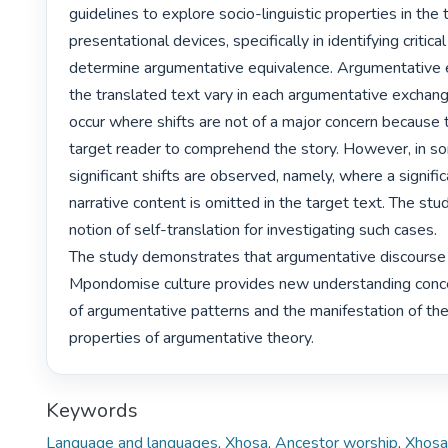
guidelines to explore socio-linguistic properties in the t
presentational devices, specifically in identifying critical
determine argumentative equivalence. Argumentative e
the translated text vary in each argumentative exchang
occur where shifts are not of a major concern because t
target reader to comprehend the story. However, in s
significant shifts are observed, namely, where a signific
narrative content is omitted in the target text. The stu
notion of self-translation for investigating such cases.

The study demonstrates that argumentative discourse i
Mpondomise culture provides new understanding concer
of argumentative patterns and the manifestation of the 
properties of argumentative theory. 
Keywords
Language and languages
,
Xhosa
,
Ancestor worship
,
Xhosa