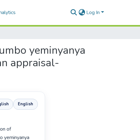
alytics
Log In
gqumbo yeminyanya
an appraisal-
lish
English
bo yeminyanya 