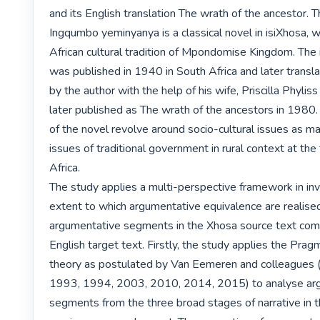
and its English translation The wrath of the ancestor. Th
Ingqumbo yeminyanya is a classical novel in isiXhosa, whic
African cultural tradition of Mpondomise Kingdom. The 
was published in 1940 in South Africa and later transla
by the author with the help of his wife, Priscilla Phyliss 
later published as The wrath of the ancestors in 1980
of the novel revolve around socio-cultural issues as man
issues of traditional government in rural context at the 
Africa.

The study applies a multi-perspective framework in inv
extent to which argumentative equivalence are realised 
argumentative segments in the Xhosa source text comp
English target text. Firstly, the study applies the Pragm
theory as postulated by Van Eemeren and colleagues 
1993, 1994, 2003, 2010, 2014, 2015) to analyse arg
segments from the three broad stages of narrative in th