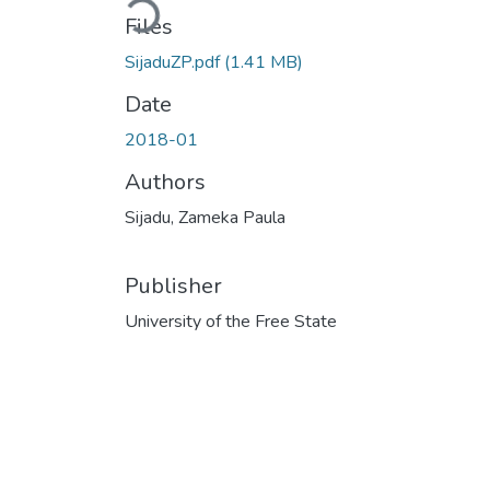
Loading...
Files
SijaduZP.pdf
(1.41 MB)
Date
2018-01
Authors
Sijadu, Zameka Paula
Publisher
University of the Free State