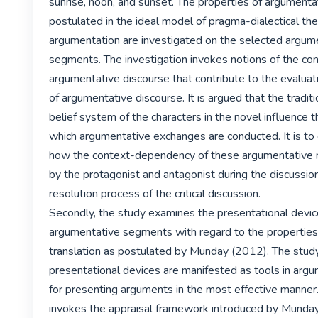
sunrise, noon, and sunset. The properties of argumentat
postulated in the ideal model of pragma-dialectical theo
argumentation are investigated on the selected argume
segments. The investigation invokes notions of the cont
argumentative discourse that contribute to the evaluati
of argumentative discourse. It is argued that the traditio
belief system of the characters in the novel influence t
which argumentative exchanges are conducted. It is to
how the context-dependency of these argumentative
by the protagonist and antagonist during the discussion
resolution process of the critical discussion.

Secondly, the study examines the presentational device
argumentative segments with regard to the properties o
translation as postulated by Munday (2012). The stud
presentational devices are manifested as tools in argum
for presenting arguments in the most effective manner.
invokes the appraisal framework introduced by Munday 