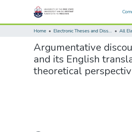
Comm
Home
Electronic Theses and Dissertations
Argumentative discou
and its English transl
theoretical perspecti