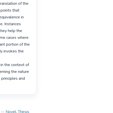
ranslation of the 
 points that 
quivalence in 
e. Instances 
hey help the 
ome cases where 
ant portion of the 
dy invokes the 
n the context of 
ning the nature 
principles and 
 -- Novel
,
Thesis