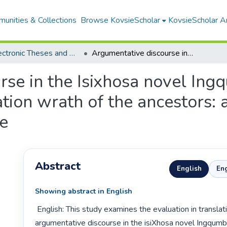
unities & Collections
Browse KovsieScholar
KovsieScholar An
All Electronic Theses and Dissertations
Argumentative discourse in the Isixhosa novel Ingqumbo yeminyanya and its English translation wrath of the ancestors: an appraisal-theoretical perspective
rse in the Isixhosa novel In
ation wrath of the ancestors: 
ve
Abstract
English
Eng
Showing abstract in English
 English: This study examines the evaluation in translation of 
argumentative discourse in the isiXhosa novel Ingqum