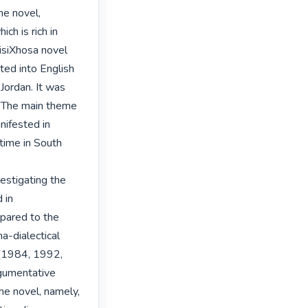
e novel, 
h is rich in 
isiXhosa novel 
ted into English 
Jordan. It was 
. The main theme 
ifested in 
time in South 
estigating the 
in 
ared to the 
a-dialectical 
(1984, 1992, 
umentative 
e novel, namely, 