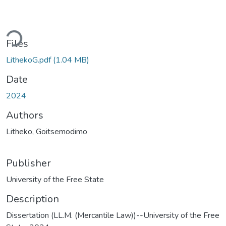
ding...
Files
LithekoG.pdf
(1.04 MB)
Date
2024
Authors
Litheko, Goitsemodimo
Publisher
University of the Free State
Description
Dissertation (LL.M. (Mercantile Law))--University of the Free