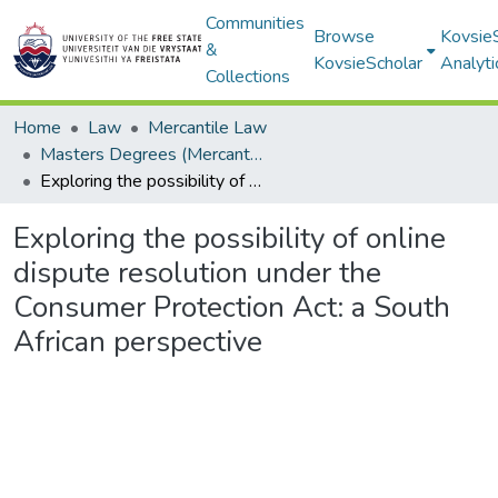
Communities
Browse
Kovsie
&
KovsieScholar
Analyti
Collections
Home
Law
Mercantile Law
Masters Degrees (Mercantile Law)
Exploring the possibility of online dispute resolution under the Consumer Protection Act: a South African perspective
Exploring the possibility of online
dispute resolution under the
Consumer Protection Act: a South
African perspective