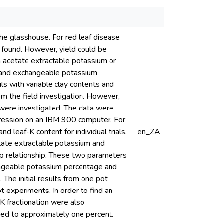
the glasshouse. For red leaf disease
e found. However, yield could be
m acetate extractable potassium or
 and exchangeable potassium
ils with variable clay contents and
m the field investigation. However,
K were investigated. The data were
regression on an IBM 900 computer. For
d leaf-K content for individual trials,
en_ZA
tate extractable potassium and
rop relationship. These two parameters
hangeable potassium percentage and
 The initial results from one pot
t experiments. In order to find an
K fractionation were also
nted to approximately one percent.