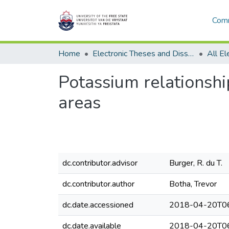
Comm
Home
Electronic Theses and Dissertations
Potassium relationship
areas
dc.contributor.advisor
Burger, R. du T.
dc.contributor.author
Botha, Trevor
dc.date.accessioned
2018-04-20T06
dc.date.available
2018-04-20T06