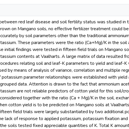
between red leaf disease and soil fertility status was studied in 
grown on Mangano soils, no effective fertilizer treatment could b
ccurately by soil parameters other than the traditional ammoniu
tassium. These parameters were the ratio (Ca+Mg)/K in the soil
 initial findings were tested in fifteen field trials on Mangano so
assium contents at Vaalharts. A large matrix of data resulted fro
procedures relating soil and leaf-K parameters to yield and leaf-
lised by means of analysis of variance, correlation and multiple 
f potassium parameter relationships were established with yield an
grouped data. Attention is drawn to the fact that ammonium ace
ssium are not reliable predictors of cotton yield for this soil/c
 considered together with the ratio (Ca + Mg)/K in the soil, exc
en cotton yield is to be predicted on Mangano soils at Vaalharts.
fteen field trials were largely substantiated by two additional po
the lack of response to applied potassium, potassium fixation and 
 the soils tested fixed appreciable quantities of K. Total K amou