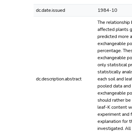
dc.date.issued
1984-10
The relationship 
affected plants 
predicted more a
exchangeable po
percentage. These
exchangeable pot
only statistical 
statistically ana
dc.description.abstract
each soil and lea
pooled data and 
exchangeable pota
should rather be
leaf-K content wh
experiment and fi
explanation for 
investigated. All