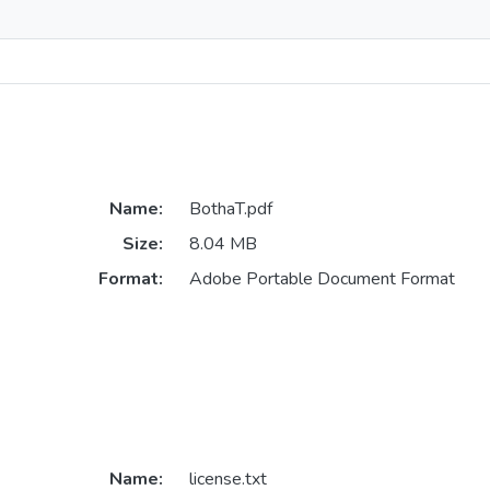
Name:
BothaT.pdf
Size:
8.04 MB
Format:
Adobe Portable Document Format
Name:
license.txt