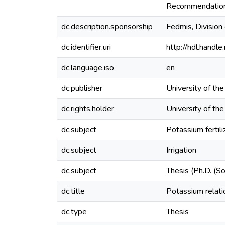
Recommendations 
dc.description.sponsorship
Fedmis, Division
dc.identifier.uri
http://hdl.hand
dc.language.iso
en
dc.publisher
University of th
dc.rights.holder
University of th
dc.subject
Potassium fertili
dc.subject
Irrigation
dc.subject
Thesis (Ph.D. (So
dc.title
Potassium relatio
dc.type
Thesis