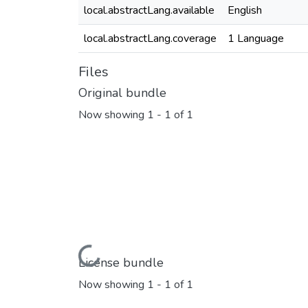
local.abstractLang.available
English
local.abstractLang.coverage
1 Language
Files
Original bundle
Now showing
1 - 1 of 1
Loading...
License bundle
Now showing
1 - 1 of 1