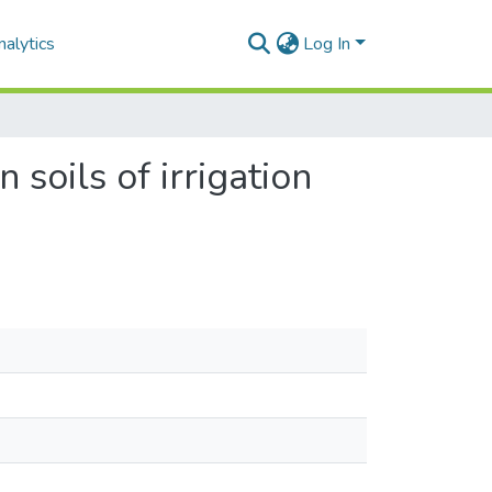
alytics
Log In
 soils of irrigation