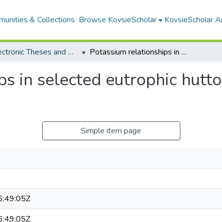
unities & Collections
Browse KovsieScholar
KovsieScholar An
All Electronic Theses and Dissertations
Potassium relationships in selected eutrophic hutton soils of irrigation areas
s in selected eutrophic hutton
Simple item page
:49:05Z
:49:05Z