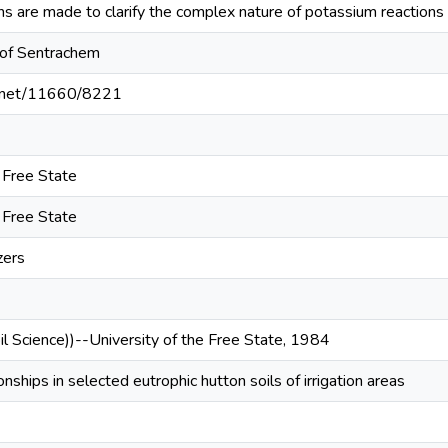
are made to clarify the complex nature of potassium reactions in 
 of Sentrachem
le.net/11660/8221
e Free State
e Free State
zers
il Science))--University of the Free State, 1984
nships in selected eutrophic hutton soils of irrigation areas