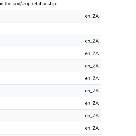
the soil/crop relationship.
en_ZA
en_ZA
en_ZA
en_ZA
en_ZA
en_ZA
en_ZA
en_ZA
en_ZA