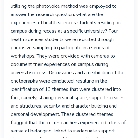
utilising the photovoice method was employed to 
answer the research question: what are the 
experiences of health sciences students residing on 
campus during recess at a specific university? Four 
health sciences students were recruited through 
purposive sampling to participate in a series of 
workshops. They were provided with cameras to 
document their experiences on campus during 
university recess. Discussions and an exhibition of the 
photographs were conducted, resulting in the 
identification of 13 themes that were clustered into 
four, namely, sharing personal space, support services 
and structures, security, and character building and 
personal development. These clustered themes 
flagged that the co-researchers experienced a loss of 
sense of belonging, linked to inadequate support 