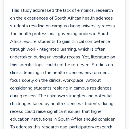
 This study addressed the lack of empirical research 
on the experiences of South African health sciences 
students residing on campus during university recess. 
The health professional governing bodies in South 
Africa require students to gain clinical competence 
through work-integrated learning, which is often 
undertaken during university recess. Yet, literature on 
this specific topic could not be retrieved. Studies on 
clinical learning in the health sciences environment 
focus solely on the clinical workplace, without 
considering students residing in campus residences 
during recess. The unknown struggles and potential 
challenges faced by health sciences students during 
recess could raise significant issues that higher 
education institutions in South Africa should consider. 
To address this research gap, participatory research 