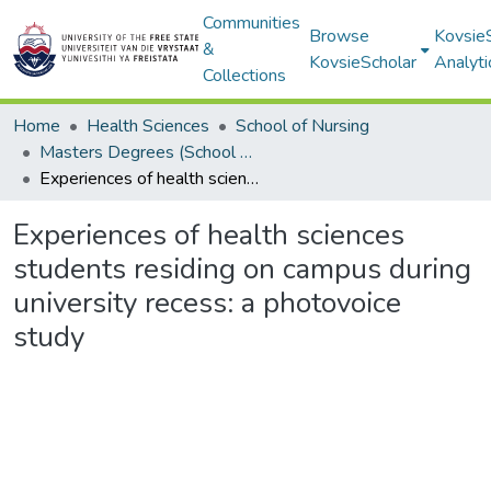
Communities
Browse
Kovsie
&
KovsieScholar
Analyti
Collections
Home
Health Sciences
School of Nursing
Masters Degrees (School of Nursing)
Experiences of health sciences students residing on campus during university recess: a photovoice study
Experiences of health sciences
students residing on campus during
university recess: a photovoice
study