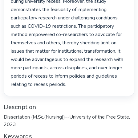
during university recess. Moreover, the study 
demonstrates the feasibility of implementing 
participatory research under challenging conditions, 
such as COVID-19 restrictions. The participatory 
method empowered co-researchers to advocate for 
themselves and others, thereby shedding light on 
issues that matter for institutional transformation. It 
would be advantageous to expand the research with 
more participants, across disciplines, and over longer 
periods of recess to inform policies and guidelines 
relating to recess periods. 
Description
Dissertation (M.Sc.(Nursing))--University of the Free State,
2023
Keywords