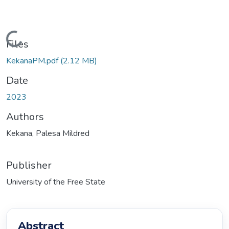
Loading...
Files
KekanaPM.pdf
(2.12 MB)
Date
2023
Authors
Kekana, Palesa Mildred
Publisher
University of the Free State
Abstract