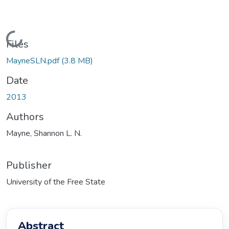
Loading...
Files
MayneSLN.pdf
(3.8 MB)
Date
2013
Authors
Mayne, Shannon L. N.
Publisher
University of the Free State
Abstract