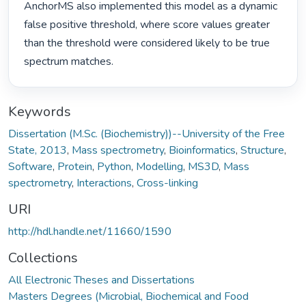
AnchorMS also implemented this model as a dynamic 
false positive threshold, where score values greater 
than the threshold were considered likely to be true 
spectrum matches. 
Keywords
Dissertation (M.Sc. (Biochemistry))--University of the Free
State, 2013
,
Mass spectrometry
,
Bioinformatics
,
Structure
,
Software
,
Protein
,
Python
,
Modelling
,
MS3D
,
Mass
spectrometry
,
Interactions
,
Cross-linking
URI
http://hdl.handle.net/11660/1590
Collections
All Electronic Theses and Dissertations
Masters Degrees (Microbial, Biochemical and Food