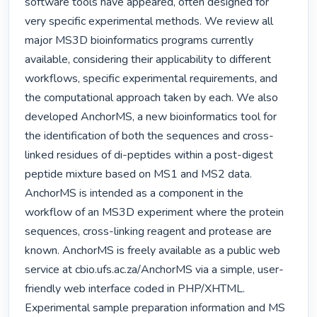
software tools have appeared, often designed for 
very specific experimental methods. We review all 
major MS3D bioinformatics programs currently 
available, considering their applicability to different 
workflows, specific experimental requirements, and 
the computational approach taken by each. We also 
developed AnchorMS, a new bioinformatics tool for 
the identification of both the sequences and cross-
linked residues of di-peptides within a post-digest 
peptide mixture based on MS1 and MS2 data. 
AnchorMS is intended as a component in the 
workflow of an MS3D experiment where the protein 
sequences, cross-linking reagent and protease are 
known. AnchorMS is freely available as a public web 
service at cbio.ufs.ac.za/AnchorMS via a simple, user-
friendly web interface coded in PHP/XHTML. 
Experimental sample preparation information and MS 