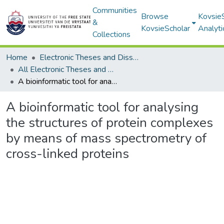
Communities
Browse
Kovsie
&
KovsieScholar
Analyti
Collections
Home
Electronic Theses and Dissertations
All Electronic Theses and Dissertations
A bioinformatic tool for analysing the structures of protein complexes by means of mass spectrometry of cross-linked proteins
A bioinformatic tool for analysing
the structures of protein complexes
by means of mass spectrometry of
cross-linked proteins