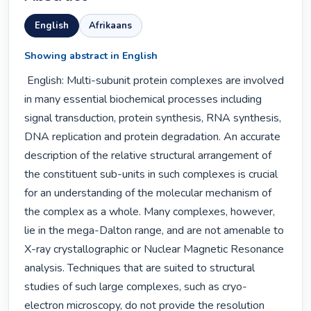
English
Afrikaans
Showing abstract in English
 English: Multi-subunit protein complexes are involved 
in many essential biochemical processes including 
signal transduction, protein synthesis, RNA synthesis, 
DNA replication and protein degradation. An accurate 
description of the relative structural arrangement of 
the constituent sub-units in such complexes is crucial 
for an understanding of the molecular mechanism of 
the complex as a whole. Many complexes, however, 
lie in the mega-Dalton range, and are not amenable to 
X-ray crystallographic or Nuclear Magnetic Resonance 
analysis. Techniques that are suited to structural 
studies of such large complexes, such as cryo-
electron microscopy, do not provide the resolution 