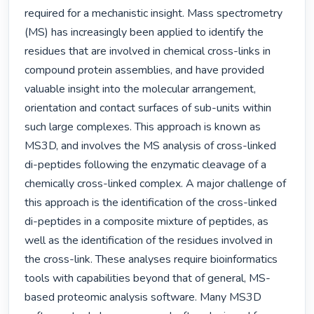
required for a mechanistic insight. Mass spectrometry 
(MS) has increasingly been applied to identify the 
residues that are involved in chemical cross-links in 
compound protein assemblies, and have provided 
valuable insight into the molecular arrangement, 
orientation and contact surfaces of sub-units within 
such large complexes. This approach is known as 
MS3D, and involves the MS analysis of cross-linked 
di-peptides following the enzymatic cleavage of a 
chemically cross-linked complex. A major challenge of 
this approach is the identification of the cross-linked 
di-peptides in a composite mixture of peptides, as 
well as the identification of the residues involved in 
the cross-link. These analyses require bioinformatics 
tools with capabilities beyond that of general, MS-
based proteomic analysis software. Many MS3D 