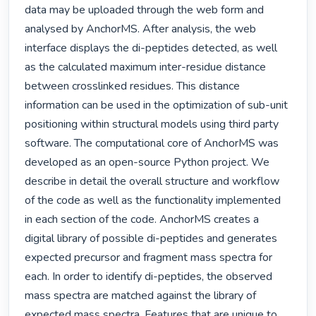
data may be uploaded through the web form and 
analysed by AnchorMS. After analysis, the web 
interface displays the di-peptides detected, as well 
as the calculated maximum inter-residue distance 
between crosslinked residues. This distance 
information can be used in the optimization of sub-unit 
positioning within structural models using third party 
software. The computational core of AnchorMS was 
developed as an open-source Python project. We 
describe in detail the overall structure and workflow 
of the code as well as the functionality implemented 
in each section of the code. AnchorMS creates a 
digital library of possible di-peptides and generates 
expected precursor and fragment mass spectra for 
each. In order to identify di-peptides, the observed 
mass spectra are matched against the library of 
expected mass spectra. Features that are unique to 