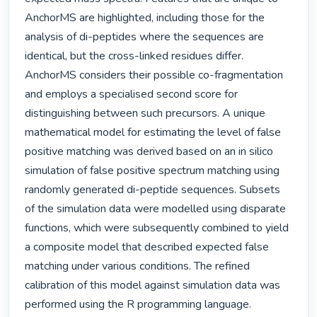
AnchorMS are highlighted, including those for the 
analysis of di-peptides where the sequences are 
identical, but the cross-linked residues differ. 
AnchorMS considers their possible co-fragmentation 
and employs a specialised second score for 
distinguishing between such precursors. A unique 
mathematical model for estimating the level of false 
positive matching was derived based on an in silico 
simulation of false positive spectrum matching using 
randomly generated di-peptide sequences. Subsets 
of the simulation data were modelled using disparate 
functions, which were subsequently combined to yield 
a composite model that described expected false 
matching under various conditions. The refined 
calibration of this model against simulation data was 
performed using the R programming language. 