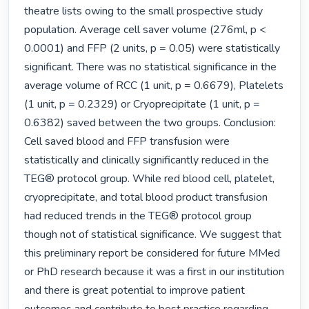
theatre lists owing to the small prospective study 
population. Average cell saver volume (276ml, p < 
0.0001) and FFP (2 units, p = 0.05) were statistically 
significant. There was no statistical significance in the 
average volume of RCC (1 unit, p = 0.6679), Platelets 
(1 unit, p = 0.2329) or Cryoprecipitate (1 unit, p = 
0.6382) saved between the two groups. Conclusion: 
Cell saved blood and FFP transfusion were 
statistically and clinically significantly reduced in the 
TEG® protocol group. While red blood cell, platelet, 
cryoprecipitate, and total blood product transfusion 
had reduced trends in the TEG® protocol group 
though not of statistical significance. We suggest that 
this preliminary report be considered for future MMed 
or PhD research because it was a first in our institution 
and there is great potential to improve patient 