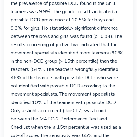
the prevalence of possible DCD found in the Gr. 1 
learners was 9.9%. The gender results indicated a 
possible DCD prevalence of 10.5% for boys and 
9.3% for girls. No statistically significant difference 
between the boys and girls was found (p=0.94). The 
results concerning objective two indicated that the 
movement specialists identified more learners (90%) 
in the non-DCD group (> 15th percentile) than the 
teachers (54%). The teachers wrongfully identified 
46% of the learners with possible DCD, who were 
not identified with possible DCD according to the 
movement specialists. The movement specialists 
identified 10% of the learners with possible DCD. 
Only a slight agreement ((k=0.17) was found 
between the MABC-2 Performance Test and 
Checklist when the ≤ 15th percentile was used as a 
cut-off score. The sensitivity was 85% and the 