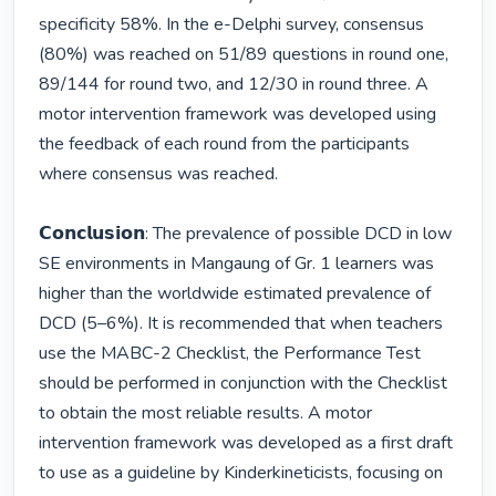
specificity 58%. In the e-Delphi survey, consensus 
(80%) was reached on 51/89 questions in round one, 
89/144 for round two, and 12/30 in round three. A 
motor intervention framework was developed using 
the feedback of each round from the participants 
where consensus was reached. 

𝗖𝗼𝗻𝗰𝗹𝘂𝘀𝗶𝗼𝗻: The prevalence of possible DCD in low 
SE environments in Mangaung of Gr. 1 learners was 
higher than the worldwide estimated prevalence of 
DCD (5–6%). It is recommended that when teachers 
use the MABC-2 Checklist, the Performance Test 
should be performed in conjunction with the Checklist 
to obtain the most reliable results. A motor 
intervention framework was developed as a first draft 
to use as a guideline by Kinderkineticists, focusing on 