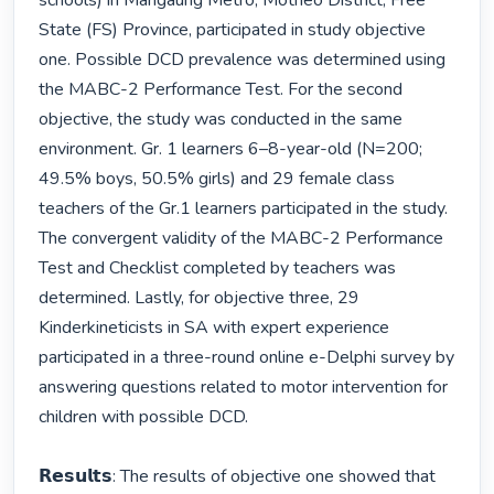
schools) in Mangaung Metro, Motheo District, Free 
State (FS) Province, participated in study objective 
one. Possible DCD prevalence was determined using 
the MABC-2 Performance Test. For the second 
objective, the study was conducted in the same 
environment. Gr. 1 learners 6–8-year-old (N=200; 
49.5% boys, 50.5% girls) and 29 female class 
teachers of the Gr.1 learners participated in the study. 
The convergent validity of the MABC-2 Performance 
Test and Checklist completed by teachers was 
determined. Lastly, for objective three, 29 
Kinderkineticists in SA with expert experience 
participated in a three-round online e-Delphi survey by 
answering questions related to motor intervention for 
children with possible DCD. 

𝗥𝗲𝘀𝘂𝗹𝘁𝘀: The results of objective one showed that 