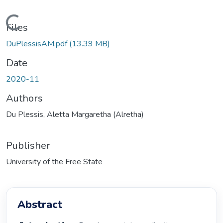
Loading...
Files
DuPlessisAM.pdf
(13.39 MB)
Date
2020-11
Authors
Du Plessis, Aletta Margaretha (Alretha)
Publisher
University of the Free State
Abstract