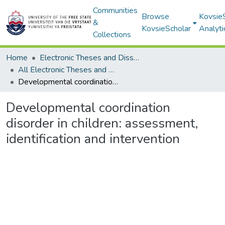
Communities
Browse
Kovsie
&
KovsieScholar
Analyti
Collections
Home
Electronic Theses and Dissertations
All Electronic Theses and Dissertations
Developmental coordination disorder in children: assessment, identification and intervention
Developmental coordination
disorder in children: assessment,
identification and intervention