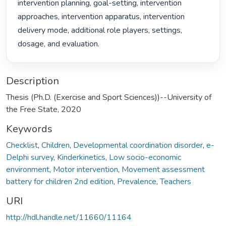
intervention planning, goal-setting, intervention 
approaches, intervention apparatus, intervention 
delivery mode, additional role players, settings, 
dosage, and evaluation. 
Description
Thesis (Ph.D. (Exercise and Sport Sciences))--University of
the Free State, 2020
Keywords
Checklist
,
Children
,
Developmental coordination disorder
,
e-
Delphi survey
,
Kinderkinetics
,
Low socio-economic
environment
,
Motor intervention
,
Movement assessment
battery for children 2nd edition
,
Prevalence
,
Teachers
URI
http://hdl.handle.net/11660/11164