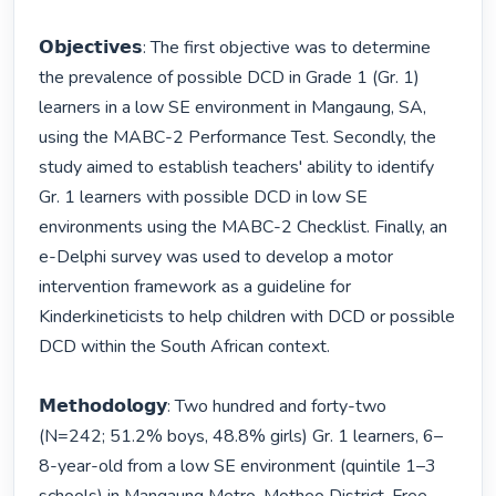
𝗢𝗯𝗷𝗲𝗰𝘁𝗶𝘃𝗲𝘀: The first objective was to determine 
the prevalence of possible DCD in Grade 1 (Gr. 1) 
learners in a low SE environment in Mangaung, SA, 
using the MABC-2 Performance Test. Secondly, the 
study aimed to establish teachers' ability to identify 
Gr. 1 learners with possible DCD in low SE 
environments using the MABC-2 Checklist. Finally, an 
e-Delphi survey was used to develop a motor 
intervention framework as a guideline for 
Kinderkineticists to help children with DCD or possible 
DCD within the South African context. 

𝗠𝗲𝘁𝗵𝗼𝗱𝗼𝗹𝗼𝗴𝘆: Two hundred and forty-two 
(N=242; 51.2% boys, 48.8% girls) Gr. 1 learners, 6–
8-year-old from a low SE environment (quintile 1–3 