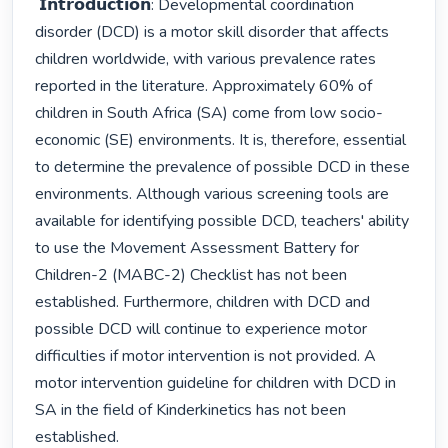
 𝗜𝗻𝘁𝗿𝗼𝗱𝘂𝗰𝘁𝗶𝗼𝗻: Developmental coordination 
disorder (DCD) is a motor skill disorder that affects 
children worldwide, with various prevalence rates 
reported in the literature. Approximately 60% of 
children in South Africa (SA) come from low socio-
economic (SE) environments. It is, therefore, essential 
to determine the prevalence of possible DCD in these 
environments. Although various screening tools are 
available for identifying possible DCD, teachers' ability 
to use the Movement Assessment Battery for 
Children-2 (MABC-2) Checklist has not been 
established. Furthermore, children with DCD and 
possible DCD will continue to experience motor 
difficulties if motor intervention is not provided. A 
motor intervention guideline for children with DCD in 
SA in the field of Kinderkinetics has not been 
established. 
