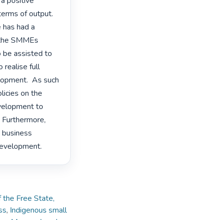
a positive 
erms of output. 
 has had a 
f the SMMEs 
be assisted to 
realise full 
opment.  As such 
licies on the 
velopment to 
Furthermore, 
 business 
development. 
 the Free State,
ss
,
Indigenous small