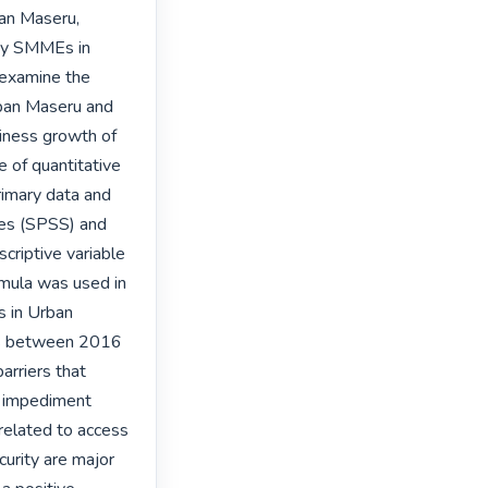
an Maseru, 
by SMMEs in 
examine the 
ban Maseru and 
iness growth of 
of quantitative 
imary data and 
ces (SPSS) and 
criptive variable 
mula was used in 
 in Urban 
es between 2016 
rriers that 
 impediment 
elated to access 
curity are major 