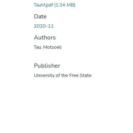
TauM.pdf
(1.34 MB)
Date
2020-11
Authors
Tau, Motsoeli
Publisher
University of the Free State