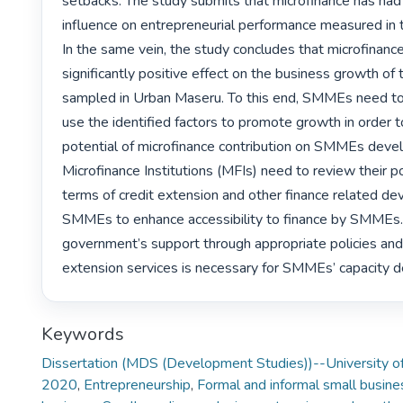
setbacks. The study submits that microfinance has had 
influence on entrepreneurial performance measured in t
In the same vein, the study concludes that microfinance
significantly positive effect on the business growth o
sampled in Urban Maseru. To this end, SMMEs need to 
use the identified factors to promote growth in order to 
potential of microfinance contribution on SMMEs devel
Microfinance Institutions (MFIs) need to review their po
terms of credit extension and other finance related de
SMMEs to enhance accessibility to finance by SMMEs. 
government’s support through appropriate policies and
extension services is necessary for SMMEs’ capacity 
Keywords
Dissertation (MDS (Development Studies))--University of
2020
,
Entrepreneurship
,
Formal and informal small busine