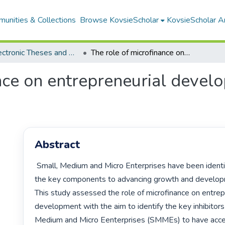
unities & Collections
Browse KovsieScholar
KovsieScholar An
All Electronic Theses and Dissertations
The role of microfinance on entrepreneurial development: the case of urban Maseru
nce on entrepreneurial develo
Abstract
 Small, Medium and Micro Enterprises have been identified as one of 
the key components to advancing growth and developm
This study assessed the role of microfinance on entrepr
development with the aim to identify the key inhibitors 
Medium and Micro Eenterprises (SMMEs) to have acce