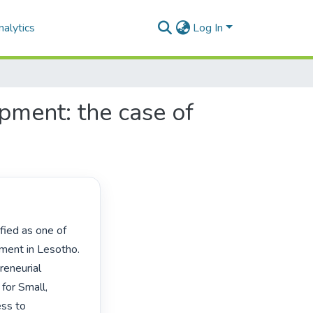
alytics
Log In
pment: the case of
ent in Lesotho. 
eneurial 
for Small, 
ss to 