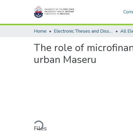
Comm
Home
Electronic Theses and Dissertations
The role of microfina
urban Maseru
Loading...
Files