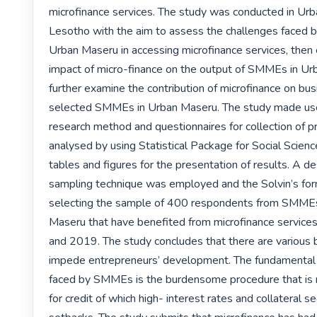
microfinance services. The study was conducted in Urb
Lesotho with the aim to assess the challenges faced 
Urban Maseru in accessing microfinance services, then 
impact of micro-finance on the output of SMMEs in Ur
further examine the contribution of microfinance on bus
selected SMMEs in Urban Maseru. The study made use 
research method and questionnaires for collection of pr
analysed by using Statistical Package for Social Scien
tables and figures for the presentation of results. A des
sampling technique was employed and the Solvin’s for
selecting the sample of 400 respondents from SMMEs
Maseru that have benefited from microfinance servic
and 2019. The study concludes that there are various ba
impede entrepreneurs’ development. The fundamental
faced by SMMEs is the burdensome procedure that is r
for credit of which high- interest rates and collateral se