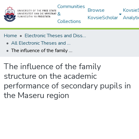
Communities
Browse
Kovsie
&
KovsieScholar
Analyti
Collections
Home
Electronic Theses and Dissertations
All Electronic Theses and Dissertations
The influence of the family structure on the academic performance of secondary pupils in the Maseru region
The influence of the family
structure on the academic
performance of secondary pupils in
the Maseru region