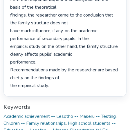
basis of the theoretical

findings, the researcher came to the conclusion that 
the family structure does not

have much influence, if any, on the academic 
performance of secondary pupils. In the

empirical study on the other hand, the family structure 
clearly affects pupils' academic

performance.

Recommendations made by the researcher are based 
chiefly on the findings of

the empirical study. 
Keywords
Academic achievement -- Lesotho -- Maseru -- Testing
,
Children -- Family relationships
,
High school students --