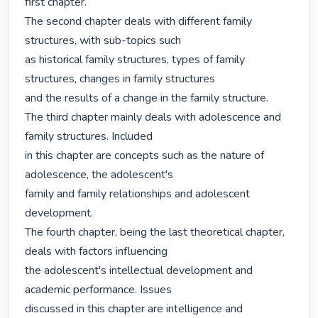
first chapter.

The second chapter deals with different family 
structures, with sub-topics such

as historical family structures, types of family 
structures, changes in family structures

and the results of a change in the family structure.

The third chapter mainly deals with adolescence and 
family structures. Included

in this chapter are concepts such as the nature of 
adolescence, the adolescent's

family and family relationships and adolescent 
development.

The fourth chapter, being the last theoretical chapter, 
deals with factors influencing

the adolescent's intellectual development and 
academic performance. Issues

discussed in this chapter are intelligence and 