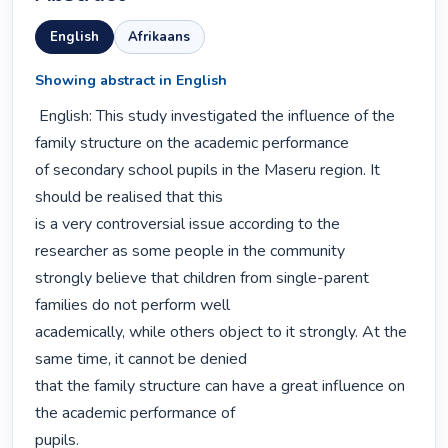
English
Afrikaans
Showing abstract in English
 English: This study investigated the influence of the 
family structure on the academic performance

of secondary school pupils in the Maseru region. It 
should be realised that this

is a very controversial issue according to the 
researcher as some people in the community

strongly believe that children from single-parent 
families do not perform well

academically, while others object to it strongly. At the 
same time, it cannot be denied

that the family structure can have a great influence on 
the academic performance of

pupils.
