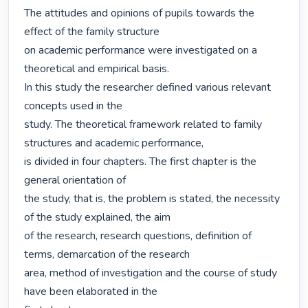
The attitudes and opinions of pupils towards the 
effect of the family structure

on academic performance were investigated on a 
theoretical and empirical basis.

In this study the researcher defined various relevant 
concepts used in the

study. The theoretical framework related to family 
structures and academic performance,

is divided in four chapters. The first chapter is the 
general orientation of

the study, that is, the problem is stated, the necessity 
of the study explained, the aim

of the research, research questions, definition of 
terms, demarcation of the research

area, method of investigation and the course of study 
have been elaborated in the
