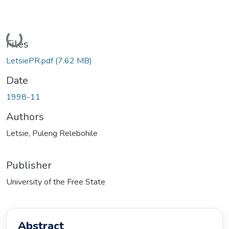
Loading...
Files
LetsiePR.pdf
(7.62 MB)
Date
1998-11
Authors
Letsie, Puleng Relebohile
Publisher
University of the Free State
Abstract