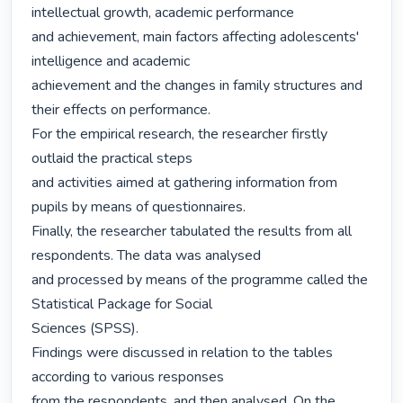
intellectual growth, academic performance

and achievement, main factors affecting adolescents' 
intelligence and academic

achievement and the changes in family structures and 
their effects on performance.

For the empirical research, the researcher firstly 
outlaid the practical steps

and activities aimed at gathering information from 
pupils by means of questionnaires.

Finally, the researcher tabulated the results from all 
respondents. The data was analysed

and processed by means of the programme called the 
Statistical Package for Social

Sciences (SPSS).

Findings were discussed in relation to the tables 
according to various responses

from the respondents, and then analysed. On the 