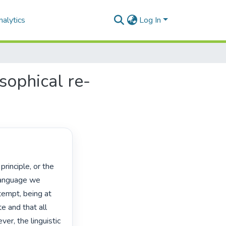
alytics
Log In
osophical re-
language we 
empt, being at 
 and that all 
er, the linguistic 