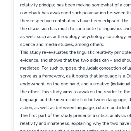
relativity principle has been making somewhat of a com
comeback has awakened such polarisation between the
their respective contributions have been eclipsed. This i
the discussion has much to contribute to linguistics and 
as well, such as anthropology, psychology, sociology, edu
science and media studies, among others.

This study re-evaluates the linguistic relativity principle
evidence, and shows that the two sides can – and shou
mediated. For such purpose, the Judaic conception of l
serve as a framework, as it posits that language is a Div
endowment, on the one hand, and a creative (individual,
the other. This study aims to awaken the reader to the
language and the inextricable link between language, t
action, as well as between language, culture and identit
The first part of the study presents a critical analysis of 
relativity and innateness, explaining why the two have