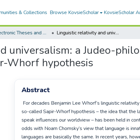
unities & Collections
Browse KovsieScholar
KovsieScholar An
All Electronic Theses and Dissertations
Linguistic relativity and universalism: a Judeo-philosophical re-evaluation of the Sapir-Whorf hypothesis
and universalism: a Judeo-phil
ir-Whorf hypothesis
Abstract
 For decades Benjamin Lee Whorf’s linguistic relativity principle, or the 
so-called Sapir-Whorf hypothesis – the idea that the 
speak influences our worldview – has been held in cont
odds with Noam Chomsky’s view that language is innate
languages are basically the same. In recent years, howev