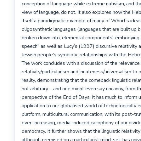
conception of language while extreme nativism, and the
view of language, do not. It also explores how the Heb
itself a paradigmatic example of many of Whorf’s ideas, 
oligosynthetic languages (languages that are built up by
broken down into, elemental components) embodying a 
speech” as well as Lucy’s (1997) discursive relativity a
Jewish people’s symbiotic relationships with the Hebr
The work concludes with a discussion of the relevance 
relativity/particularism and innateness/universalism to 
reality, demonstrating that the comeback linguistic relati
not arbitrary – and one might even say uncanny, from th
perspective of the End of Days. It has much to inform us 
application to our globalised world of technologically 
platform, multicultural communication, with its post-trut
ever-increasing, media-induced cacophony of our divided
democracy. It further shows that the linguistic relativity p
although premised on a particularist mind-set, has unive