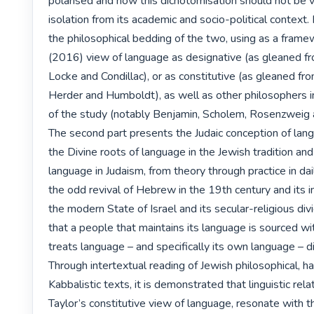
polarised and how this dichotomisation should not be v
isolation from its academic and socio-political context. 
the philosophical bedding of the two, using as a framew
(2016) view of language as designative (as gleaned f
Locke and Condillac), or as constitutive (as gleaned fr
Herder and Humboldt), as well as other philosophers in 
of the study (notably Benjamin, Scholem, Rosenzweig a
The second part presents the Judaic conception of lang
the Divine roots of language in the Jewish tradition and 
language in Judaism, from theory through practice in dail
the odd revival of Hebrew in the 19th century and its im
the modern State of Israel and its secular-religious divid
that a people that maintains its language is sourced wit
treats language – and specifically its own language – dif
Through intertextual reading of Jewish philosophical, ha
Kabbalistic texts, it is demonstrated that linguistic relati
Taylor’s constitutive view of language, resonate with th