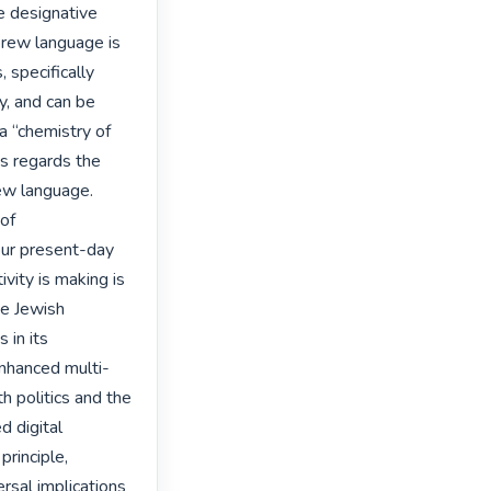
 designative 
rew language is 
specifically 
, and can be 
“chemistry of 
s regards the 
ew language.

of 
our present-day 
vity is making is 
e Jewish 
in its 
enhanced multi-
h politics and the 
 digital 
rinciple, 
rsal implications 