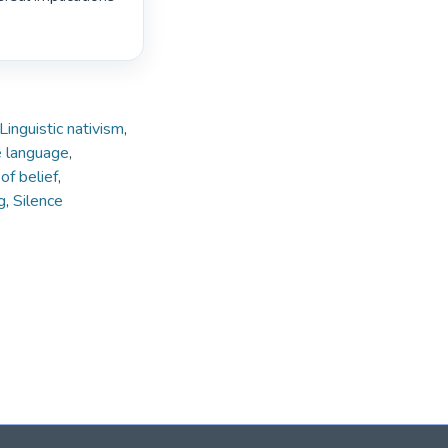
Linguistic nativism
,
e language
,
of belief
,
g
,
Silence