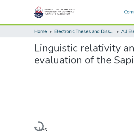
Comm
Home
Electronic Theses and Dissertations
Linguistic relativity 
evaluation of the Sap
Loading...
Files