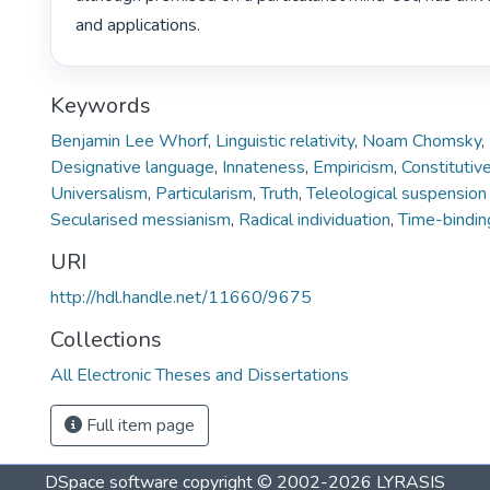
and applications. 
Keywords
Benjamin Lee Whorf
,
Linguistic relativity
,
Noam Chomsky
,
Designative language
,
Innateness
,
Empiricism
,
Constitutiv
Universalism
,
Particularism
,
Truth
,
Teleological suspension 
Secularised messianism
,
Radical individuation
,
Time-bindin
URI
http://hdl.handle.net/11660/9675
Collections
All Electronic Theses and Dissertations
Full item page
DSpace software
copyright © 2002-2026
LYRASIS