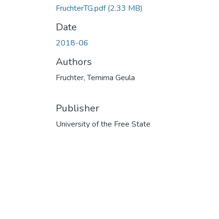
FruchterTG.pdf
(2.33 MB)
Date
2018-06
Authors
Fruchter, Temima Geula
Publisher
University of the Free State