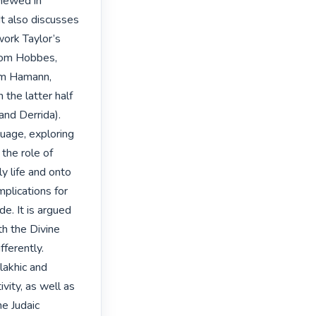
iewed in 
It also discusses 
ork Taylor’s 
rom Hobbes, 
om Hamann, 
the latter half 
nd Derrida).

uage, exploring 
the role of 
y life and onto 
plications for 
e. It is argued 
h the Divine 
ferently. 
lakhic and 
vity, as well as 
e Judaic 