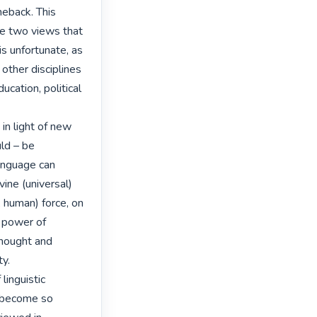
eback. This 
 two views that 
s unfortunate, as 
other disciplines 
cation, political 
 in light of new 
ld – be 
anguage can 
ine (universal) 
 human) force, on 
 power of 
hought and 
y.

linguistic 
 become so 