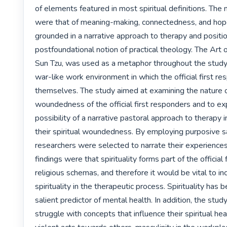
of elements featured in most spiritual definitions. The
were that of meaning-making, connectedness, and hop
grounded in a narrative approach to therapy and positio
postfoundational notion of practical theology. The Art o
Sun Tzu, was used as a metaphor throughout the study 
war-like work environment in which the official first re
themselves. The study aimed at examining the nature of 
woundedness of the official first responders and to exp
possibility of a narrative pastoral approach to therapy in
their spiritual woundedness. By employing purposive s
researchers were selected to narrate their experiences
findings were that spirituality forms part of the official 
religious schemas, and therefore it would be vital to in
spirituality in the therapeutic process. Spirituality has 
salient predictor of mental health. In addition, the stu
struggle with concepts that influence their spiritual hea