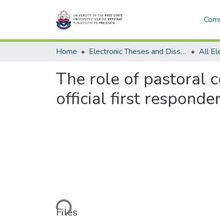
Comm
Home
Electronic Theses and Dissertations
The role of pastoral 
official first responde
Loading...
Files