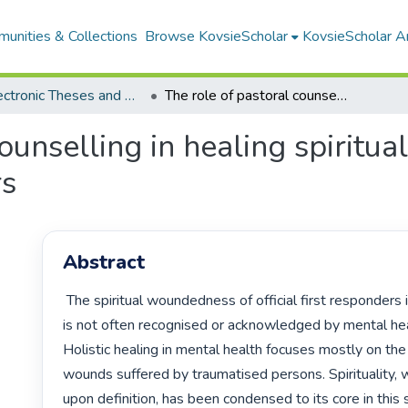
unities & Collections
Browse KovsieScholar
KovsieScholar An
All Electronic Theses and Dissertations
The role of pastoral counselling in healing spiritual woundedness of official first responders
counselling in healing spirit
rs
Abstract
 The spiritual woundedness of official first responders is a problem that 
is not often recognised or acknowledged by mental heal
Holistic healing in mental health focuses mostly on the
wounds suffered by traumatised persons. Spirituality, 
upon definition, has been condensed to its core in this s