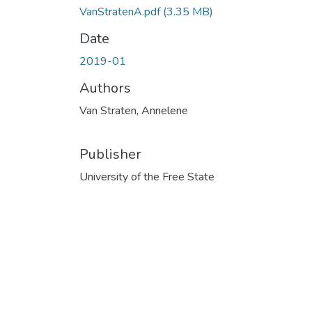
VanStratenA.pdf
(3.35 MB)
Date
2019-01
Authors
Van Straten, Annelene
Publisher
University of the Free State