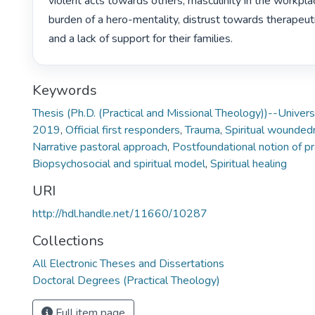
violent acts towards others, masculinity in the workplac
burden of a hero-mentality, distrust towards therapeutic
and a lack of support for their families. 
Keywords
Thesis (Ph.D. (Practical and Missional Theology))--Univers
2019
,
Official first responders
,
Trauma
,
Spiritual wounded
Narrative pastoral approach
,
Postfoundational notion of pr
Biopsychosocial and spiritual model
,
Spiritual healing
URI
http://hdl.handle.net/11660/10287
Collections
All Electronic Theses and Dissertations
Doctoral Degrees (Practical Theology)
Full item page