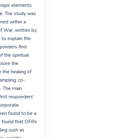
 major elements 
e. The study was 
ned within a 
f War, written by 
to explain the 
sponders find 
the spiritual 
lore the 
 the healing of 
ampling, co-
. The main 
first responders’ 
corporate 
been found to be a 
dy found that OFRs 
ling such as 