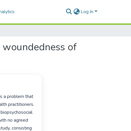
alytics
Log In
ual woundedness of
th practitioners. 
 biopsychosocial 
with no agreed 
tudy, consisting 