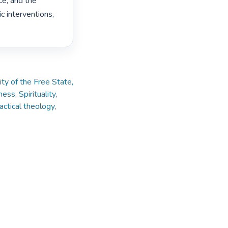
e, and the 
 interventions, 
ity of the Free State,
ness
,
Spirituality
,
actical theology
,