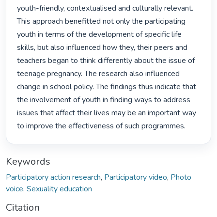
youth-friendly, contextualised and culturally relevant. 
This approach benefitted not only the participating 
youth in terms of the development of specific life 
skills, but also influenced how they, their peers and 
teachers began to think differently about the issue of 
teenage pregnancy. The research also influenced 
change in school policy. The findings thus indicate that 
the involvement of youth in finding ways to address 
issues that affect their lives may be an important way 
to improve the effectiveness of such programmes. 
Keywords
Participatory action research
,
Participatory video
,
Photo
voice
,
Sexuality education
Citation