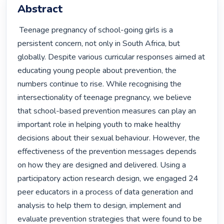
Abstract
 Teenage pregnancy of school-going girls is a 
persistent concern, not only in South Africa, but 
globally. Despite various curricular responses aimed at 
educating young people about prevention, the 
numbers continue to rise. While recognising the 
intersectionality of teenage pregnancy, we believe 
that school-based prevention measures can play an 
important role in helping youth to make healthy 
decisions about their sexual behaviour. However, the 
effectiveness of the prevention messages depends 
on how they are designed and delivered. Using a 
participatory action research design, we engaged 24 
peer educators in a process of data generation and 
analysis to help them to design, implement and 
evaluate prevention strategies that were found to be 