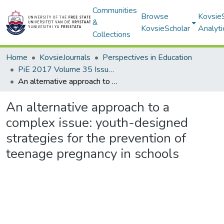
Communities
Browse
Kovsie
&
KovsieScholar
Analyti
Collections
Home
KovsieJournals
Perspectives in Education
PiE 2017 Volume 35 Issue 1
An alternative approach to a complex issue: youth-designed strategies for the prevention of teenage pregnancy in schools
An alternative approach to a
complex issue: youth-designed
strategies for the prevention of
teenage pregnancy in schools