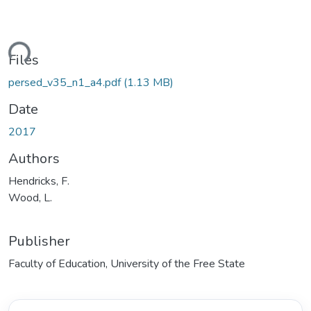
ding...
Files
persed_v35_n1_a4.pdf
(1.13 MB)
Date
2017
Authors
Hendricks, F.
Wood, L.
Publisher
Faculty of Education, University of the Free State