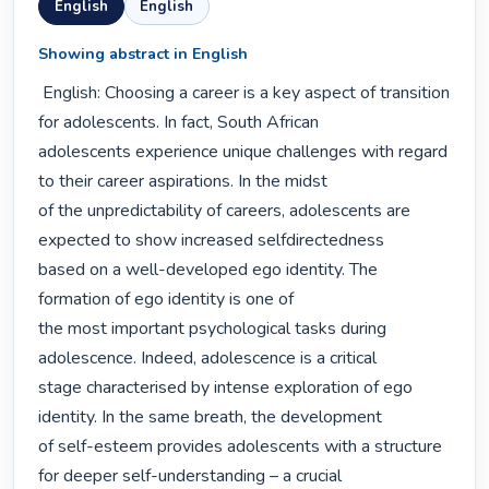
English
English
Showing abstract in English
 English: Choosing a career is a key aspect of transition 
for adolescents. In fact, South African

adolescents experience unique challenges with regard 
to their career aspirations. In the midst

of the unpredictability of careers, adolescents are 
expected to show increased selfdirectedness

based on a well-developed ego identity. The 
formation of ego identity is one of

the most important psychological tasks during 
adolescence. Indeed, adolescence is a critical

stage characterised by intense exploration of ego 
identity. In the same breath, the development

of self-esteem provides adolescents with a structure 
for deeper self-understanding – a crucial
