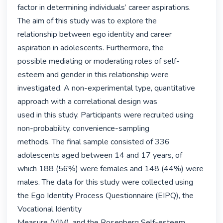
factor in determining individuals’ career aspirations. 
The aim of this study was to explore the

relationship between ego identity and career 
aspiration in adolescents. Furthermore, the

possible mediating or moderating roles of self-
esteem and gender in this relationship were

investigated. A non-experimental type, quantitative 
approach with a correlational design was

used in this study. Participants were recruited using 
non-probability, convenience-sampling

methods. The final sample consisted of 336 
adolescents aged between 14 and 17 years, of

which 188 (56%) were females and 148 (44%) were 
males. The data for this study were collected using 
the Ego Identity Process Questionnaire (EIPQ), the 
Vocational Identity

Measure (VIM), and the Rosenberg Self-esteem 