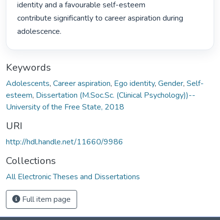
identity and a favourable self-esteem

contribute significantly to career aspiration during 
adolescence. 
Keywords
Adolescents
,
Career aspiration
,
Ego identity
,
Gender
,
Self-
esteem
,
Dissertation (M.Soc.Sc. (Clinical Psychology))--
University of the Free State, 2018
URI
http://hdl.handle.net/11660/9986
Collections
All Electronic Theses and Dissertations
Full item page