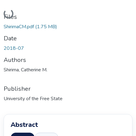
Loading...
Files
ShirimaCM.pdf
(1.75 MB)
Date
2018-07
Authors
Shirima, Catherine M.
Publisher
University of the Free State
Abstract