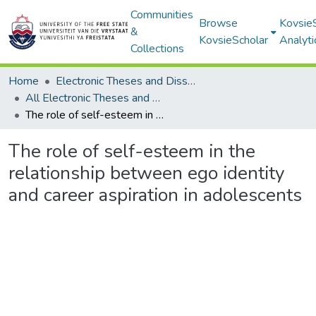
Communities
Browse
Kovsie
&
KovsieScholar
Analyti
Collections
Home
Electronic Theses and Dissertations
All Electronic Theses and Dissertations
The role of self-esteem in the relationship between ego identity and career aspiration in adolescents
The role of self-esteem in the
relationship between ego identity
and career aspiration in adolescents