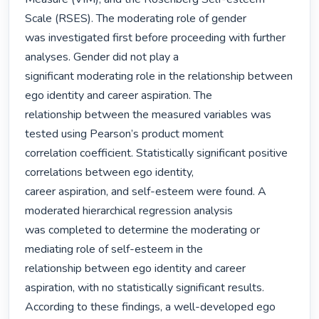
Scale (RSES). The moderating role of gender

was investigated first before proceeding with further 
analyses. Gender did not play a

significant moderating role in the relationship between 
ego identity and career aspiration. The

relationship between the measured variables was 
tested using Pearson’s product moment

correlation coefficient. Statistically significant positive 
correlations between ego identity,

career aspiration, and self-esteem were found. A 
moderated hierarchical regression analysis

was completed to determine the moderating or 
mediating role of self-esteem in the

relationship between ego identity and career 
aspiration, with no statistically significant results.

According to these findings, a well-developed ego 